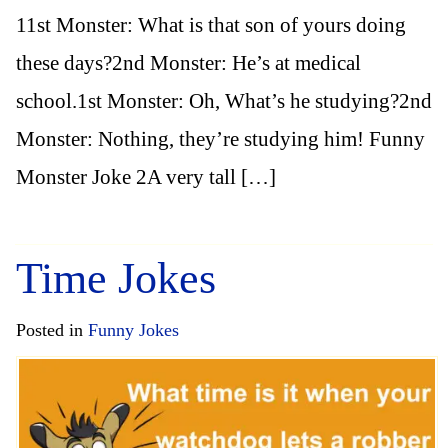
11st Monster: What is that son of yours doing
these days?2nd Monster: He’s at medical
school.1st Monster: Oh, What’s he studying?2nd
Monster: Nothing, they’re studying him! Funny
Monster Joke 2A very tall […]
Time Jokes
Posted in
Funny Jokes