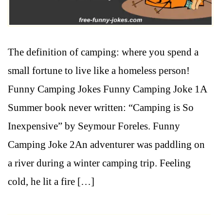
The definition of camping: where you spend a
small fortune to live like a homeless person!
Funny Camping Jokes Funny Camping Joke 1A
Summer book never written: “Camping is So
Inexpensive” by Seymour Foreles. Funny
Camping Joke 2An adventurer was paddling on
a river during a winter camping trip. Feeling
cold, he lit a fire […]