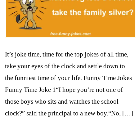
It’s joke time, time for the top jokes of all time,
take your eyes of the clock and settle down to
the funniest time of your life. Funny Time Jokes
Funny Time Joke 1“I hope you’re not one of
those boys who sits and watches the school
clock?” said the principal to a new boy.“No, […]