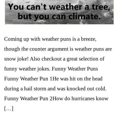
Coming up with weather puns is a breeze,
though the counter argument is weather puns are
snow joke! Also checkout a great selection of
funny weather jokes. Funny Weather Puns
Funny Weather Pun 1He was hit on the head
during a hail storm and was knocked out cold.
Funny Weather Pun 2How do hurricanes know
[…]