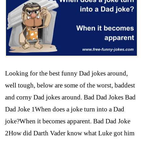
Looking for the best funny Dad jokes around,
well tough, below are some of the worst, baddest
and corny Dad jokes around. Bad Dad Jokes Bad
Dad Joke 1When does a joke turn into a Dad
joke?When it becomes apparent. Bad Dad Joke
2How did Darth Vader know what Luke got him