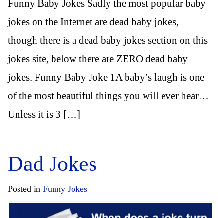
Funny Baby Jokes Sadly the most popular baby
jokes on the Internet are dead baby jokes,
though there is a dead baby jokes section on this
jokes site, below there are ZERO dead baby
jokes. Funny Baby Joke 1A baby’s laugh is one
of the most beautiful things you will ever hear…
Unless it is 3 […]
Dad Jokes
Posted in
Funny Jokes