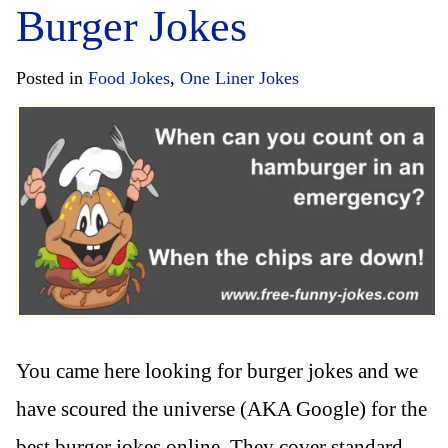
Burger Jokes
Posted in
Food Jokes
,
One Liner Jokes
You came here looking for burger jokes and we
have scoured the universe (AKA Google) for the
best burger jokes online. They cover standard