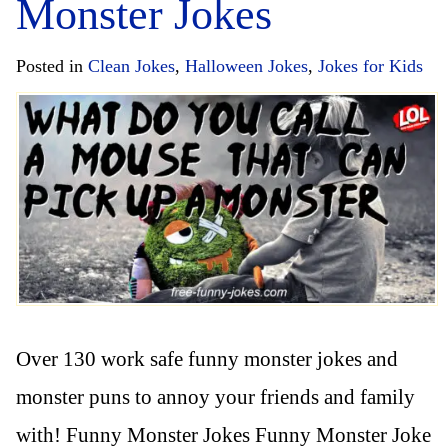
Monster Jokes
Posted in
Clean Jokes
,
Halloween Jokes
,
Jokes for Kids
Over 130 work safe funny monster jokes and
monster puns to annoy your friends and family
with! Funny Monster Jokes Funny Monster Joke