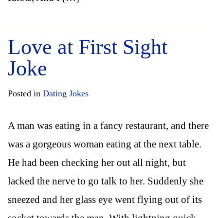
Love at First Sight
Joke
Posted in
Dating Jokes
A man was eating in a fancy restaurant, and there
was a gorgeous woman eating at the next table.
He had been checking her out all night, but
lacked the nerve to go talk to her. Suddenly she
sneezed and her glass eye went flying out of its
socket towards the man. With lightning quick