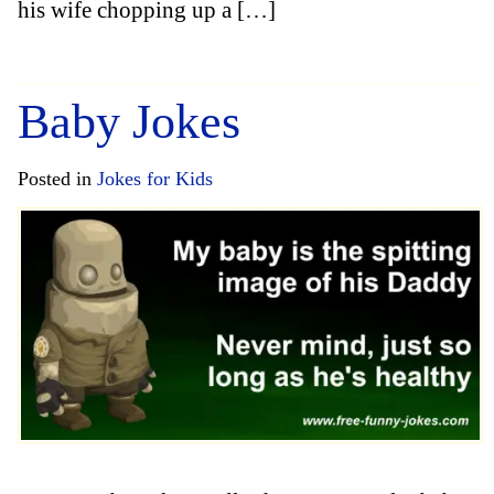
his wife chopping up a […]
Baby Jokes
Posted in
Jokes for Kids