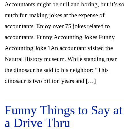
Accountants might be dull and boring, but it’s so
much fun making jokes at the expense of
accountants. Enjoy over 75 jokes related to
accountants. Funny Accounting Jokes Funny
Accounting Joke 1An accountant visited the
Natural History museum. While standing near
the dinosaur he said to his neighbor: “This
dinosaur is two billion years and […]
Funny Things to Say at
a Drive Thru