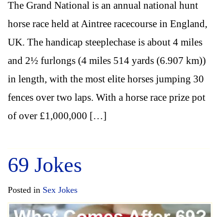
The Grand National is an annual national hunt
horse race held at Aintree racecourse in England,
UK. The handicap steeplechase is about 4 miles
and 2½ furlongs (4 miles 514 yards (6.907 km))
in length, with the most elite horses jumping 30
fences over two laps. With a horse race prize pot
of over £1,000,000 […]
69 Jokes
Posted in
Sex Jokes