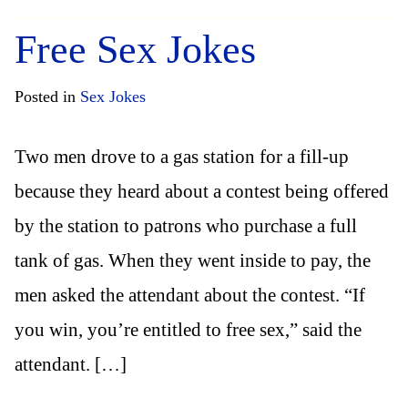
Free Sex Jokes
Posted in
Sex Jokes
Two men drove to a gas station for a fill-up
because they heard about a contest being offered
by the station to patrons who purchase a full
tank of gas. When they went inside to pay, the
men asked the attendant about the contest. “If
you win, you’re entitled to free sex,” said the
attendant. […]