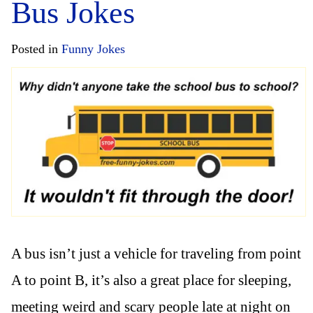
Bus Jokes
Posted in
Funny Jokes
A bus isn’t just a vehicle for traveling from point
A to point B, it’s also a great place for sleeping,
meeting weird and scary people late at night on