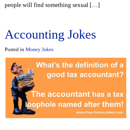
people will find something sexual […]
Accounting Jokes
Posted in
Money Jokes