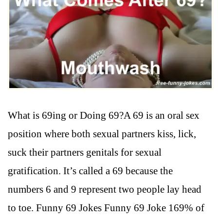
What is 69ing or Doing 69?A 69 is an oral sex
position where both sexual partners kiss, lick,
suck their partners genitals for sexual
gratification. It’s called a 69 because the
numbers 6 and 9 represent two people lay head
to toe. Funny 69 Jokes Funny 69 Joke 169% of