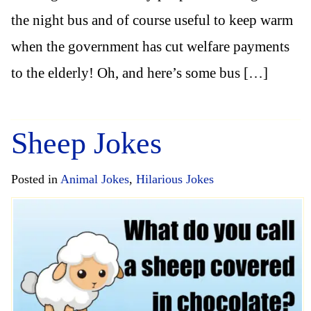
the night bus and of course useful to keep warm
when the government has cut welfare payments
to the elderly! Oh, and here’s some bus […]
Sheep Jokes
Posted in
Animal Jokes
,
Hilarious Jokes