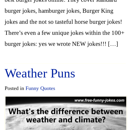
burger jokes, hamburger jokes, Burger King
jokes and the not so tasteful horse burger jokes!
There’s even a few unique jokes within the 100+
burger jokes: yes we wrote NEW jokes!!! […]
Weather Puns
Posted in
Funny Quotes