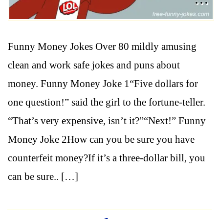
Funny Money Jokes Over 80 mildly amusing
clean and work safe jokes and puns about
money. Funny Money Joke 1“Five dollars for
one question!” said the girl to the fortune-teller.
“That’s very expensive, isn’t it?”“Next!” Funny
Money Joke 2How can you be sure you have
counterfeit money?If it’s a three-dollar bill, you
can be sure.. […]