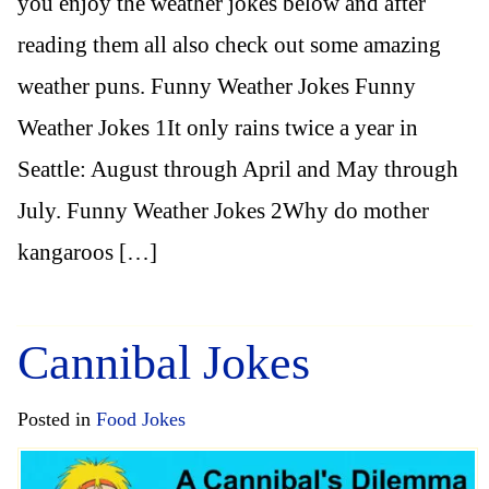
you enjoy the weather jokes below and after
reading them all also check out some amazing
weather puns. Funny Weather Jokes Funny
Weather Jokes 1It only rains twice a year in
Seattle: August through April and May through
July. Funny Weather Jokes 2Why do mother
kangaroos […]
Cannibal Jokes
Posted in
Food Jokes