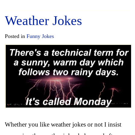
Weather Jokes
Posted in
Funny Jokes
Whether you like weather jokes or not I insist