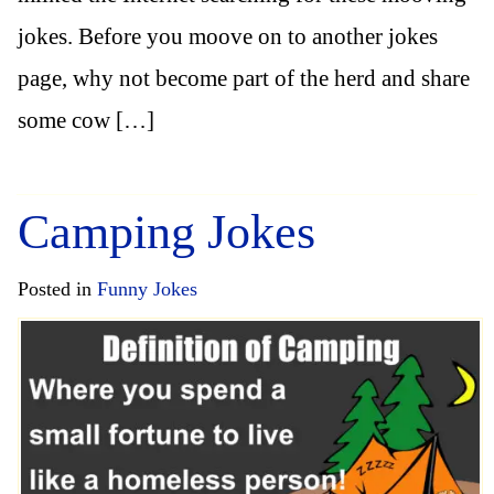
jokes. Before you moove on to another jokes
page, why not become part of the herd and share
some cow […]
Camping Jokes
Posted in
Funny Jokes