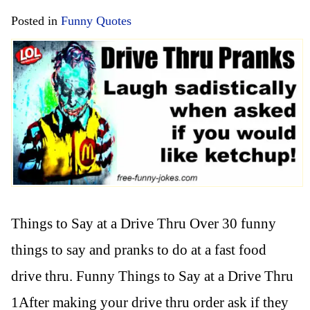
Posted in
Funny Quotes
Things to Say at a Drive Thru Over 30 funny
things to say and pranks to do at a fast food
drive thru. Funny Things to Say at a Drive Thru
1After making your drive thru order ask if they