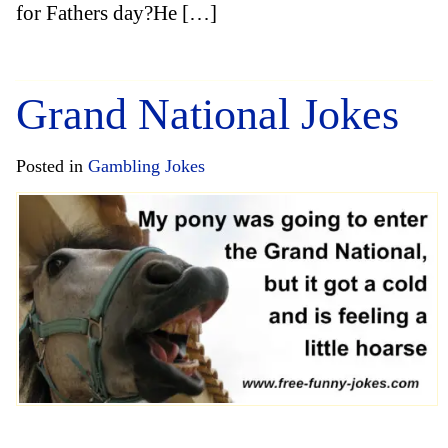
for Fathers day?He […]
Grand National Jokes
Posted in
Gambling Jokes