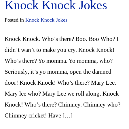
Knock Knock Jokes
Posted in
Knock Knock Jokes
Knock Knock. Who’s there? Boo. Boo Who? I
didn’t wan’t to make you cry. Knock Knock!
Who’s there? Yo momma. Yo momma, who?
Seriously, it’s yo momma, open the damned
door! Knock Knock! Who’s there? Mary Lee.
Mary lee who? Mary Lee we roll along. Knock
Knock! Who’s there? Chimney. Chimney who?
Chimney cricket! Have […]