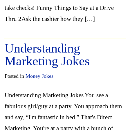
take checks! Funny Things to Say at a Drive
Thru 2Ask the cashier how they […]
Understanding
Marketing Jokes
Posted in
Money Jokes
Understanding Marketing Jokes You see a
fabulous girl/guy at a party. You approach them
and say, “I'm fantastic in bed.” That's Direct
Marketing. You're at a party with a bunch of