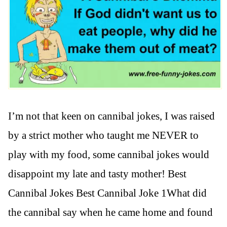
I’m not that keen on cannibal jokes, I was raised
by a strict mother who taught me NEVER to
play with my food, some cannibal jokes would
disappoint my late and tasty mother! Best
Cannibal Jokes Best Cannibal Joke 1What did
the cannibal say when he came home and found