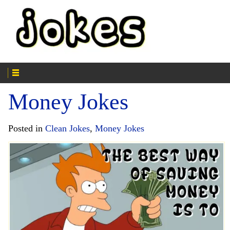
Money Jokes
Posted in
Clean Jokes
,
Money Jokes