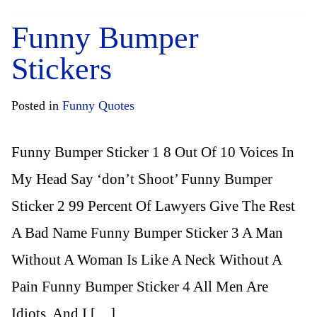
Funny Bumper
Stickers
Posted in
Funny Quotes
Funny Bumper Sticker 1 8 Out Of 10 Voices In
My Head Say ‘don’t Shoot’ Funny Bumper
Sticker 2 99 Percent Of Lawyers Give The Rest
A Bad Name Funny Bumper Sticker 3 A Man
Without A Woman Is Like A Neck Without A
Pain Funny Bumper Sticker 4 All Men Are
Idiots, And I […]