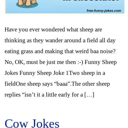
Have you ever wondered what sheep are
thinking as they wander around a field all day
eating grass and making that weird baa noise?
No, OK, must be just me then :-) Funny Sheep
Jokes Funny Sheep Joke 1Two sheep in a
fieldOne sheep says “baaa”.The other sheep
replies “isn’t it a little early for a […]
Cow Jokes