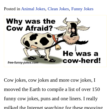
Posted in
Animal Jokes
,
Clean Jokes
,
Funny Jokes
Cow jokes, cow jokes and more cow jokes, I
mooved the Earth to compile a list of over 150
funny cow jokes, puns and one liners. I really
milked the Internet searching for these mooving