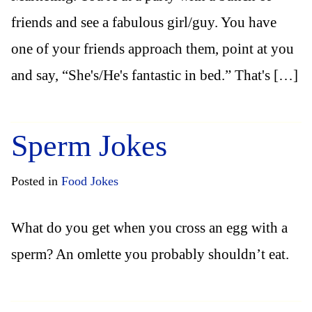
friends and see a fabulous girl/guy. You have
one of your friends approach them, point at you
and say, “She's/He's fantastic in bed.” That's […]
Sperm Jokes
Posted in
Food Jokes
What do you get when you cross an egg with a
sperm? An omlette you probably shouldn’t eat.