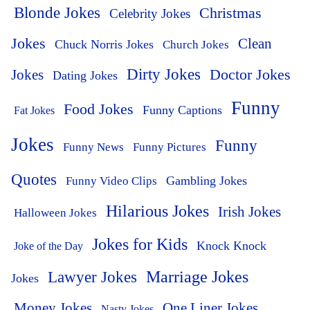
Blonde Jokes
Christmas
Celebrity Jokes
Jokes
Clean
Chuck Norris Jokes
Church Jokes
Dirty Jokes
Doctor Jokes
Jokes
Dating Jokes
Funny
Food Jokes
Funny Captions
Fat Jokes
Jokes
Funny
Funny News
Funny Pictures
Quotes
Funny Video Clips
Gambling Jokes
Hilarious Jokes
Irish Jokes
Halloween Jokes
Jokes for Kids
Knock Knock
Joke of the Day
Lawyer Jokes
Marriage Jokes
Jokes
Money Jokes
One Liner Jokes
Nasty Jokes