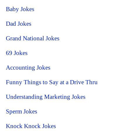
Baby Jokes
Dad Jokes
Grand National Jokes
69 Jokes
Accounting Jokes
Funny Things to Say at a Drive Thru
Understanding Marketing Jokes
Sperm Jokes
Knock Knock Jokes