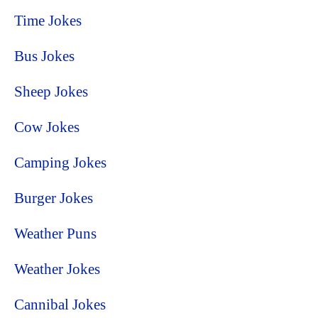
Time Jokes
Bus Jokes
Sheep Jokes
Cow Jokes
Camping Jokes
Burger Jokes
Weather Puns
Weather Jokes
Cannibal Jokes