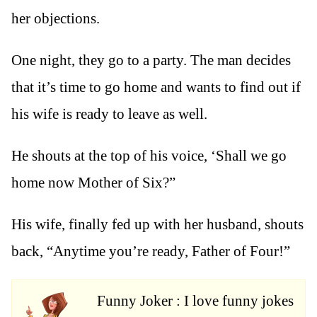
her objections.
One night, they go to a party. The man decides
that it’s time to go home and wants to find out if
his wife is ready to leave as well.
He shouts at the top of his voice, ‘Shall we go
home now Mother of Six?”
His wife, finally fed up with her husband, shouts
back, “Anytime you’re ready, Father of Four!”
Funny Joker : I love funny jokes