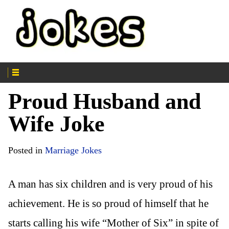
Proud Husband and
Wife Joke
Posted in
Marriage Jokes
A man has six children and is very proud of his
achievement. He is so proud of himself that he
starts calling his wife “Mother of Six” in spite of