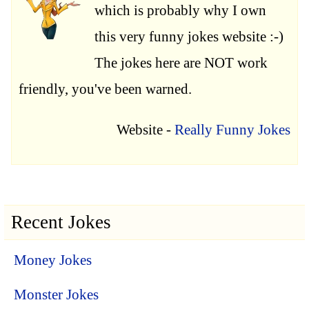
which is probably why I own
this very funny jokes website :-)
The jokes here are NOT work
friendly, you've been warned.
Website -
Really Funny Jokes
Recent Jokes
Money Jokes
Monster Jokes