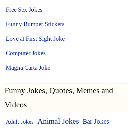
Free Sex Jokes
Funny Bumper Stickers
Love at First Sight Joke
Computer Jokes
Magna Carta Joke
Funny Jokes, Quotes, Memes and
Videos
Animal Jokes
Bar Jokes
Adult Jokes