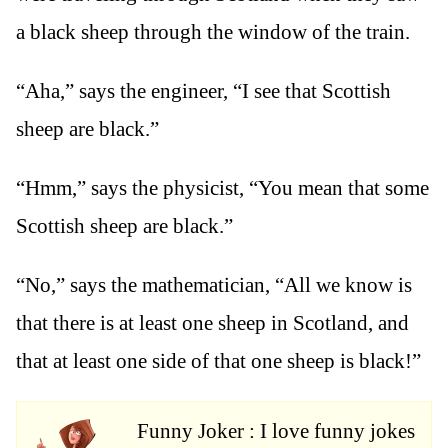
a black sheep through the window of the train.
“Aha,” says the engineer, “I see that Scottish
sheep are black.”
“Hmm,” says the physicist, “You mean that some
Scottish sheep are black.”
“No,” says the mathematician, “All we know is
that there is at least one sheep in Scotland, and
that at least one side of that one sheep is black!”
Funny Joker : I love funny jokes