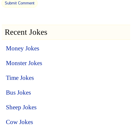
Recent Jokes
Money Jokes
Monster Jokes
Time Jokes
Bus Jokes
Sheep Jokes
Cow Jokes