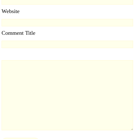
Website
Comment Title