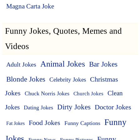
Magna Carta Joke
Funny Jokes, Quotes, Memes and
Videos
Animal Jokes
Bar Jokes
Adult Jokes
Blonde Jokes
Christmas
Celebrity Jokes
Jokes
Clean
Chuck Norris Jokes
Church Jokes
Dirty Jokes
Doctor Jokes
Jokes
Dating Jokes
Funny
Food Jokes
Funny Captions
Fat Jokes
Jokes
Funny
Funny News
Funny Pictures