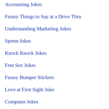
Accounting Jokes
Funny Things to Say at a Drive Thru
Understanding Marketing Jokes
Sperm Jokes
Knock Knock Jokes
Free Sex Jokes
Funny Bumper Stickers
Love at First Sight Joke
Computer Jokes