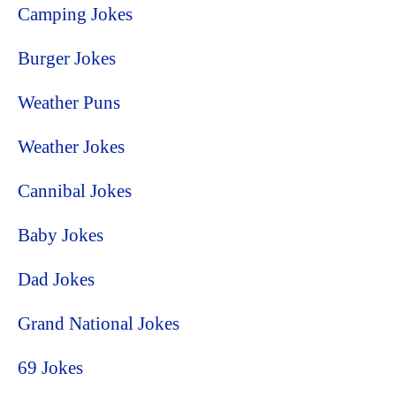
Camping Jokes
Burger Jokes
Weather Puns
Weather Jokes
Cannibal Jokes
Baby Jokes
Dad Jokes
Grand National Jokes
69 Jokes