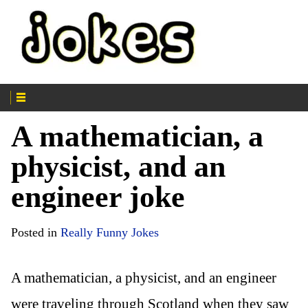
A mathematician, a
physicist, and an
engineer joke
Posted in
Really Funny Jokes
A mathematician, a physicist, and an engineer
were traveling through Scotland when they saw