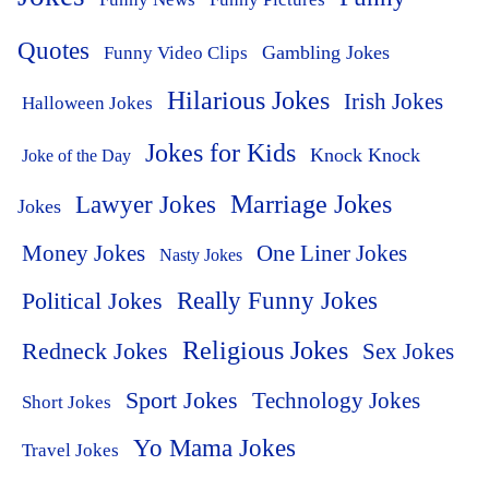
Quotes
Funny Video Clips
Gambling Jokes
Hilarious Jokes
Irish Jokes
Halloween Jokes
Jokes for Kids
Knock Knock
Joke of the Day
Lawyer Jokes
Marriage Jokes
Jokes
Money Jokes
One Liner Jokes
Nasty Jokes
Political Jokes
Really Funny Jokes
Religious Jokes
Redneck Jokes
Sex Jokes
Sport Jokes
Technology Jokes
Short Jokes
Yo Mama Jokes
Travel Jokes