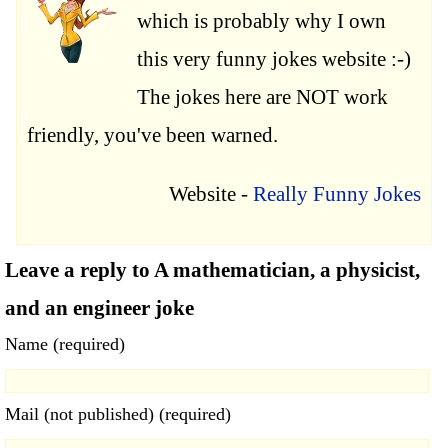
which is probably why I own
this very funny jokes website :-)
The jokes here are NOT work
friendly, you've been warned.
Website -
Really Funny Jokes
Leave a reply to A mathematician, a physicist,
and an engineer joke
Name (required)
Mail (not published) (required)