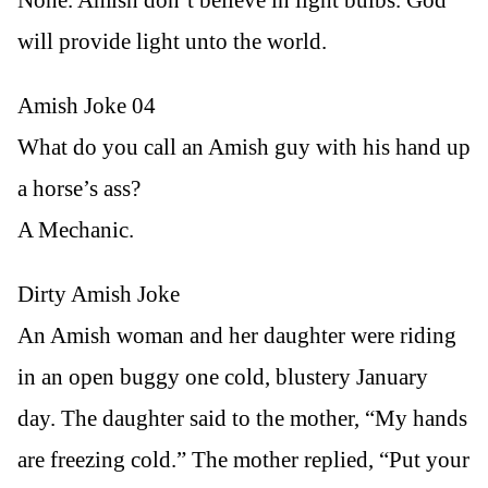
will provide light unto the world.
Amish Joke 04
What do you call an Amish guy with his hand up
a horse’s ass?
A Mechanic.
Dirty Amish Joke
An Amish woman and her daughter were riding
in an open buggy one cold, blustery January
day. The daughter said to the mother, “My hands
are freezing cold.” The mother replied, “Put your