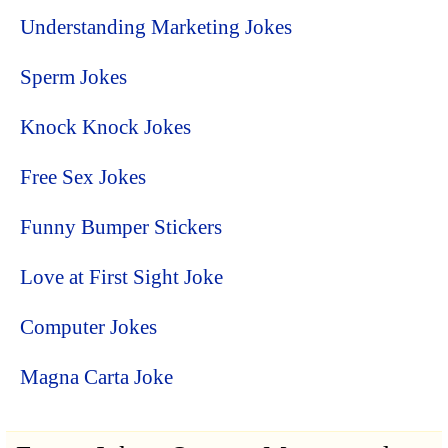
Understanding Marketing Jokes
Sperm Jokes
Knock Knock Jokes
Free Sex Jokes
Funny Bumper Stickers
Love at First Sight Joke
Computer Jokes
Magna Carta Joke