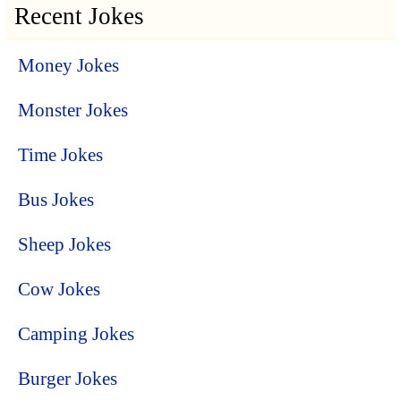
Recent Jokes
Money Jokes
Monster Jokes
Time Jokes
Bus Jokes
Sheep Jokes
Cow Jokes
Camping Jokes
Burger Jokes