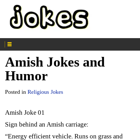
Amish Jokes and
Humor
Posted in
Religious Jokes
Amish Joke 01
Sign behind an Amish carriage:
“Energy efficient vehicle. Runs on grass and