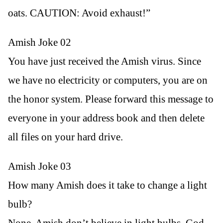
oats. CAUTION: Avoid exhaust!”
Amish Joke 02
You have just received the Amish virus. Since
we have no electricity or computers, you are on
the honor system. Please forward this message to
everyone in your address book and then delete
all files on your hard drive.
Amish Joke 03
How many Amish does it take to change a light
bulb?
None. Amish don’t believe in light bulbs. God