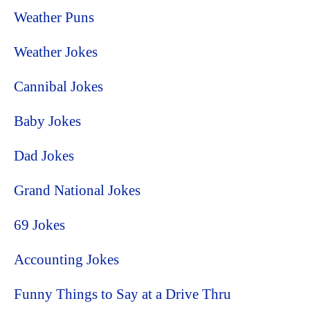
Weather Puns
Weather Jokes
Cannibal Jokes
Baby Jokes
Dad Jokes
Grand National Jokes
69 Jokes
Accounting Jokes
Funny Things to Say at a Drive Thru