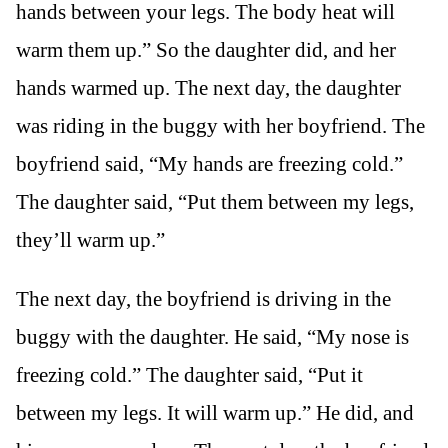
hands between your legs. The body heat will
warm them up.” So the daughter did, and her
hands warmed up. The next day, the daughter
was riding in the buggy with her boyfriend. The
boyfriend said, “My hands are freezing cold.”
The daughter said, “Put them between my legs,
they’ll warm up.”
The next day, the boyfriend is driving in the
buggy with the daughter. He said, “My nose is
freezing cold.” The daughter said, “Put it
between my legs. It will warm up.” He did, and