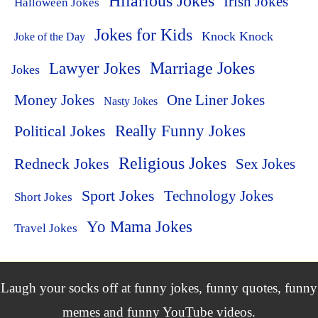
Hilarious Jokes
Irish Jokes
Halloween Jokes
Jokes for Kids
Knock Knock
Joke of the Day
Lawyer Jokes
Marriage Jokes
Jokes
Money Jokes
One Liner Jokes
Nasty Jokes
Political Jokes
Really Funny Jokes
Religious Jokes
Redneck Jokes
Sex Jokes
Sport Jokes
Technology Jokes
Short Jokes
Yo Mama Jokes
Travel Jokes
Laugh your socks off at funny jokes, funny quotes, funny
memes and funny YouTube videos.