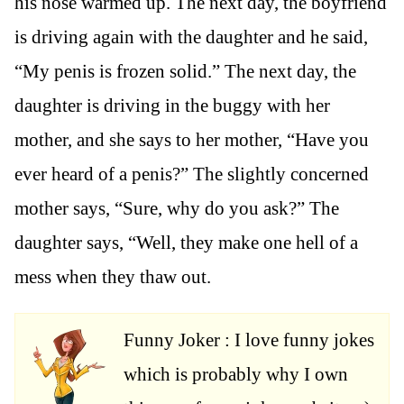
his nose warmed up. The next day, the boyfriend
is driving again with the daughter and he said,
“My penis is frozen solid.” The next day, the
daughter is driving in the buggy with her
mother, and she says to her mother, “Have you
ever heard of a penis?” The slightly concerned
mother says, “Sure, why do you ask?” The
daughter says, “Well, they make one hell of a
mess when they thaw out.
Funny Joker : I love funny jokes
which is probably why I own