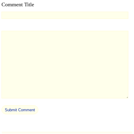
Comment Title