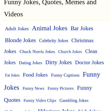
Funny Jokes, Quotes, Memes and
Videos
Animal Jokes
Bar Jokes
Adult Jokes
Blonde Jokes
Christmas
Celebrity Jokes
Jokes
Clean
Chuck Norris Jokes
Church Jokes
Dirty Jokes
Doctor Jokes
Jokes
Dating Jokes
Funny
Food Jokes
Funny Captions
Fat Jokes
Jokes
Funny
Funny News
Funny Pictures
Quotes
Funny Video Clips
Gambling Jokes