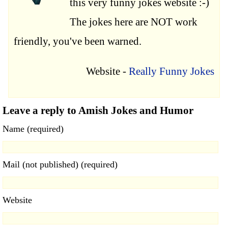
this very funny jokes website :-)
The jokes here are NOT work
friendly, you've been warned.
Website -
Really Funny Jokes
Leave a reply to Amish Jokes and Humor
Name (required)
Mail (not published) (required)
Website