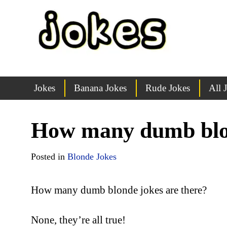
Jokes
Banana Jokes
Rude Jokes
All 
How many dumb blon
Posted in
Blonde Jokes
How many dumb blonde jokes are there?
None, they’re all true!