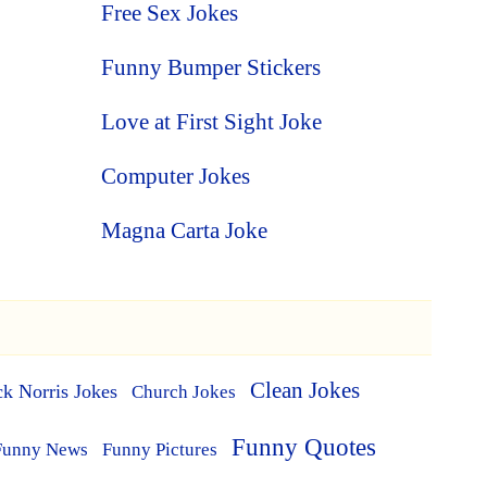
Free Sex Jokes
Funny Bumper Stickers
Love at First Sight Joke
Computer Jokes
Magna Carta Joke
Clean Jokes
k Norris Jokes
Church Jokes
Funny Quotes
Funny News
Funny Pictures