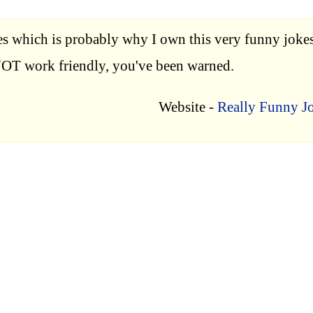
es which is probably why I own this very funny joke
 NOT work friendly, you've been warned.
Website -
Really Funny J