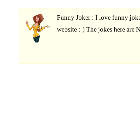
Funny Joker : I love funny jok
website :-) The jokes here are