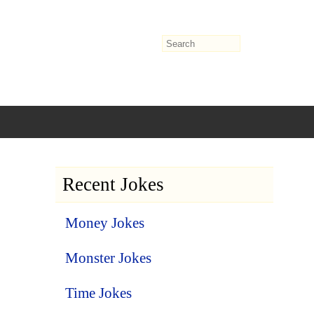
Recent Jokes
Money Jokes
Monster Jokes
Time Jokes