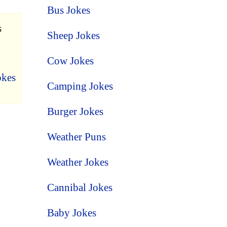
Bus Jokes
s
Sheep Jokes
Cow Jokes
okes
Camping Jokes
Burger Jokes
Weather Puns
Weather Jokes
Cannibal Jokes
Baby Jokes