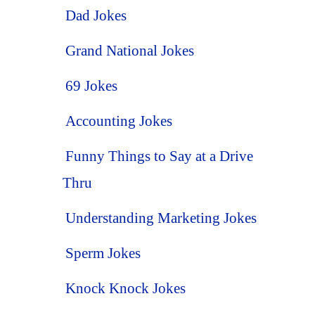
Dad Jokes
Grand National Jokes
69 Jokes
Accounting Jokes
Funny Things to Say at a Drive
Thru
Understanding Marketing Jokes
Sperm Jokes
Knock Knock Jokes