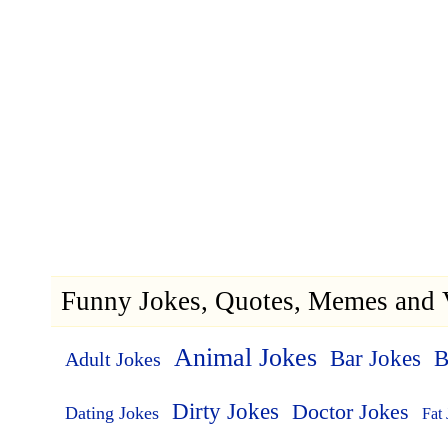
Funny Jokes, Quotes, Memes and 
Animal Jokes
Bar Jokes
B
Adult Jokes
Dirty Jokes
Doctor Jokes
Dating Jokes
Fat