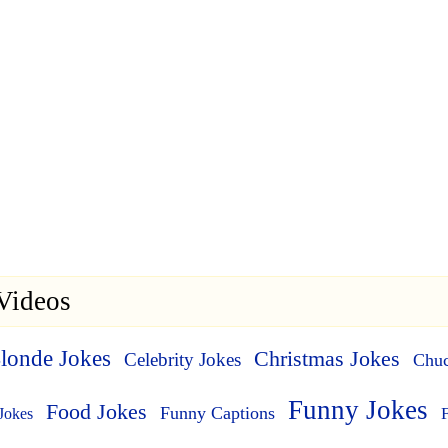
Videos
londe Jokes
Christmas Jokes
Celebrity Jokes
Chuc
Funny Jokes
Food Jokes
Funny Captions
 Jokes