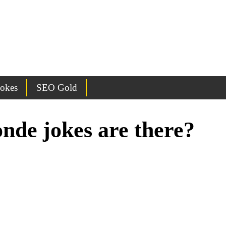
Jokes
SEO Gold
de jokes are there?