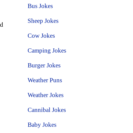
Bus Jokes
Sheep Jokes
ad
Cow Jokes
Camping Jokes
Burger Jokes
Weather Puns
Weather Jokes
Cannibal Jokes
Baby Jokes