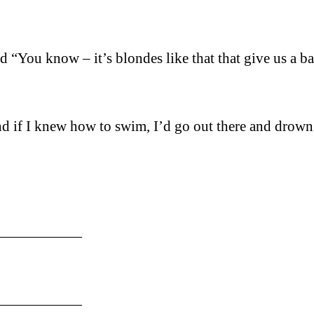
d “You know – it’s blondes like that that give us a b
 and if I knew how to swim, I’d go out there and drown
——————
——————