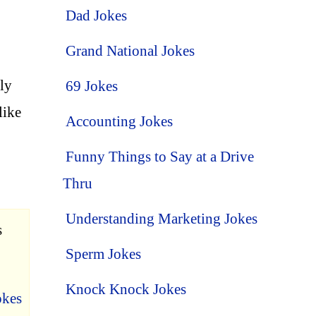
Dad Jokes
Grand National Jokes
ily
69 Jokes
like
Accounting Jokes
Funny Things to Say at a Drive
Thru
Understanding Marketing Jokes
s
Sperm Jokes
Knock Knock Jokes
okes