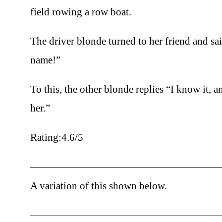
field rowing a row boat.
The driver blonde turned to her friend and sai
name!”
To this, the other blonde replies “I know it,
her.”
Rating:4.6/5
——————————————————
A variation of this shown below.
——————————————————