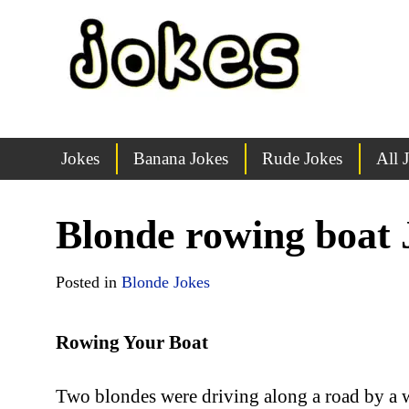
Jokes
Banana Jokes
Rude Jokes
All 
Blonde rowing boat 
Posted in
Blonde Jokes
Rowing Your Boat
Two blondes were driving along a road by a w