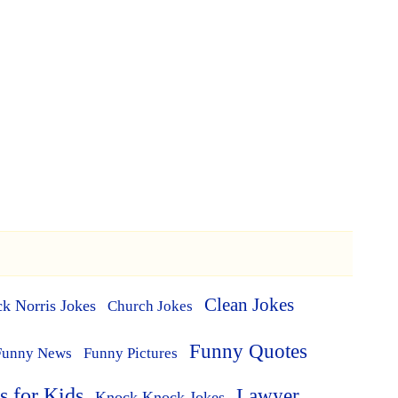
Clean Jokes
k Norris Jokes
Church Jokes
Funny Quotes
Funny News
Funny Pictures
s for Kids
Lawyer
Knock Knock Jokes