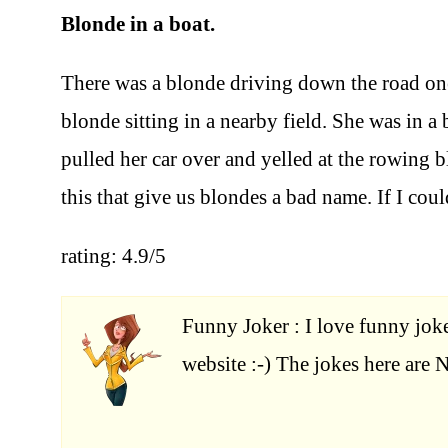
Blonde in a boat.
There was a blonde driving down the road one
blonde sitting in a nearby field. She was in a
pulled her car over and yelled at the rowing 
this that give us blondes a bad name. If I cou
rating: 4.9/5
Funny Joker : I love funny jok
website :-) The jokes here are