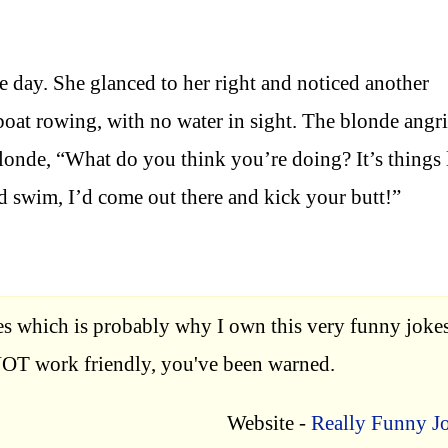
 day. She glanced to her right and noticed another
 boat rowing, with no water in sight. The blonde angr
blonde, “What do you think you’re doing? It’s things 
ld swim, I’d come out there and kick your butt!”
es which is probably why I own this very funny joke
 NOT work friendly, you've been warned.
Website -
Really Funny J