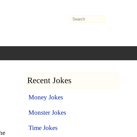
Recent Jokes
Money Jokes
Monster Jokes
Time Jokes
he