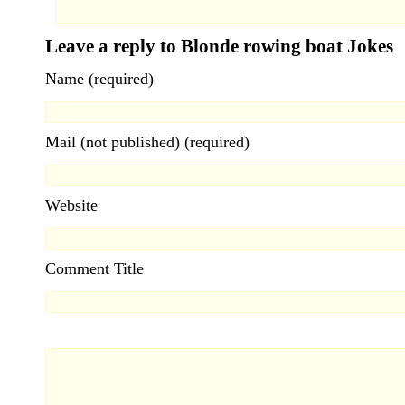
Leave a reply to Blonde rowing boat Jokes
Name (required)
Mail (not published) (required)
Website
Comment Title