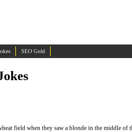
Jokes
SEO Gold
Jokes
heat field when they saw a blonde in the middle of t