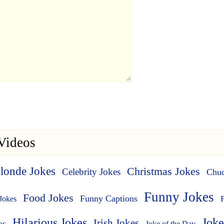
Videos
londe Jokes
Christmas Jokes
Celebrity Jokes
Chuc
Funny Jokes
Food Jokes
Funny Captions
 Jokes
Hilarious Jokes
Joke
Irish Jokes
es
Joke of the Day