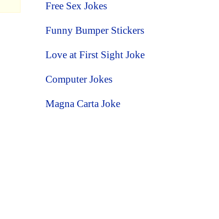
Free Sex Jokes
Funny Bumper Stickers
Love at First Sight Joke
Computer Jokes
Magna Carta Joke