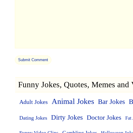
Funny Jokes, Quotes, Memes and 
Animal Jokes
Bar Jokes
B
Adult Jokes
Dirty Jokes
Doctor Jokes
Dating Jokes
Fat
Funny Video Clips
Gambling Jokes
Halloween Jok