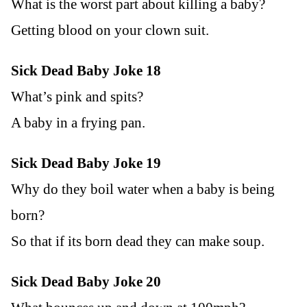
What is the worst part about killing a baby?
Getting blood on your clown suit.
Sick Dead Baby Joke 18
What’s pink and spits?
A baby in a frying pan.
Sick Dead Baby Joke 19
Why do they boil water when a baby is being
born?
So that if its born dead they can make soup.
Sick Dead Baby Joke 20