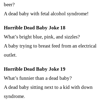
beer?
A dead baby with fetal alcohol syndrome!
Horrible Dead Baby Joke 18
What’s bright blue, pink, and sizzles?
A baby trying to breast feed from an electrical
outlet.
Horrible Dead Baby Joke 19
What’s funnier than a dead baby?
A dead baby sitting next to a kid with down
syndrome.