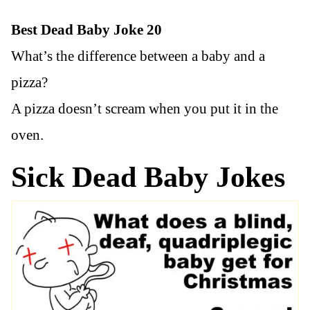
Best Dead Baby Joke 20
What’s the difference between a baby and a
pizza?
A pizza doesn’t scream when you put it in the
oven.
Sick Dead Baby Jokes