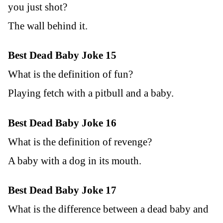
you just shot?
The wall behind it.
Best Dead Baby Joke 15
What is the definition of fun?
Playing fetch with a pitbull and a baby.
Best Dead Baby Joke 16
What is the definition of revenge?
A baby with a dog in its mouth.
Best Dead Baby Joke 17
What is the difference between a dead baby and