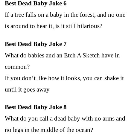
Best Dead Baby Joke 6
If a tree falls on a baby in the forest, and no one
is around to hear it, is it still hilarious?
Best Dead Baby Joke 7
What do babies and an Etch A Sketch have in
common?
If you don’t like how it looks, you can shake it
until it goes away
Best Dead Baby Joke 8
What do you call a dead baby with no arms and
no legs in the middle of the ocean?