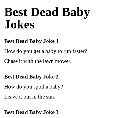
Best Dead Baby
Joke
s
Best Dead Baby Joke 1
How do you get a baby to run faster?
Chase it with the lawn mower.
Best Dead Baby Joke 2
How do you spoil a baby?
Leave it out in the sun.
Best Dead Baby Joke 3