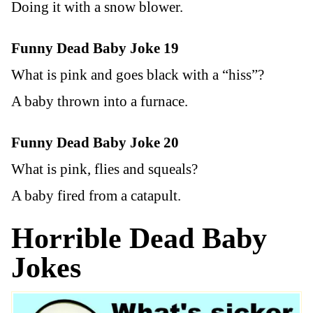
Doing it with a snow blower.
Funny Dead Baby Joke 19
What is pink and goes black with a “hiss”?
A baby thrown into a furnace.
Funny Dead Baby Joke 20
What is pink, flies and squeals?
A baby fired from a catapult.
Horrible Dead Baby
Jokes