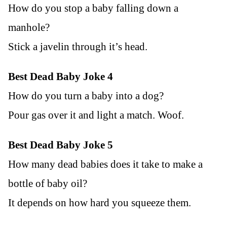
How do you stop a baby falling down a
manhole?
Stick a javelin through it’s head.
Best Dead Baby Joke 4
How do you turn a baby into a dog?
Pour gas over it and light a match. Woof.
Best Dead Baby Joke 5
How many dead babies does it take to make a
bottle of baby oil?
It depends on how hard you squeeze them.