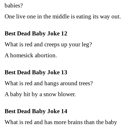
babies?
One live one in the middle is eating its way out.
Best Dead Baby Joke 12
What is red and creeps up your leg?
A homesick abortion.
Best Dead Baby Joke 13
What is red and hangs around trees?
A baby hit by a snow blower.
Best Dead Baby Joke 14
What is red and has more brains than the baby