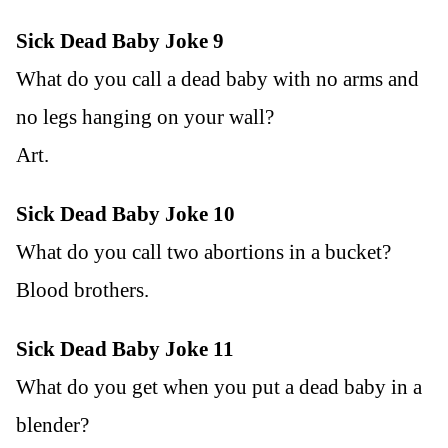
Sick Dead Baby Joke 9
What do you call a dead baby with no arms and
no legs hanging on your wall?
Art.
Sick Dead Baby Joke 10
What do you call two abortions in a bucket?
Blood brothers.
Sick Dead Baby Joke 11
What do you get when you put a dead baby in a
blender?