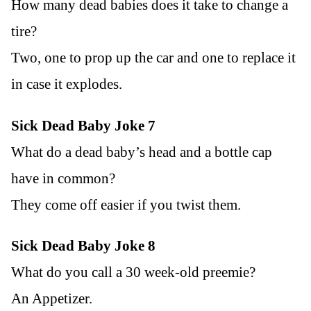
How many dead babies does it take to change a
tire?
Two, one to prop up the car and one to replace it
in case it explodes.
Sick Dead Baby Joke 7
What do a dead baby’s head and a bottle cap
have in common?
They come off easier if you twist them.
Sick Dead Baby Joke 8
What do you call a 30 week-old preemie?
An Appetizer.