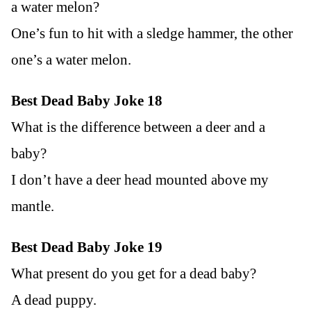
a water melon?
One’s fun to hit with a sledge hammer, the other
one’s a water melon.
Best Dead Baby Joke 18
What is the difference between a deer and a
baby?
I don’t have a deer head mounted above my
mantle.
Best Dead Baby Joke 19
What present do you get for a dead baby?
A dead puppy.