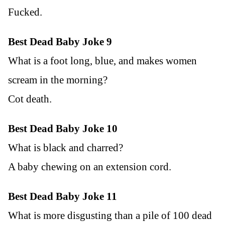
Fucked.
Best Dead Baby Joke 9
What is a foot long, blue, and makes women
scream in the morning?
Cot death.
Best Dead Baby Joke 10
What is black and charred?
A baby chewing on an extension cord.
Best Dead Baby Joke 11
What is more disgusting than a pile of 100 dead