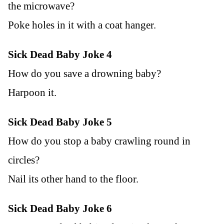
the microwave?
Poke holes in it with a coat hanger.
Sick Dead Baby Joke 4
How do you save a drowning baby?
Harpoon it.
Sick Dead Baby Joke 5
How do you stop a baby crawling round in
circles?
Nail its other hand to the floor.
Sick Dead Baby Joke 6