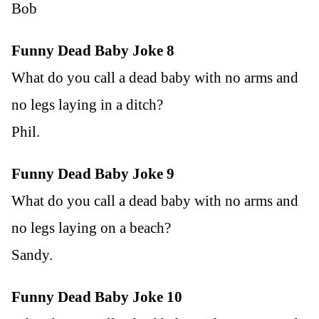
Bob
Funny Dead Baby Joke 8
What do you call a dead baby with no arms and
no legs laying in a ditch?
Phil.
Funny Dead Baby Joke 9
What do you call a dead baby with no arms and
no legs laying on a beach?
Sandy.
Funny Dead Baby Joke 10