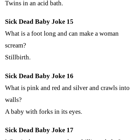
Twins in an acid bath.
Sick Dead Baby Joke 15
What is a foot long and can make a woman
scream?
Stillbirth.
Sick Dead Baby Joke 16
What is pink and red and silver and crawls into
walls?
A baby with forks in its eyes.
Sick Dead Baby Joke 17