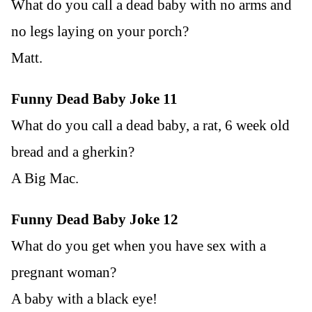
What do you call a dead baby with no arms and
no legs laying on your porch?
Matt.
Funny Dead Baby Joke 11
What do you call a dead baby, a rat, 6 week old
bread and a gherkin?
A Big Mac.
Funny Dead Baby Joke 12
What do you get when you have sex with a
pregnant woman?
A baby with a black eye!