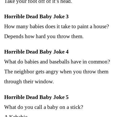
Take your foot off of it’s head.
Horrible Dead Baby Joke 3
How many babies does it take to paint a house?
Depends how hard you throw them.
Horrible Dead Baby Joke 4
What do babies and baseballs have in common?
The neighbor gets angry when you throw them
through their window.
Horrible Dead Baby Joke 5
What do you call a baby on a stick?
A Kebabie.