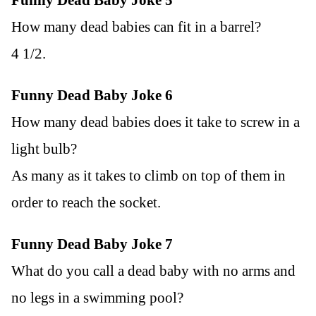
How many dead babies can fit in a barrel?
4 1/2.
Funny Dead Baby Joke 6
How many dead babies does it take to screw in a
light bulb?
As many as it takes to climb on top of them in
order to reach the socket.
Funny Dead Baby Joke 7
What do you call a dead baby with no arms and
no legs in a swimming pool?