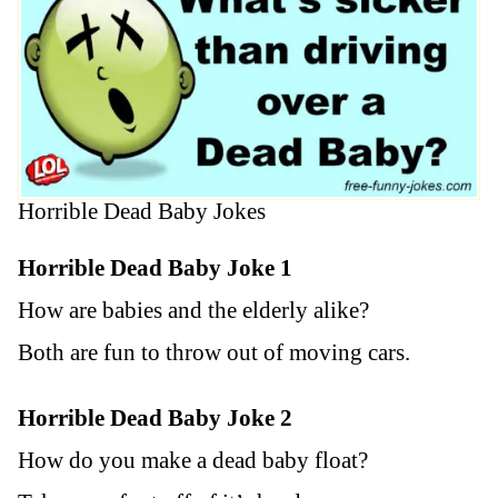
Horrible Dead Baby Jokes
Horrible Dead Baby Joke 1
How are babies and the elderly alike?
Both are fun to throw out of moving cars.
Horrible Dead Baby Joke 2
How do you make a dead baby float?