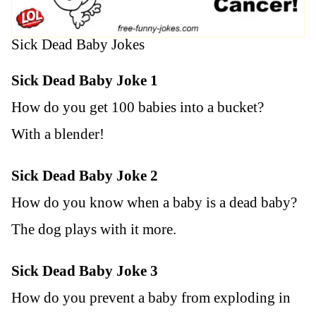
Sick Dead Baby Jokes
Sick Dead Baby Joke 1
How do you get 100 babies into a bucket?
With a blender!
Sick Dead Baby Joke 2
How do you know when a baby is a dead baby?
The dog plays with it more.
Sick Dead Baby Joke 3
How do you prevent a baby from exploding in