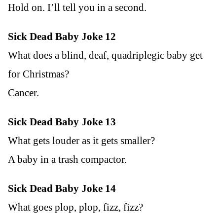
Hold on. I’ll tell you in a second.
Sick Dead Baby Joke 12
What does a blind, deaf, quadriplegic baby get
for Christmas?
Cancer.
Sick Dead Baby Joke 13
What gets louder as it gets smaller?
A baby in a trash compactor.
Sick Dead Baby Joke 14
What goes plop, plop, fizz, fizz?