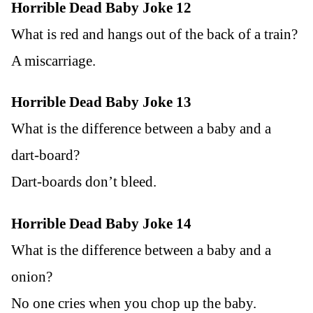
Horrible Dead Baby Joke 12
What is red and hangs out of the back of a train?
A miscarriage.
Horrible Dead Baby Joke 13
What is the difference between a baby and a
dart-board?
Dart-boards don’t bleed.
Horrible Dead Baby Joke 14
What is the difference between a baby and a
onion?
No one cries when you chop up the baby.