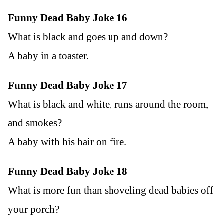
Funny Dead Baby Joke 16
What is black and goes up and down?
A baby in a toaster.
Funny Dead Baby Joke 17
What is black and white, runs around the room,
and smokes?
A baby with his hair on fire.
Funny Dead Baby Joke 18
What is more fun than shoveling dead babies off
your porch?