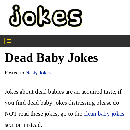
Dead Baby Jokes
Posted in
Nasty Jokes
Jokes about dead babies are an acquired taste, if
you find dead baby jokes distressing please do
NOT read these jokes, go to the
clean baby jokes
section instead.