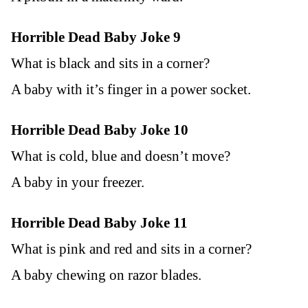
Horrible Dead Baby Joke 9
What is black and sits in a corner?
A baby with it’s finger in a power socket.
Horrible Dead Baby Joke 10
What is cold, blue and doesn’t move?
A baby in your freezer.
Horrible Dead Baby Joke 11
What is pink and red and sits in a corner?
A baby chewing on razor blades.