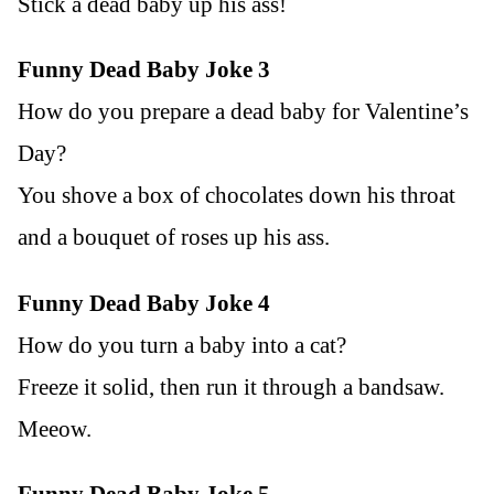
Stick a dead baby up his ass!
Funny Dead Baby Joke 3
How do you prepare a dead baby for Valentine’s
Day?
You shove a box of chocolates down his throat
and a bouquet of roses up his ass.
Funny Dead Baby Joke 4
How do you turn a baby into a cat?
Freeze it solid, then run it through a bandsaw.
Meeow.
Funny Dead Baby Joke 5