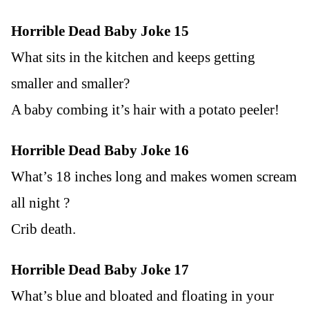
Horrible Dead Baby Joke 15
What sits in the kitchen and keeps getting
smaller and smaller?
A baby combing it’s hair with a potato peeler!
Horrible Dead Baby Joke 16
What’s 18 inches long and makes women scream
all night ?
Crib death.
Horrible Dead Baby Joke 17
What’s blue and bloated and floating in your