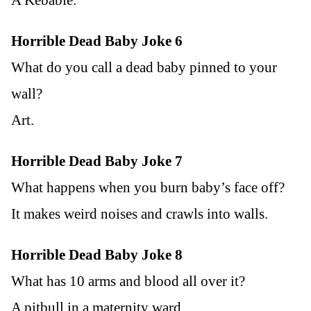
Horrible Dead Baby Joke 6
What do you call a dead baby pinned to your
wall?
Art.
Horrible Dead Baby Joke 7
What happens when you burn baby’s face off?
It makes weird noises and crawls into walls.
Horrible Dead Baby Joke 8
What has 10 arms and blood all over it?
A pitbull in a maternity ward.