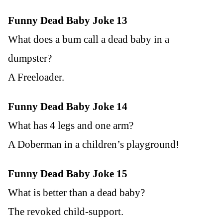
Funny Dead Baby Joke 13
What does a bum call a dead baby in a
dumpster?
A Freeloader.
Funny Dead Baby Joke 14
What has 4 legs and one arm?
A Doberman in a children’s playground!
Funny Dead Baby Joke 15
What is better than a dead baby?
The revoked child-support.