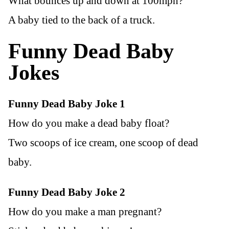
What bounces up and down at 100mph?
A baby tied to the back of a truck.
Funny Dead Baby
Jokes
Funny Dead Baby Joke 1
How do you make a dead baby float?
Two scoops of ice cream, one scoop of dead
baby.
Funny Dead Baby Joke 2
How do you make a man pregnant?