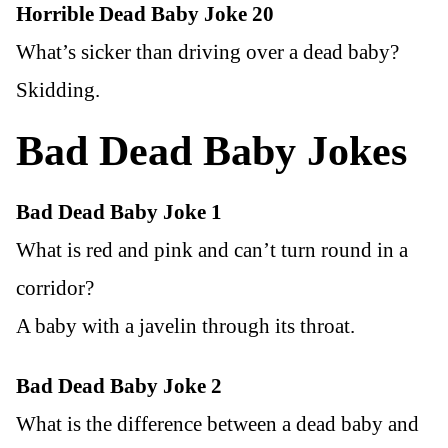
Horrible Dead Baby Joke 20
What’s sicker than driving over a dead baby?
Skidding.
Bad Dead Baby Jokes
Bad Dead Baby Joke 1
What is red and pink and can’t turn round in a
corridor?
A baby with a javelin through its throat.
Bad Dead Baby Joke 2
What is the difference between a dead baby and