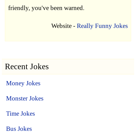
friendly, you've been warned.
Website -
Really Funny Jokes
Recent Jokes
Money Jokes
Monster Jokes
Time Jokes
Bus Jokes