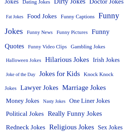
Dirty Jokes
Doctor Jokes
Jokes
Dating Jokes
Funny
Food Jokes
Funny Captions
Fat Jokes
Jokes
Funny
Funny News
Funny Pictures
Quotes
Funny Video Clips
Gambling Jokes
Hilarious Jokes
Irish Jokes
Halloween Jokes
Jokes for Kids
Knock Knock
Joke of the Day
Lawyer Jokes
Marriage Jokes
Jokes
Money Jokes
One Liner Jokes
Nasty Jokes
Political Jokes
Really Funny Jokes
Religious Jokes
Redneck Jokes
Sex Jokes