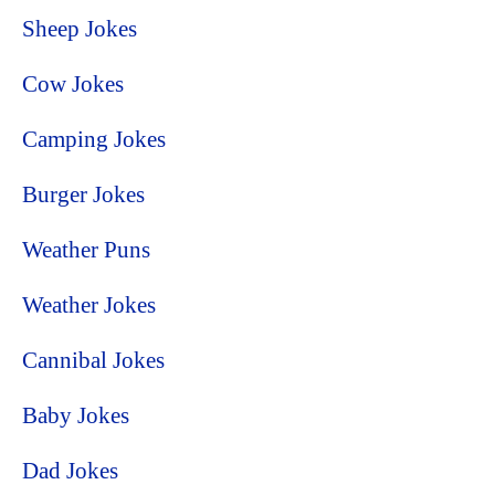
Sheep Jokes
Cow Jokes
Camping Jokes
Burger Jokes
Weather Puns
Weather Jokes
Cannibal Jokes
Baby Jokes
Dad Jokes