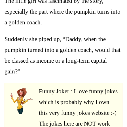
The little girl was fascinated by the story,
especially the part where the pumpkin turns into
a golden coach.
Suddenly she piped up, “Daddy, when the
pumpkin turned into a golden coach, would that
be classed as income or a long-term capital
gain?”
Funny Joker : I love funny jokes
which is probably why I own
this very funny jokes website :-)
The jokes here are NOT work