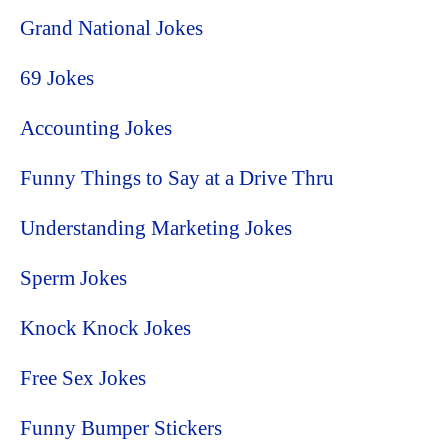
Grand National Jokes
69 Jokes
Accounting Jokes
Funny Things to Say at a Drive Thru
Understanding Marketing Jokes
Sperm Jokes
Knock Knock Jokes
Free Sex Jokes
Funny Bumper Stickers