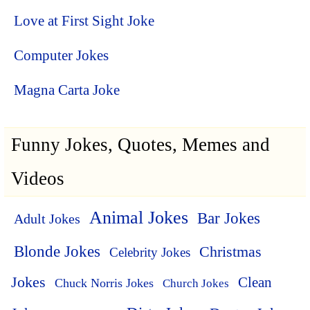
Love at First Sight Joke
Computer Jokes
Magna Carta Joke
Funny Jokes, Quotes, Memes and
Videos
Animal Jokes
Bar Jokes
Adult Jokes
Blonde Jokes
Christmas
Celebrity Jokes
Jokes
Clean
Chuck Norris Jokes
Church Jokes