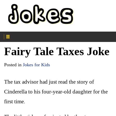
Fairy Tale Taxes Joke
Posted in
Jokes for Kids
The tax advisor had just read the story of
Cinderella to his four-year-old daughter for the
first time.