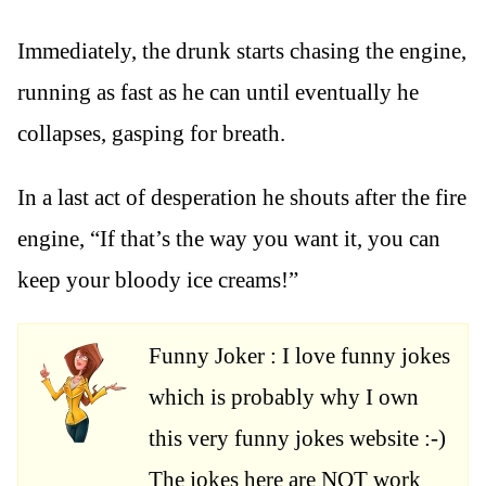
Immediately, the drunk starts chasing the engine,
running as fast as he can until eventually he
collapses, gasping for breath.
In a last act of desperation he shouts after the fire
engine, “If that’s the way you want it, you can
keep your bloody ice creams!”
Funny Joker : I love funny jokes
which is probably why I own
this very funny jokes website :-)
The jokes here are NOT work