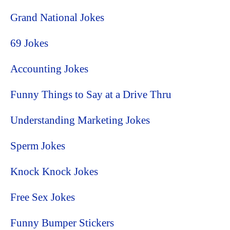
Grand National Jokes
69 Jokes
Accounting Jokes
Funny Things to Say at a Drive Thru
Understanding Marketing Jokes
Sperm Jokes
Knock Knock Jokes
Free Sex Jokes
Funny Bumper Stickers