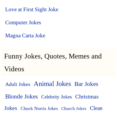
Love at First Sight Joke
Computer Jokes
Magna Carta Joke
Funny Jokes, Quotes, Memes and
Videos
Animal Jokes
Bar Jokes
Adult Jokes
Blonde Jokes
Christmas
Celebrity Jokes
Jokes
Clean
Chuck Norris Jokes
Church Jokes