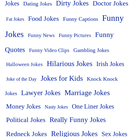
Dirty Jokes
Doctor Jokes
Jokes
Dating Jokes
Funny
Food Jokes
Funny Captions
Fat Jokes
Jokes
Funny
Funny News
Funny Pictures
Quotes
Funny Video Clips
Gambling Jokes
Hilarious Jokes
Irish Jokes
Halloween Jokes
Jokes for Kids
Knock Knock
Joke of the Day
Lawyer Jokes
Marriage Jokes
Jokes
Money Jokes
One Liner Jokes
Nasty Jokes
Political Jokes
Really Funny Jokes
Religious Jokes
Redneck Jokes
Sex Jokes