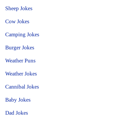
Sheep Jokes
Cow Jokes
Camping Jokes
Burger Jokes
Weather Puns
Weather Jokes
Cannibal Jokes
Baby Jokes
Dad Jokes