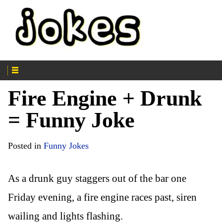
Fire Engine + Drunk
= Funny Joke
Posted in
Funny Jokes
As a drunk guy staggers out of the bar one
Friday evening, a fire engine races past, siren
wailing and lights flashing.