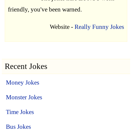
friendly, you've been warned.
Website -
Really Funny Jokes
Recent Jokes
Money Jokes
Monster Jokes
Time Jokes
Bus Jokes