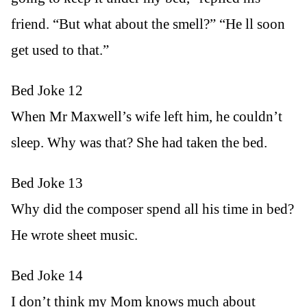
friend. “But what about the smell?” “He ll soon
get used to that.”
Bed Joke 12
When Mr Maxwell’s wife left him, he couldn’t
sleep. Why was that? She had taken the bed.
Bed Joke 13
Why did the composer spend all his time in bed?
He wrote sheet music.
Bed Joke 14
I don’t think my Mom knows much about