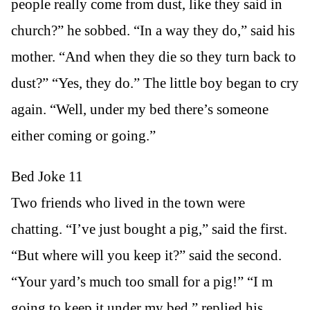
people really come from dust, like they said in
church?” he sobbed. “In a way they do,” said his
mother. “And when they die so they turn back to
dust?” “Yes, they do.” The little boy began to cry
again. “Well, under my bed there’s someone
either coming or going.”
Bed Joke 11
Two friends who lived in the town were
chatting. “I’ve just bought a pig,” said the first.
“But where will you keep it?” said the second.
“Your yard’s much too small for a pig!” “I m
going to keep it under my bed,” replied his