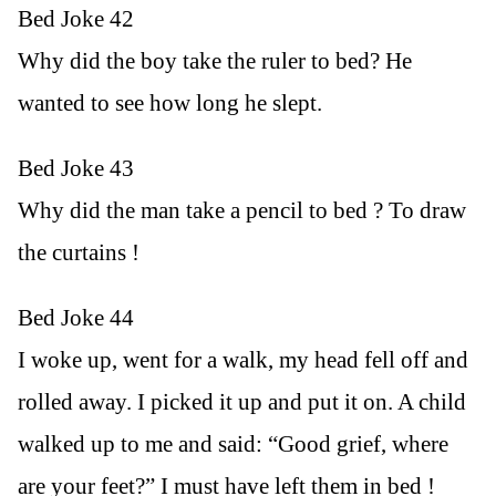
Bed Joke 42
Why did the boy take the ruler to bed? He
wanted to see how long he slept.
Bed Joke 43
Why did the man take a pencil to bed ? To draw
the curtains !
Bed Joke 44
I woke up, went for a walk, my head fell off and
rolled away. I picked it up and put it on. A child
walked up to me and said: “Good grief, where
are your feet?” I must have left them in bed !