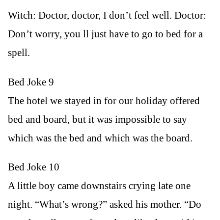
Witch: Doctor, doctor, I don’t feel well. Doctor:
Don’t worry, you ll just have to go to bed for a
spell.
Bed Joke 9
The hotel we stayed in for our holiday offered
bed and board, but it was impossible to say
which was the bed and which was the board.
Bed Joke 10
A little boy came downstairs crying late one
night. “What’s wrong?” asked his mother. “Do