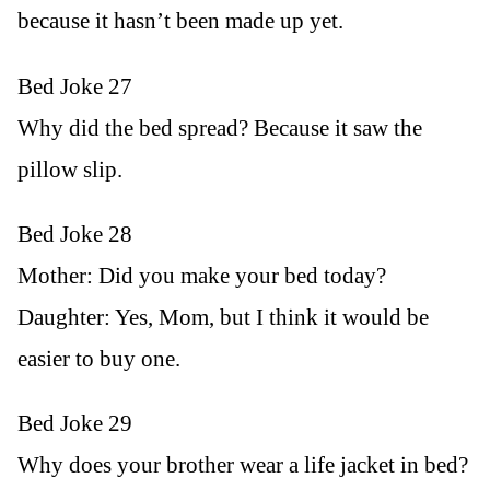
because it hasn’t been made up yet.
Bed Joke 27
Why did the bed spread? Because it saw the
pillow slip.
Bed Joke 28
Mother: Did you make your bed today?
Daughter: Yes, Mom, but I think it would be
easier to buy one.
Bed Joke 29
Why does your brother wear a life jacket in bed?