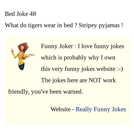
Bed Joke 48
What do tigers wear in bed ? Stripey pyjamas !
Funny Joker : I love funny jokes
which is probably why I own
this very funny jokes website :-)
The jokes here are NOT work
friendly, you've been warned.
Website -
Really Funny Jokes