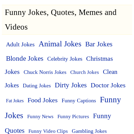
Funny Jokes, Quotes, Memes and
Videos
Animal Jokes
Bar Jokes
Adult Jokes
Blonde Jokes
Christmas
Celebrity Jokes
Jokes
Clean
Chuck Norris Jokes
Church Jokes
Dirty Jokes
Doctor Jokes
Jokes
Dating Jokes
Funny
Food Jokes
Funny Captions
Fat Jokes
Jokes
Funny
Funny News
Funny Pictures
Quotes
Funny Video Clips
Gambling Jokes