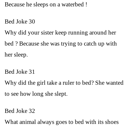
Because he sleeps on a waterbed !
Bed Joke 30
Why did your sister keep running around her
bed ? Because she was trying to catch up with
her sleep.
Bed Joke 31
Why did the girl take a ruler to bed? She wanted
to see how long she slept.
Bed Joke 32
What animal always goes to bed with its shoes