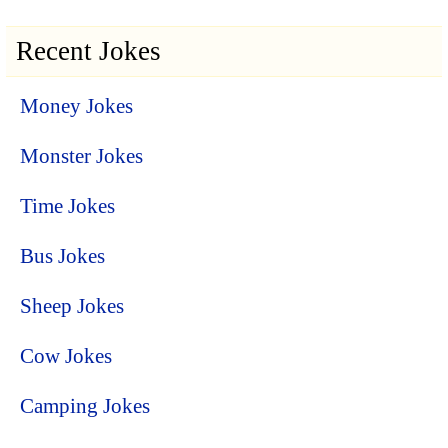
Recent Jokes
Money Jokes
Monster Jokes
Time Jokes
Bus Jokes
Sheep Jokes
Cow Jokes
Camping Jokes