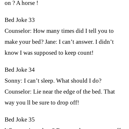
on ? A horse !
Bed Joke 33
Counselor: How many times did I tell you to
make your bed? Jane: I can’t answer. I didn’t
know I was supposed to keep count!
Bed Joke 34
Sonny: I can’t sleep. What should I do?
Counselor: Lie near the edge of the bed. That
way you ll be sure to drop off!
Bed Joke 35