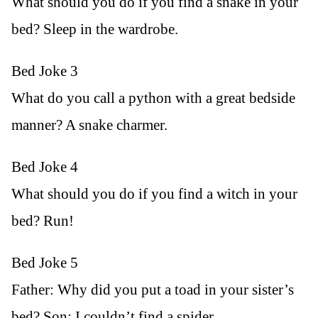
What should you do if you find a snake in your
bed? Sleep in the wardrobe.
Bed Joke 3
What do you call a python with a great bedside
manner? A snake charmer.
Bed Joke 4
What should you do if you find a witch in your
bed? Run!
Bed Joke 5
Father: Why did you put a toad in your sister’s
bed? Son: I couldn’t find a spider.