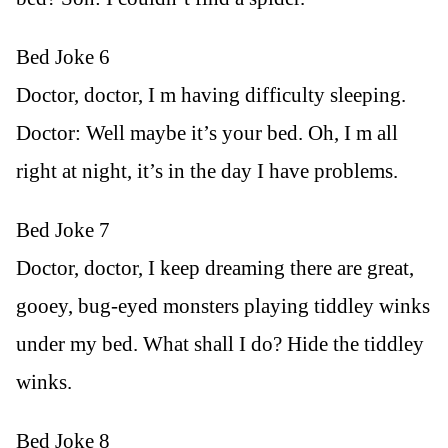
Bed Joke 6
Doctor, doctor, I m having difficulty sleeping.
Doctor: Well maybe it’s your bed. Oh, I m all
right at night, it’s in the day I have problems.
Bed Joke 7
Doctor, doctor, I keep dreaming there are great,
gooey, bug-eyed monsters playing tiddley winks
under my bed. What shall I do? Hide the tiddley
winks.
Bed Joke 8