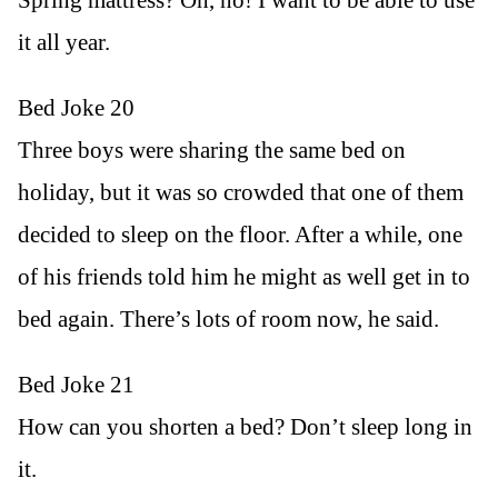
it all year.
Bed Joke 20
Three boys were sharing the same bed on
holiday, but it was so crowded that one of them
decided to sleep on the floor. After a while, one
of his friends told him he might as well get in to
bed again. There’s lots of room now, he said.
Bed Joke 21
How can you shorten a bed? Don’t sleep long in
it.