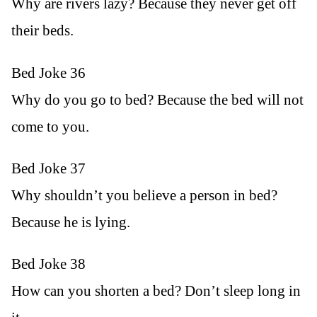
Why are rivers lazy? Because they never get off
their beds.
Bed Joke 36
Why do you go to bed? Because the bed will not
come to you.
Bed Joke 37
Why shouldn’t you believe a person in bed?
Because he is lying.
Bed Joke 38
How can you shorten a bed? Don’t sleep long in