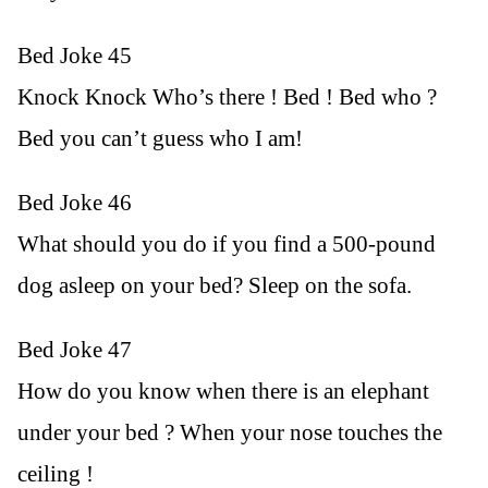
Bed Joke 45
Knock Knock Who’s there ! Bed ! Bed who ?
Bed you can’t guess who I am!
Bed Joke 46
What should you do if you find a 500-pound
dog asleep on your bed? Sleep on the sofa.
Bed Joke 47
How do you know when there is an elephant
under your bed ? When your nose touches the
ceiling !