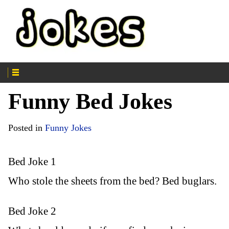
Funny Bed Jokes
Posted in
Funny Jokes
Bed Joke 1
Who stole the sheets from the bed? Bed buglars.
Bed Joke 2