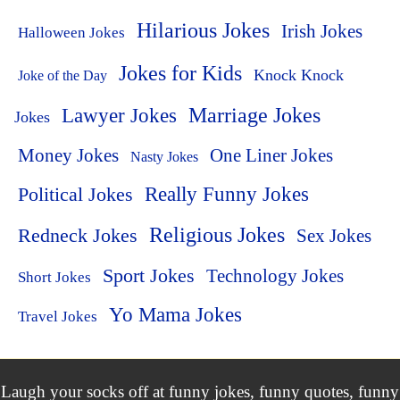
Hilarious Jokes
Irish Jokes
Halloween Jokes
Jokes for Kids
Knock Knock
Joke of the Day
Lawyer Jokes
Marriage Jokes
Jokes
Money Jokes
One Liner Jokes
Nasty Jokes
Political Jokes
Really Funny Jokes
Religious Jokes
Redneck Jokes
Sex Jokes
Sport Jokes
Technology Jokes
Short Jokes
Yo Mama Jokes
Travel Jokes
Laugh your socks off at funny jokes, funny quotes, funny