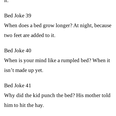
it.
Bed Joke 39
When does a bed grow longer? At night, because
two feet are added to it.
Bed Joke 40
When is your mind like a rumpled bed? When it
isn’t made up yet.
Bed Joke 41
Why did the kid punch the bed? His mother told
him to hit the hay.