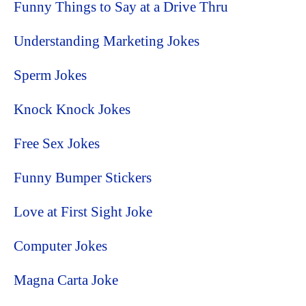
Funny Things to Say at a Drive Thru
Understanding Marketing Jokes
Sperm Jokes
Knock Knock Jokes
Free Sex Jokes
Funny Bumper Stickers
Love at First Sight Joke
Computer Jokes
Magna Carta Joke