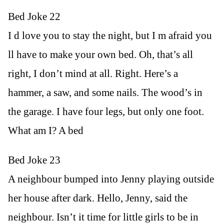
Bed Joke 22
I d love you to stay the night, but I m afraid you
ll have to make your own bed. Oh, that’s all
right, I don’t mind at all. Right. Here’s a
hammer, a saw, and some nails. The wood’s in
the garage. I have four legs, but only one foot.
What am I? A bed
Bed Joke 23
A neighbour bumped into Jenny playing outside
her house after dark. Hello, Jenny, said the
neighbour. Isn’t it time for little girls to be in