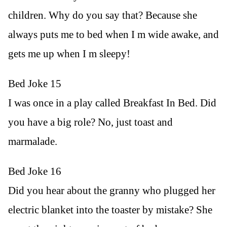
children. Why do you say that? Because she
always puts me to bed when I m wide awake, and
gets me up when I m sleepy!
Bed Joke 15
I was once in a play called Breakfast In Bed. Did
you have a big role? No, just toast and
marmalade.
Bed Joke 16
Did you hear about the granny who plugged her
electric blanket into the toaster by mistake? She