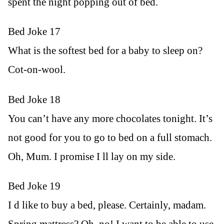
spent the night popping out of bed.
Bed Joke 17
What is the softest bed for a baby to sleep on?
Cot-on-wool.
Bed Joke 18
You can’t have any more chocolates tonight. It’s
not good for you to go to bed on a full stomach.
Oh, Mum. I promise I ll lay on my side.
Bed Joke 19
I d like to buy a bed, please. Certainly, madam.
Spring mattress? Oh, no! I want to be able to use