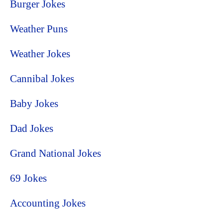
Burger Jokes
Weather Puns
Weather Jokes
Cannibal Jokes
Baby Jokes
Dad Jokes
Grand National Jokes
69 Jokes
Accounting Jokes