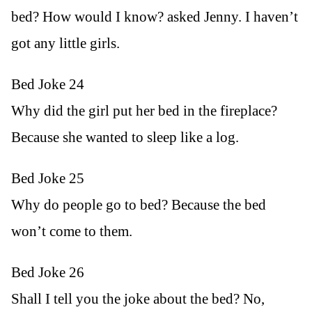
bed? How would I know? asked Jenny. I haven’t
got any little girls.
Bed Joke 24
Why did the girl put her bed in the fireplace?
Because she wanted to sleep like a log.
Bed Joke 25
Why do people go to bed? Because the bed
won’t come to them.
Bed Joke 26
Shall I tell you the joke about the bed? No,