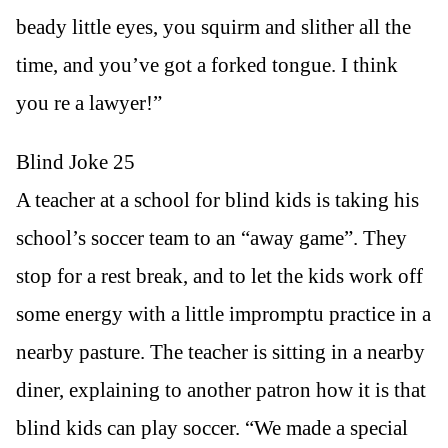
beady little eyes, you squirm and slither all the
time, and you’ve got a forked tongue. I think
you re a lawyer!”
Blind Joke 25
A teacher at a school for blind kids is taking his
school’s soccer team to an “away game”. They
stop for a rest break, and to let the kids work off
some energy with a little impromptu practice in a
nearby pasture. The teacher is sitting in a nearby
diner, explaining to another patron how it is that
blind kids can play soccer. “We made a special