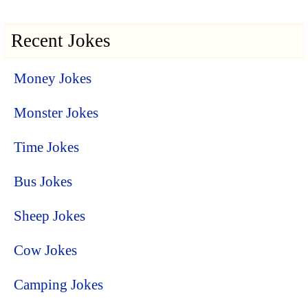
Recent Jokes
Money Jokes
Monster Jokes
Time Jokes
Bus Jokes
Sheep Jokes
Cow Jokes
Camping Jokes