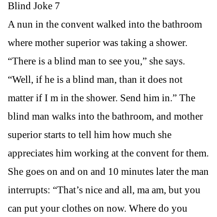
Blind Joke 7
A nun in the convent walked into the bathroom
where mother superior was taking a shower.
“There is a blind man to see you,” she says.
“Well, if he is a blind man, than it does not
matter if I m in the shower. Send him in.” The
blind man walks into the bathroom, and mother
superior starts to tell him how much she
appreciates him working at the convent for them.
She goes on and on and 10 minutes later the man
interrupts: “That’s nice and all, ma am, but you
can put your clothes on now. Where do you