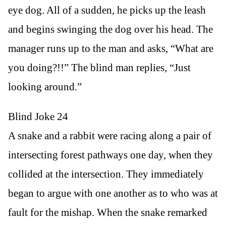
eye dog. All of a sudden, he picks up the leash
and begins swinging the dog over his head. The
manager runs up to the man and asks, “What are
you doing?!!” The blind man replies, “Just
looking around.”
Blind Joke 24
A snake and a rabbit were racing along a pair of
intersecting forest pathways one day, when they
collided at the intersection. They immediately
began to argue with one another as to who was at
fault for the mishap. When the snake remarked