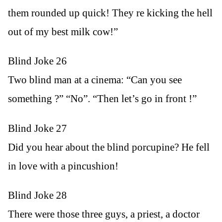
them rounded up quick! They re kicking the hell
out of my best milk cow!”
Blind Joke 26
Two blind man at a cinema: “Can you see
something ?” “No”. “Then let’s go in front !”
Blind Joke 27
Did you hear about the blind porcupine? He fell
in love with a pincushion!
Blind Joke 28
There were those three guys, a priest, a doctor