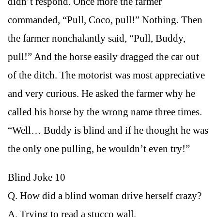
didn’t respond. Once more the farmer
commanded, “Pull, Coco, pull!” Nothing. Then
the farmer nonchalantly said, “Pull, Buddy,
pull!” And the horse easily dragged the car out
of the ditch. The motorist was most appreciative
and very curious. He asked the farmer why he
called his horse by the wrong name three times.
“Well… Buddy is blind and if he thought he was
the only one pulling, he wouldn’t even try!”
Blind Joke 10
Q. How did a blind woman drive herself crazy?
A. Trying to read a stucco wall.