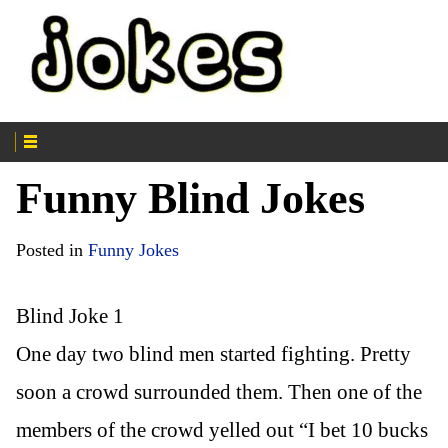
Funny Blind Jokes
Posted in
Funny Jokes
Blind Joke 1
One day two blind men started fighting. Pretty
soon a crowd surrounded them. Then one of the
members of the crowd yelled out “I bet 10 bucks