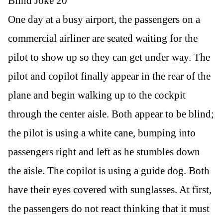
Blind Joke 20
One day at a busy airport, the passengers on a
commercial airliner are seated waiting for the
pilot to show up so they can get under way. The
pilot and copilot finally appear in the rear of the
plane and begin walking up to the cockpit
through the center aisle. Both appear to be blind;
the pilot is using a white cane, bumping into
passengers right and left as he stumbles down
the aisle. The copilot is using a guide dog. Both
have their eyes covered with sunglasses. At first,
the passengers do not react thinking that it must