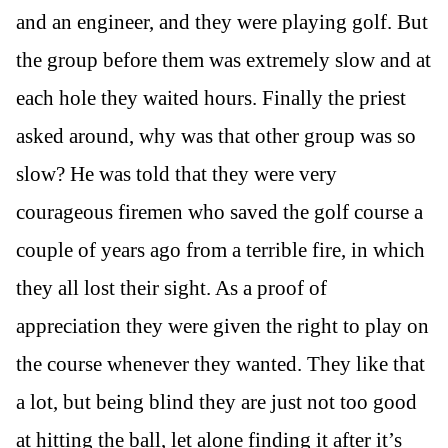
and an engineer, and they were playing golf. But
the group before them was extremely slow and at
each hole they waited hours. Finally the priest
asked around, why was that other group was so
slow? He was told that they were very
courageous firemen who saved the golf course a
couple of years ago from a terrible fire, in which
they all lost their sight. As a proof of
appreciation they were given the right to play on
the course whenever they wanted. They like that
a lot, but being blind they are just not too good
at hitting the ball, let alone finding it after it’s