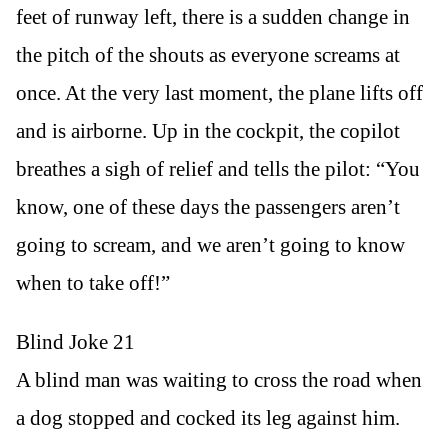
feet of runway left, there is a sudden change in
the pitch of the shouts as everyone screams at
once. At the very last moment, the plane lifts off
and is airborne. Up in the cockpit, the copilot
breathes a sigh of relief and tells the pilot: “You
know, one of these days the passengers aren’t
going to scream, and we aren’t going to know
when to take off!”
Blind Joke 21
A blind man was waiting to cross the road when
a dog stopped and cocked its leg against him.