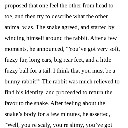
proposed that one feel the other from head to
toe, and then try to describe what the other
animal w as. The snake agreed, and started by
winding himself around the rabbit. After a few
moments, he announced, “You’ve got very soft,
fuzzy fur, long ears, big rear feet, and a little
fuzzy ball for a tail. I think that you must be a
bunny rabbit!” The rabbit was much relieved to
find his identity, and proceeded to return the
favor to the snake. After feeling about the
snake’s body for a few minutes, he asserted,
“Well, you re scaly, you re slimy, you’ve got