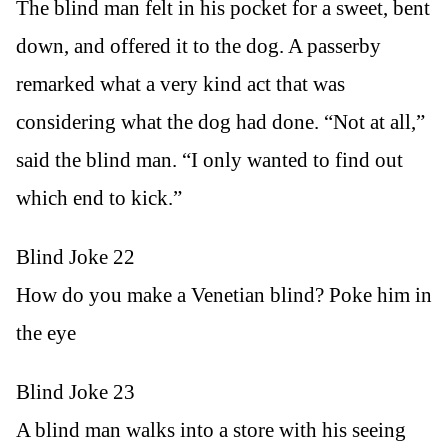
The blind man felt in his pocket for a sweet, bent
down, and offered it to the dog. A passerby
remarked what a very kind act that was
considering what the dog had done. “Not at all,”
said the blind man. “I only wanted to find out
which end to kick.”
Blind Joke 22
How do you make a Venetian blind? Poke him in
the eye
Blind Joke 23
A blind man walks into a store with his seeing