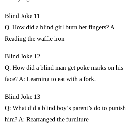
Blind Joke 11
Q. How did a blind girl burn her fingers? A.
Reading the waffle iron
Blind Joke 12
Q: How did a blind man get poke marks on his
face? A: Learning to eat with a fork.
Blind Joke 13
Q: What did a blind boy’s parent’s do to punish
him? A: Rearranged the furniture