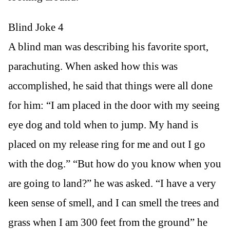
Blind Joke 4
A blind man was describing his favorite sport,
parachuting. When asked how this was
accomplished, he said that things were all done
for him: “I am placed in the door with my seeing
eye dog and told when to jump. My hand is
placed on my release ring for me and out I go
with the dog.” “But how do you know when you
are going to land?” he was asked. “I have a very
keen sense of smell, and I can smell the trees and
grass when I am 300 feet from the ground” he