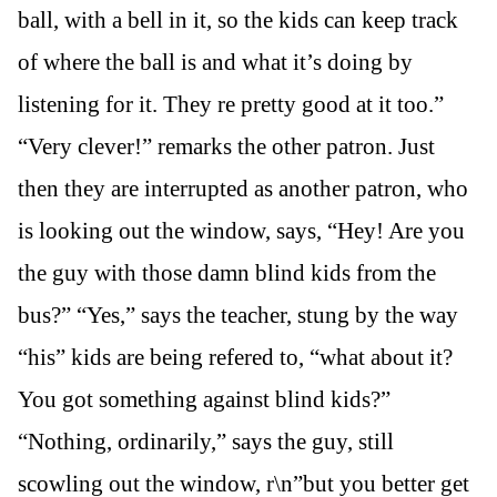
ball, with a bell in it, so the kids can keep track
of where the ball is and what it’s doing by
listening for it. They re pretty good at it too.”
“Very clever!” remarks the other patron. Just
then they are interrupted as another patron, who
is looking out the window, says, “Hey! Are you
the guy with those damn blind kids from the
bus?” “Yes,” says the teacher, stung by the way
“his” kids are being refered to, “what about it?
You got something against blind kids?”
“Nothing, ordinarily,” says the guy, still
scowling out the window, r\n”but you better get