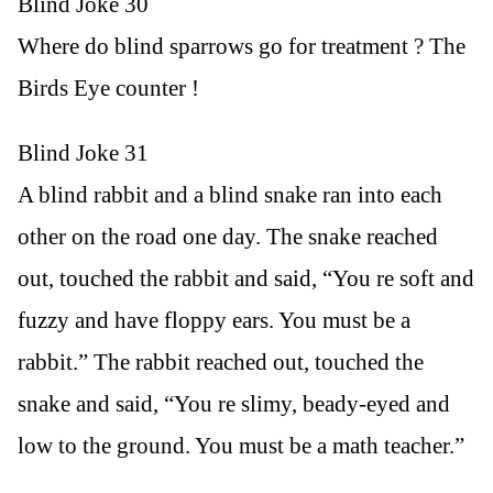
Blind Joke 30
Where do blind sparrows go for treatment ? The
Birds Eye counter !
Blind Joke 31
A blind rabbit and a blind snake ran into each
other on the road one day. The snake reached
out, touched the rabbit and said, “You re soft and
fuzzy and have floppy ears. You must be a
rabbit.” The rabbit reached out, touched the
snake and said, “You re slimy, beady-eyed and
low to the ground. You must be a math teacher.”