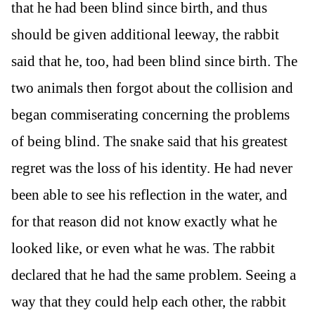
that he had been blind since birth, and thus
should be given additional leeway, the rabbit
said that he, too, had been blind since birth. The
two animals then forgot about the collision and
began commiserating concerning the problems
of being blind. The snake said that his greatest
regret was the loss of his identity. He had never
been able to see his reflection in the water, and
for that reason did not know exactly what he
looked like, or even what he was. The rabbit
declared that he had the same problem. Seeing a
way that they could help each other, the rabbit