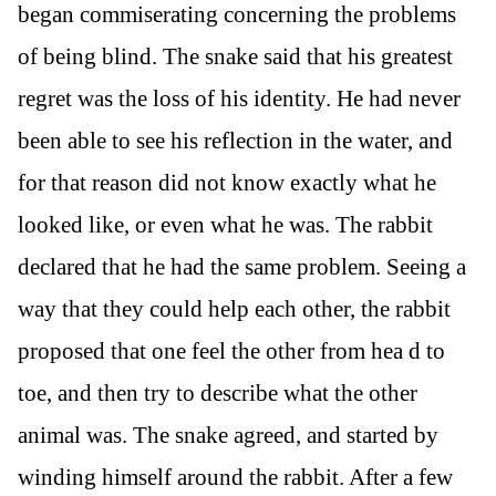
began commiserating concerning the problems
of being blind. The snake said that his greatest
regret was the loss of his identity. He had never
been able to see his reflection in the water, and
for that reason did not know exactly what he
looked like, or even what he was. The rabbit
declared that he had the same problem. Seeing a
way that they could help each other, the rabbit
proposed that one feel the other from hea d to
toe, and then try to describe what the other
animal was. The snake agreed, and started by
winding himself around the rabbit. After a few