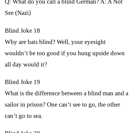
Q: What do you call a blind German? A: A Not
See (Nazi)
Blind Joke 18
Why are bats blind? Well, your eyesight
wouldn’t be too good if you hung upside down
all day would it?
Blind Joke 19
What is the difference between a blind man and a
sailor in prison? One can’t see to go, the other
can’t go to sea.