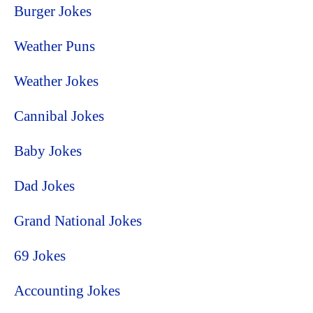
Burger Jokes
Weather Puns
Weather Jokes
Cannibal Jokes
Baby Jokes
Dad Jokes
Grand National Jokes
69 Jokes
Accounting Jokes