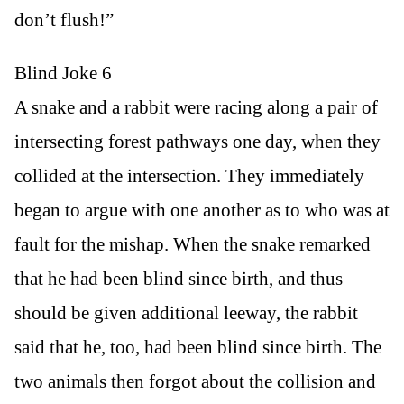
don’t flush!”
Blind Joke 6
A snake and a rabbit were racing along a pair of
intersecting forest pathways one day, when they
collided at the intersection. They immediately
began to argue with one another as to who was at
fault for the mishap. When the snake remarked
that he had been blind since birth, and thus
should be given additional leeway, the rabbit
said that he, too, had been blind since birth. The
two animals then forgot about the collision and