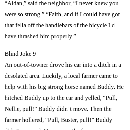
“Aidan,” said the neighbor, “I never knew you
were so strong.” “Faith, and if I could have got
that fella off the handlebars of the bicycle I d
have thrashed him properly.”
Blind Joke 9
An out-of-towner drove his car into a ditch in a
desolated area. Luckily, a local farmer came to
help with his big strong horse named Buddy. He
hitched Buddy up to the car and yelled, “Pull,
Nellie, pull!” Buddy didn’t move. Then the
farmer hollered, “Pull, Buster, pull!” Buddy