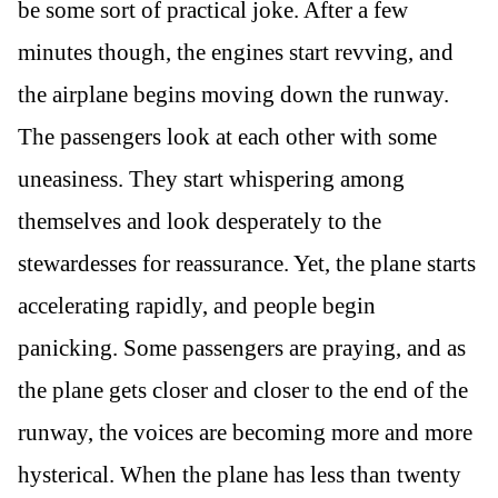
be some sort of practical joke. After a few
minutes though, the engines start revving, and
the airplane begins moving down the runway.
The passengers look at each other with some
uneasiness. They start whispering among
themselves and look desperately to the
stewardesses for reassurance. Yet, the plane starts
accelerating rapidly, and people begin
panicking. Some passengers are praying, and as
the plane gets closer and closer to the end of the
runway, the voices are becoming more and more
hysterical. When the plane has less than twenty