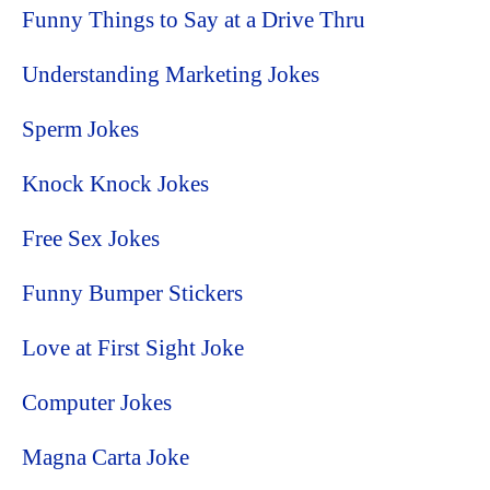
Funny Things to Say at a Drive Thru
Understanding Marketing Jokes
Sperm Jokes
Knock Knock Jokes
Free Sex Jokes
Funny Bumper Stickers
Love at First Sight Joke
Computer Jokes
Magna Carta Joke