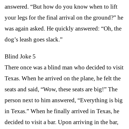
answered. “But how do you know when to lift
your legs for the final arrival on the ground?” he
was again asked. He quickly answered: “Oh, the
dog’s leash goes slack.”
Blind Joke 5
There once was a blind man who decided to visit
Texas. When he arrived on the plane, he felt the
seats and said, “Wow, these seats are big!” The
person next to him answered, “Everything is big
in Texas.” When he finally arrived in Texas, he
decided to visit a bar. Upon arriving in the bar,