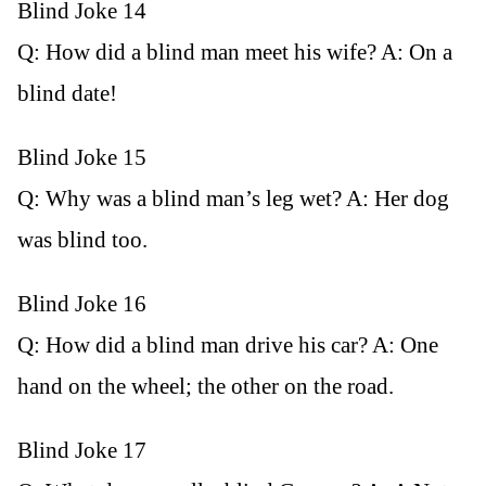
Blind Joke 14
Q: How did a blind man meet his wife? A: On a
blind date!
Blind Joke 15
Q: Why was a blind man’s leg wet? A: Her dog
was blind too.
Blind Joke 16
Q: How did a blind man drive his car? A: One
hand on the wheel; the other on the road.
Blind Joke 17