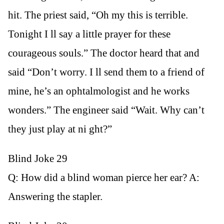
hit. The priest said, “Oh my this is terrible.
Tonight I ll say a little prayer for these
courageous souls.” The doctor heard that and
said “Don’t worry. I ll send them to a friend of
mine, he’s an ophtalmologist and he works
wonders.” The engineer said “Wait. Why can’t
they just play at ni ght?”
Blind Joke 29
Q: How did a blind woman pierce her ear? A:
Answering the stapler.