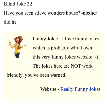
Blind Joke 32
Have you seen stieve wonders house? -niether
did he
Funny Joker : I love funny jokes
which is probably why I own
this very funny jokes website :-)
The jokes here are NOT work
friendly, you've been warned.
Website -
Really Funny Jokes