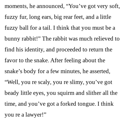
moments, he announced, “You’ve got very soft,
fuzzy fur, long ears, big rear feet, and a little
fuzzy ball for a tail. I think that you must be a
bunny rabbit!” The rabbit was much relieved to
find his identity, and proceeded to return the
favor to the snake. After feeling about the
snake’s body for a few minutes, he asserted,
“Well, you re scaly, you re slimy, you’ve got
beady little eyes, you squirm and slither all the
time, and you’ve got a forked tongue. I think
you re a lawyer!”