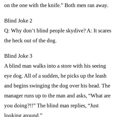
on the one with the knife.” Both men ran away.
Blind Joke 2
Q: Why don’t blind people skydive? A: It scares
the heck out of the dog.
Blind Joke 3
A blind man walks into a store with his seeing
eye dog. All of a sudden, he picks up the leash
and begins swinging the dog over his head. The
manager runs up to the man and asks, “What are
you doing?!!” The blind man replies, “Just
looking around.”