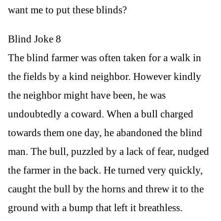
want me to put these blinds?
Blind Joke 8
The blind farmer was often taken for a walk in
the fields by a kind neighbor. However kindly
the neighbor might have been, he was
undoubtedly a coward. When a bull charged
towards them one day, he abandoned the blind
man. The bull, puzzled by a lack of fear, nudged
the farmer in the back. He turned very quickly,
caught the bull by the horns and threw it to the
ground with a bump that left it breathless.