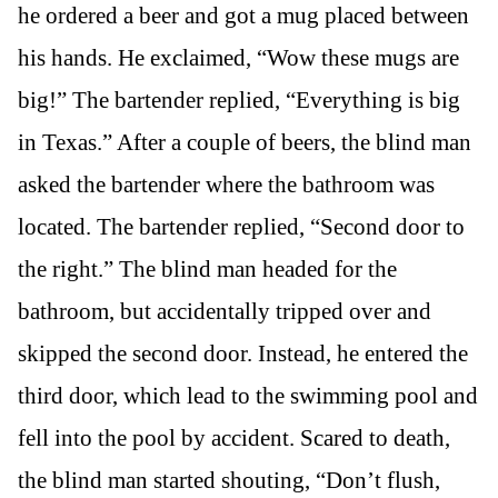
he ordered a beer and got a mug placed between
his hands. He exclaimed, “Wow these mugs are
big!” The bartender replied, “Everything is big
in Texas.” After a couple of beers, the blind man
asked the bartender where the bathroom was
located. The bartender replied, “Second door to
the right.” The blind man headed for the
bathroom, but accidentally tripped over and
skipped the second door. Instead, he entered the
third door, which lead to the swimming pool and
fell into the pool by accident. Scared to death,
the blind man started shouting, “Don’t flush,