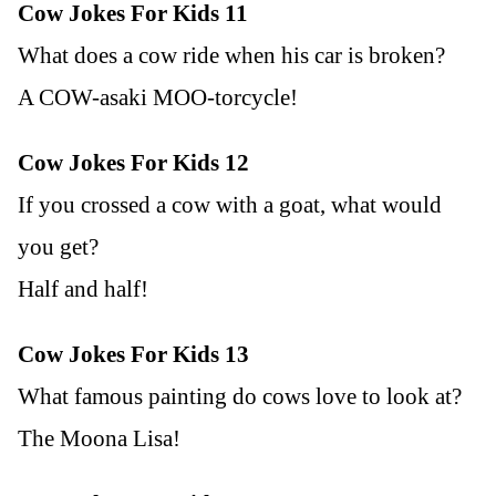
Cow Jokes For Kids 11
What does a cow ride when his car is broken?
A COW-asaki MOO-torcycle!
Cow Jokes For Kids 12
If you crossed a cow with a goat, what would
you get?
Half and half!
Cow Jokes For Kids 13
What famous painting do cows love to look at?
The Moona Lisa!