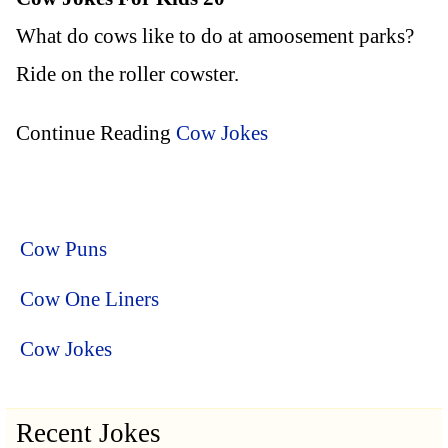
What do cows like to do at amoosement parks?
Ride on the roller cowster.
Continue Reading
Cow Jokes
Cow Puns
Cow One Liners
Cow Jokes
Recent Jokes