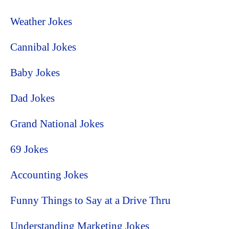
Weather Jokes
Cannibal Jokes
Baby Jokes
Dad Jokes
Grand National Jokes
69 Jokes
Accounting Jokes
Funny Things to Say at a Drive Thru
Understanding Marketing Jokes