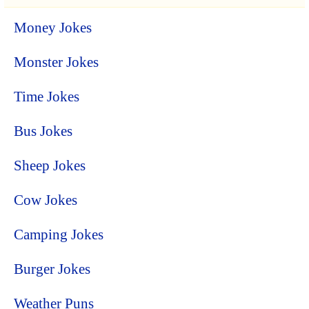
Money Jokes
Monster Jokes
Time Jokes
Bus Jokes
Sheep Jokes
Cow Jokes
Camping Jokes
Burger Jokes
Weather Puns