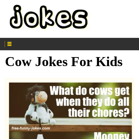
Cow Jokes For Kids