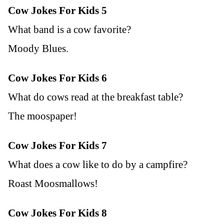
Cow Jokes For Kids 5
What band is a cow favorite?
Moody Blues.
Cow Jokes For Kids 6
What do cows read at the breakfast table?
The moospaper!
Cow Jokes For Kids 7
What does a cow like to do by a campfire?
Roast Moosmallows!
Cow Jokes For Kids 8