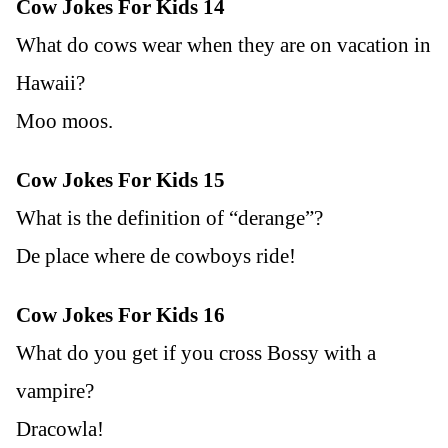
Cow Jokes For Kids 14
What do cows wear when they are on vacation in
Hawaii?
Moo moos.
Cow Jokes For Kids 15
What is the definition of “derange”?
De place where de cowboys ride!
Cow Jokes For Kids 16
What do you get if you cross Bossy with a
vampire?
Dracowla!