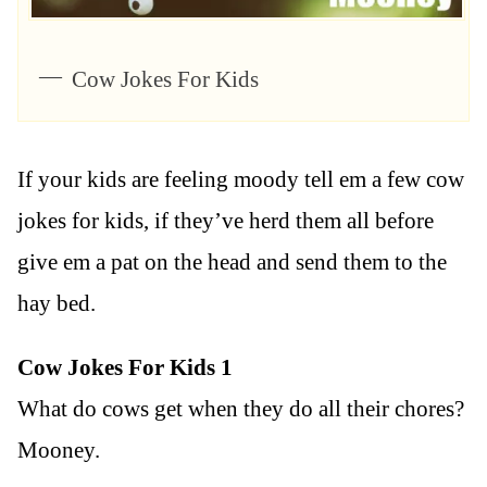
Cow Jokes For Kids
If your kids are feeling moody tell em a few cow
jokes for kids, if they’ve herd them all before
give em a pat on the head and send them to the
hay bed.
Cow Jokes For Kids 1
What do cows get when they do all their chores?
Mooney.