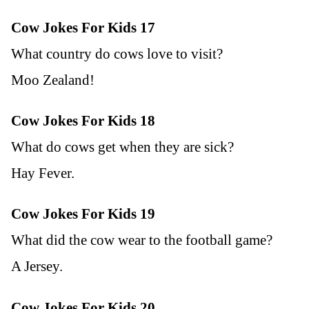
Cow Jokes For Kids 17
What country do cows love to visit?
Moo Zealand!
Cow Jokes For Kids 18
What do cows get when they are sick?
Hay Fever.
Cow Jokes For Kids 19
What did the cow wear to the football game?
A Jersey.
Cow Jokes For Kids 20