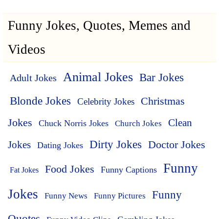
Funny Jokes, Quotes, Memes and
Videos
Animal Jokes
Bar Jokes
Adult Jokes
Blonde Jokes
Christmas
Celebrity Jokes
Jokes
Clean
Chuck Norris Jokes
Church Jokes
Dirty Jokes
Doctor Jokes
Jokes
Dating Jokes
Funny
Food Jokes
Funny Captions
Fat Jokes
Jokes
Funny
Funny News
Funny Pictures
Quotes