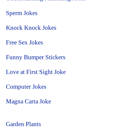
Sperm Jokes
Knock Knock Jokes
Free Sex Jokes
Funny Bumper Stickers
Love at First Sight Joke
Computer Jokes
Magna Carta Joke
Garden Plants