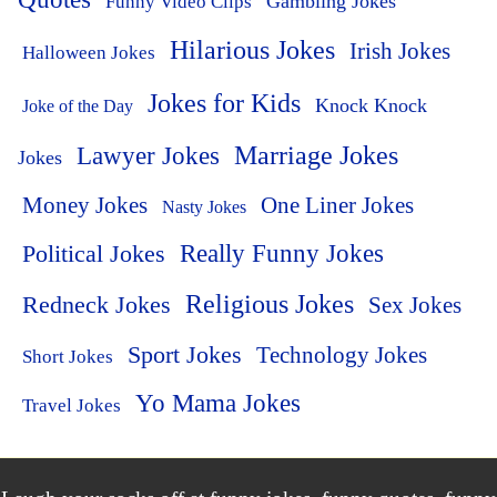
Funny Video Clips
Gambling Jokes
Hilarious Jokes
Irish Jokes
Halloween Jokes
Jokes for Kids
Knock Knock
Joke of the Day
Lawyer Jokes
Marriage Jokes
Jokes
Money Jokes
One Liner Jokes
Nasty Jokes
Political Jokes
Really Funny Jokes
Religious Jokes
Redneck Jokes
Sex Jokes
Sport Jokes
Technology Jokes
Short Jokes
Yo Mama Jokes
Travel Jokes