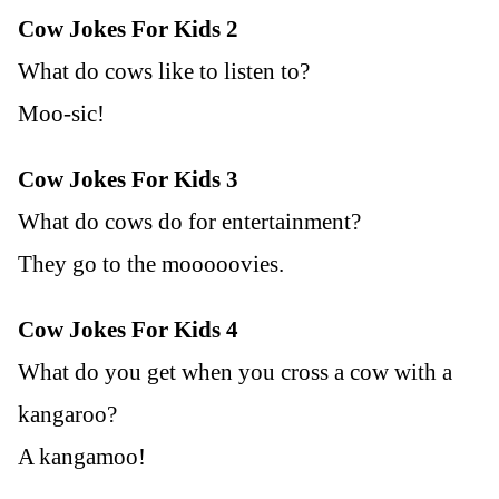
Cow Jokes For Kids 2
What do cows like to listen to?
Moo-sic!
Cow Jokes For Kids 3
What do cows do for entertainment?
They go to the mooooovies.
Cow Jokes For Kids 4
What do you get when you cross a cow with a
kangaroo?
A kangamoo!