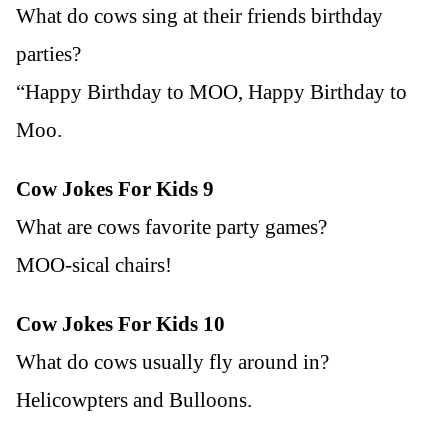
What do cows sing at their friends birthday
parties?
“Happy Birthday to MOO, Happy Birthday to
Moo.
Cow Jokes For Kids 9
What are cows favorite party games?
MOO-sical chairs!
Cow Jokes For Kids 10
What do cows usually fly around in?
Helicowpters and Bulloons.