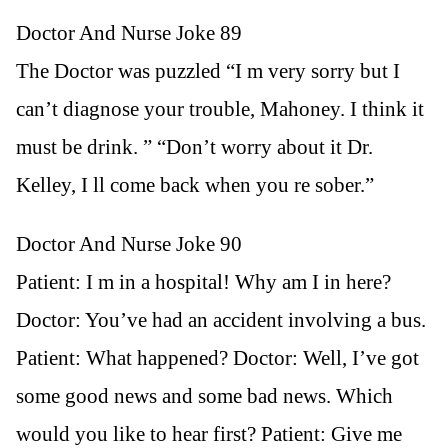
Doctor And Nurse Joke 89
The Doctor was puzzled “I m very sorry but I
can’t diagnose your trouble, Mahoney. I think it
must be drink. ” “Don’t worry about it Dr.
Kelley, I ll come back when you re sober.”
Doctor And Nurse Joke 90
Patient: I m in a hospital! Why am I in here?
Doctor: You’ve had an accident involving a bus.
Patient: What happened? Doctor: Well, I’ve got
some good news and some bad news. Which
would you like to hear first? Patient: Give me