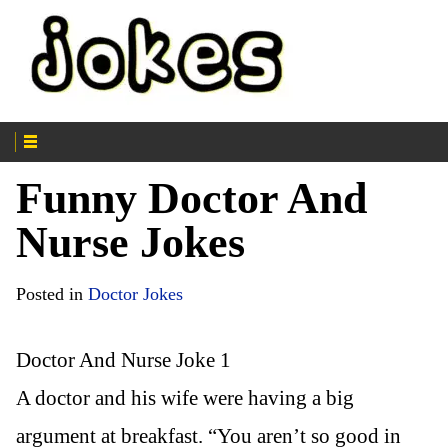
Funny Doctor And
Nurse Jokes
Posted in
Doctor Jokes
Doctor And Nurse Joke 1
A doctor and his wife were having a big
argument at breakfast. “You aren’t so good in