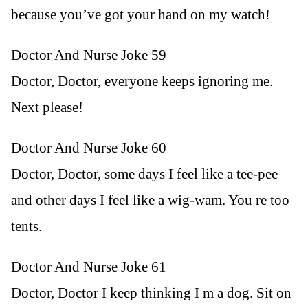
because you’ve got your hand on my watch!
Doctor And Nurse Joke 59
Doctor, Doctor, everyone keeps ignoring me.
Next please!
Doctor And Nurse Joke 60
Doctor, Doctor, some days I feel like a tee-pee
and other days I feel like a wig-wam. You re too
tents.
Doctor And Nurse Joke 61
Doctor, Doctor I keep thinking I m a dog. Sit on