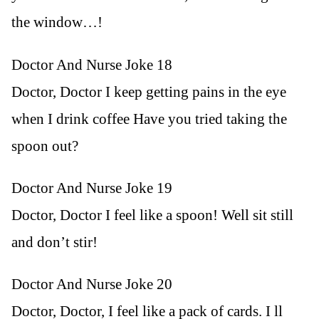
the window…!
Doctor And Nurse Joke 18
Doctor, Doctor I keep getting pains in the eye
when I drink coffee Have you tried taking the
spoon out?
Doctor And Nurse Joke 19
Doctor, Doctor I feel like a spoon! Well sit still
and don’t stir!
Doctor And Nurse Joke 20
Doctor, Doctor, I feel like a pack of cards. I ll