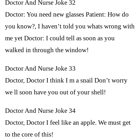
Doctor And Nurse Joke 32
Doctor: You need new glasses Patient: How do
you know?, I haven’t told you whats wrong with
me yet Doctor: I could tell as soon as you
walked in through the window!
Doctor And Nurse Joke 33
Doctor, Doctor I think I m a snail Don’t worry
we ll soon have you out of your shell!
Doctor And Nurse Joke 34
Doctor, Doctor I feel like an apple. We must get
to the core of this!