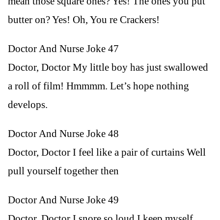
mean those square ones? Yes! The ones you put
butter on? Yes! Oh, You re Crackers!
Doctor And Nurse Joke 47
Doctor, Doctor My little boy has just swallowed
a roll of film! Hmmmm. Let’s hope nothing
develops.
Doctor And Nurse Joke 48
Doctor, Doctor I feel like a pair of curtains Well
pull yourself together then
Doctor And Nurse Joke 49
Doctor, Doctor I snore so loud I keep myself