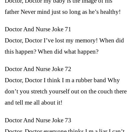
Doctor, Doctor my baby is the image of his
father Never mind just so long as he’s healthy!
Doctor And Nurse Joke 71
Doctor, Doctor I’ve lost my memory! When did
this happen? When did what happen?
Doctor And Nurse Joke 72
Doctor, Doctor I think I m a rubber band Why
don’t you stretch yourself out on the couch there
and tell me all about it!
Doctor And Nurse Joke 73
Doctor, Doctor everyone thinks I m a liar I can’t