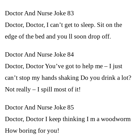
Doctor And Nurse Joke 83
Doctor, Doctor, I can’t get to sleep. Sit on the
edge of the bed and you ll soon drop off.
Doctor And Nurse Joke 84
Doctor, Doctor You’ve got to help me – I just
can’t stop my hands shaking Do you drink a lot?
Not really – I spill most of it!
Doctor And Nurse Joke 85
Doctor, Doctor I keep thinking I m a woodworm
How boring for you!