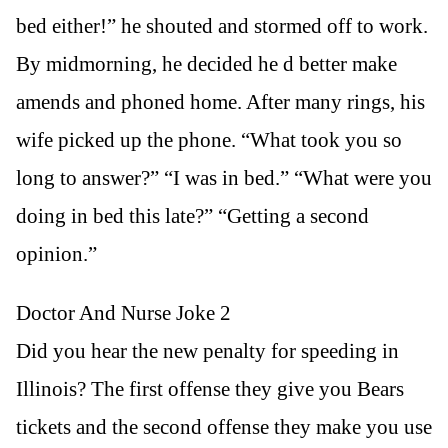
bed either!” he shouted and stormed off to work.
By midmorning, he decided he d better make
amends and phoned home. After many rings, his
wife picked up the phone. “What took you so
long to answer?” “I was in bed.” “What were you
doing in bed this late?” “Getting a second
opinion.”
Doctor And Nurse Joke 2
Did you hear the new penalty for speeding in
Illinois? The first offense they give you Bears
tickets and the second offense they make you use