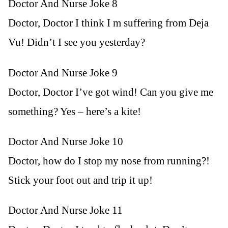
Doctor And Nurse Joke 8
Doctor, Doctor I think I m suffering from Deja
Vu! Didn’t I see you yesterday?
Doctor And Nurse Joke 9
Doctor, Doctor I’ve got wind! Can you give me
something? Yes – here’s a kite!
Doctor And Nurse Joke 10
Doctor, how do I stop my nose from running?!
Stick your foot out and trip it up!
Doctor And Nurse Joke 11