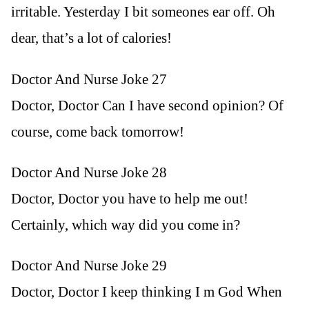
irritable. Yesterday I bit someones ear off. Oh
dear, that’s a lot of calories!
Doctor And Nurse Joke 27
Doctor, Doctor Can I have second opinion? Of
course, come back tomorrow!
Doctor And Nurse Joke 28
Doctor, Doctor you have to help me out!
Certainly, which way did you come in?
Doctor And Nurse Joke 29
Doctor, Doctor I keep thinking I m God When