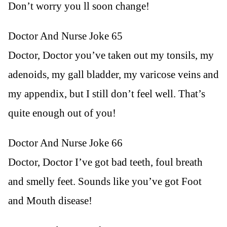
Don’t worry you ll soon change!
Doctor And Nurse Joke 65
Doctor, Doctor you’ve taken out my tonsils, my
adenoids, my gall bladder, my varicose veins and
my appendix, but I still don’t feel well. That’s
quite enough out of you!
Doctor And Nurse Joke 66
Doctor, Doctor I’ve got bad teeth, foul breath
and smelly feet. Sounds like you’ve got Foot
and Mouth disease!