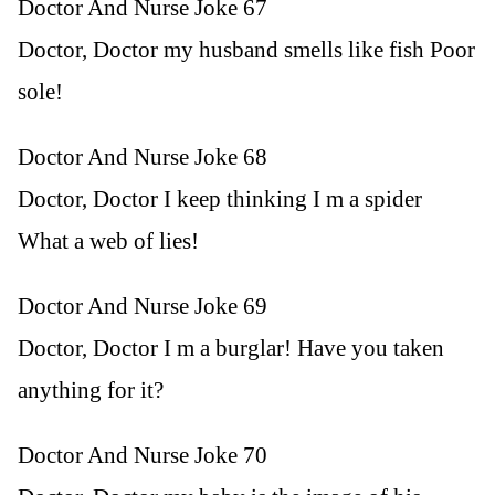
Doctor And Nurse Joke 67
Doctor, Doctor my husband smells like fish Poor
sole!
Doctor And Nurse Joke 68
Doctor, Doctor I keep thinking I m a spider
What a web of lies!
Doctor And Nurse Joke 69
Doctor, Doctor I m a burglar! Have you taken
anything for it?
Doctor And Nurse Joke 70