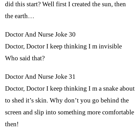
did this start? Well first I created the sun, then
the earth…
Doctor And Nurse Joke 30
Doctor, Doctor I keep thinking I m invisible
Who said that?
Doctor And Nurse Joke 31
Doctor, Doctor I keep thinking I m a snake about
to shed it’s skin. Why don’t you go behind the
screen and slip into something more comfortable
then!