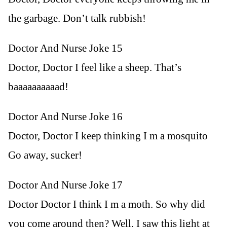
the garbage. Don’t talk rubbish!
Doctor And Nurse Joke 15
Doctor, Doctor I feel like a sheep. That’s
baaaaaaaaaad!
Doctor And Nurse Joke 16
Doctor, Doctor I keep thinking I m a mosquito
Go away, sucker!
Doctor And Nurse Joke 17
Doctor Doctor I think I m a moth. So why did
you come around then? Well, I saw this light at