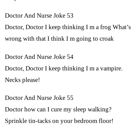
Doctor And Nurse Joke 53
Doctor, Doctor I keep thinking I m a frog What’s
wrong with that I think I m going to croak
Doctor And Nurse Joke 54
Doctor, Doctor I keep thinking I m a vampire.
Necks please!
Doctor And Nurse Joke 55
Doctor how can I cure my sleep walking?
Sprinkle tin-tacks on your bedroom floor!