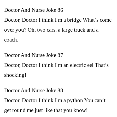
Doctor And Nurse Joke 86
Doctor, Doctor I think I m a bridge What’s come
over you? Oh, two cars, a large truck and a
coach.
Doctor And Nurse Joke 87
Doctor, Doctor I think I m an electric eel That’s
shocking!
Doctor And Nurse Joke 88
Doctor, Doctor I think I m a python You can’t
get round me just like that you know!