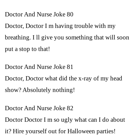
Doctor And Nurse Joke 80
Doctor, Doctor I m having trouble with my
breathing. I ll give you something that will soon
put a stop to that!
Doctor And Nurse Joke 81
Doctor, Doctor what did the x-ray of my head
show? Absolutely nothing!
Doctor And Nurse Joke 82
Doctor Doctor I m so ugly what can I do about
it? Hire yourself out for Halloween parties!