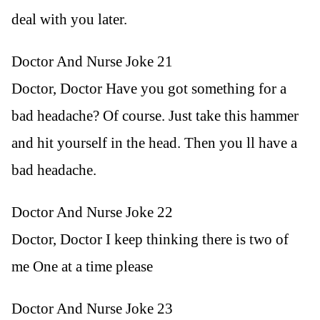
deal with you later.
Doctor And Nurse Joke 21
Doctor, Doctor Have you got something for a
bad headache? Of course. Just take this hammer
and hit yourself in the head. Then you ll have a
bad headache.
Doctor And Nurse Joke 22
Doctor, Doctor I keep thinking there is two of
me One at a time please
Doctor And Nurse Joke 23