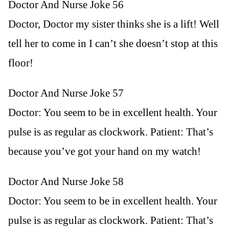
Doctor And Nurse Joke 56
Doctor, Doctor my sister thinks she is a lift! Well
tell her to come in I can’t she doesn’t stop at this
floor!
Doctor And Nurse Joke 57
Doctor: You seem to be in excellent health. Your
pulse is as regular as clockwork. Patient: That’s
because you’ve got your hand on my watch!
Doctor And Nurse Joke 58
Doctor: You seem to be in excellent health. Your
pulse is as regular as clockwork. Patient: That’s