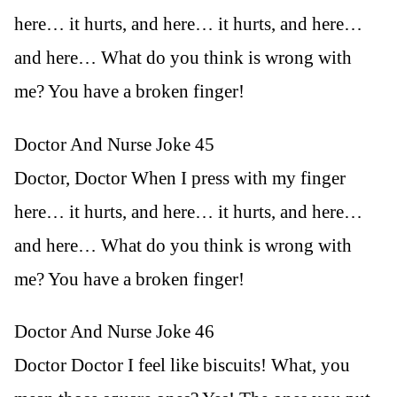
here… it hurts, and here… it hurts, and here…
and here… What do you think is wrong with
me? You have a broken finger!
Doctor And Nurse Joke 45
Doctor, Doctor When I press with my finger
here… it hurts, and here… it hurts, and here…
and here… What do you think is wrong with
me? You have a broken finger!
Doctor And Nurse Joke 46
Doctor Doctor I feel like biscuits! What, you