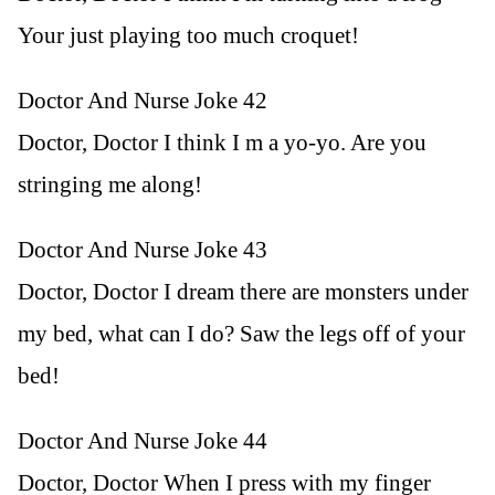
Your just playing too much croquet!
Doctor And Nurse Joke 42
Doctor, Doctor I think I m a yo-yo. Are you
stringing me along!
Doctor And Nurse Joke 43
Doctor, Doctor I dream there are monsters under
my bed, what can I do? Saw the legs off of your
bed!
Doctor And Nurse Joke 44
Doctor, Doctor When I press with my finger