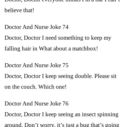
believe that!
Doctor And Nurse Joke 74
Doctor, Doctor I need something to keep my
falling hair in What about a matchbox!
Doctor And Nurse Joke 75
Doctor, Doctor I keep seeing double. Please sit
on the couch. Which one!
Doctor And Nurse Joke 76
Doctor, Doctor I keep seeing an insect spinning
around. Don’t worry, it’s just a bug that’s going