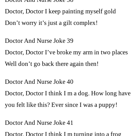
Doctor, Doctor I keep painting myself gold
Don’t worry it’s just a gilt complex!
Doctor And Nurse Joke 39
Doctor, Doctor I’ve broke my arm in two places
Well don’t go back there again then!
Doctor And Nurse Joke 40
Doctor, Doctor I think I m a dog. How long have
you felt like this? Ever since I was a puppy!
Doctor And Nurse Joke 41
Doctor, Doctor I think I m turning into a frog