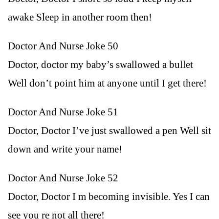
awake Sleep in another room then!
Doctor And Nurse Joke 50
Doctor, doctor my baby’s swallowed a bullet
Well don’t point him at anyone until I get there!
Doctor And Nurse Joke 51
Doctor, Doctor I’ve just swallowed a pen Well sit
down and write your name!
Doctor And Nurse Joke 52
Doctor, Doctor I m becoming invisible. Yes I can
see you re not all there!