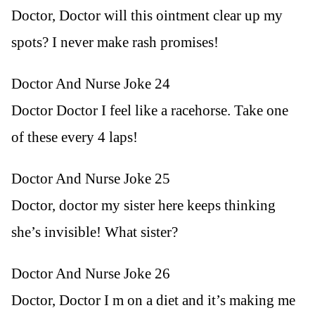
Doctor, Doctor will this ointment clear up my
spots? I never make rash promises!
Doctor And Nurse Joke 24
Doctor Doctor I feel like a racehorse. Take one
of these every 4 laps!
Doctor And Nurse Joke 25
Doctor, doctor my sister here keeps thinking
she’s invisible! What sister?
Doctor And Nurse Joke 26
Doctor, Doctor I m on a diet and it’s making me