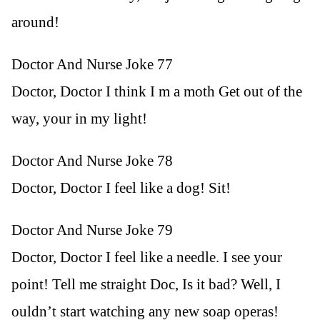
around!
Doctor And Nurse Joke 77
Doctor, Doctor I think I m a moth Get out of the
way, your in my light!
Doctor And Nurse Joke 78
Doctor, Doctor I feel like a dog! Sit!
Doctor And Nurse Joke 79
Doctor, Doctor I feel like a needle. I see your
point! Tell me straight Doc, Is it bad? Well, I
ouldn’t start watching any new soap operas!