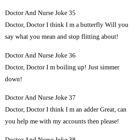
Doctor And Nurse Joke 35
Doctor, Doctor I think I m a butterfly Will you
say what you mean and stop flitting about!
Doctor And Nurse Joke 36
Doctor, Doctor I m boiling up! Just simmer
down!
Doctor And Nurse Joke 37
Doctor, Doctor I think I m an adder Great, can
you help me with my accounts then please!
Doctor And Nurse Joke 38