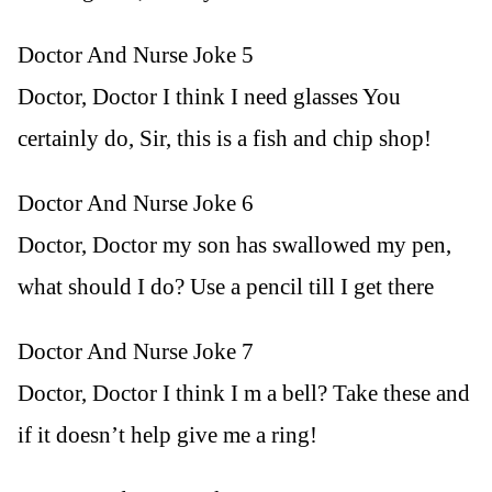
Doctor And Nurse Joke 5
Doctor, Doctor I think I need glasses You
certainly do, Sir, this is a fish and chip shop!
Doctor And Nurse Joke 6
Doctor, Doctor my son has swallowed my pen,
what should I do? Use a pencil till I get there
Doctor And Nurse Joke 7
Doctor, Doctor I think I m a bell? Take these and
if it doesn’t help give me a ring!