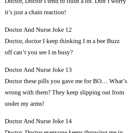
Doctor, Doctor I tend to flush a lot. Don’t worry
it’s just a chain reaction!
Doctor And Nurse Joke 12
Doctor, doctor I keep thinking I m a bee Buzz
off can’t you see I m busy?
Doctor And Nurse Joke 13
Doctor these pills you gave me for BO… What’s
wrong with them? They keep slipping out from
under my arms!
Doctor And Nurse Joke 14
Doctor, Doctor everyone keeps throwing me in