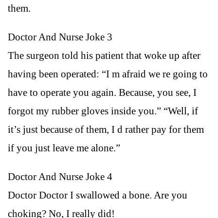
them.
Doctor And Nurse Joke 3
The surgeon told his patient that woke up after
having been operated: “I m afraid we re going to
have to operate you again. Because, you see, I
forgot my rubber gloves inside you.” “Well, if
it’s just because of them, I d rather pay for them
if you just leave me alone.”
Doctor And Nurse Joke 4
Doctor Doctor I swallowed a bone. Are you
choking? No, I really did!