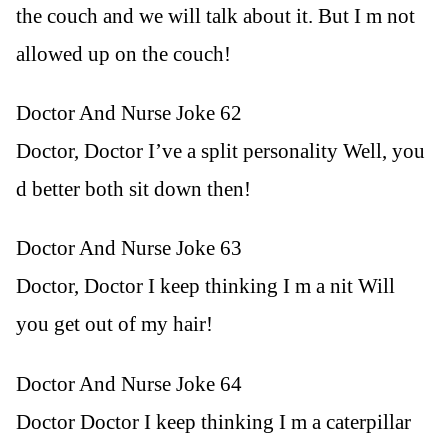
the couch and we will talk about it. But I m not
allowed up on the couch!
Doctor And Nurse Joke 62
Doctor, Doctor I’ve a split personality Well, you
d better both sit down then!
Doctor And Nurse Joke 63
Doctor, Doctor I keep thinking I m a nit Will
you get out of my hair!
Doctor And Nurse Joke 64
Doctor Doctor I keep thinking I m a caterpillar