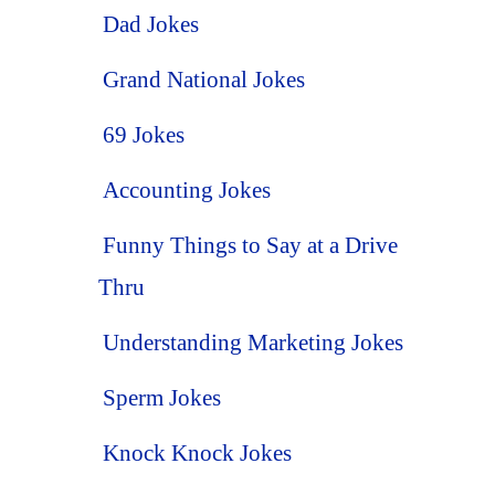
Dad Jokes
Grand National Jokes
69 Jokes
Accounting Jokes
Funny Things to Say at a Drive
Thru
Understanding Marketing Jokes
Sperm Jokes
Knock Knock Jokes