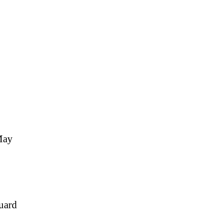
May
uard