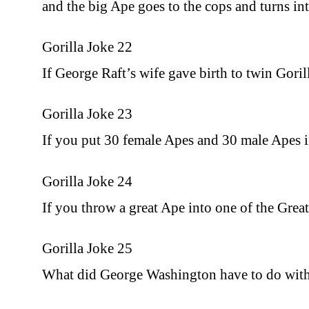
and the big Ape goes to the cops and turns int
Gorilla Joke 22
If George Raft’s wife gave birth to twin Goril
Gorilla Joke 23
If you put 30 female Apes and 30 male Apes 
Gorilla Joke 24
If you throw a great Ape into one of the Grea
Gorilla Joke 25
What did George Washington have to do with 