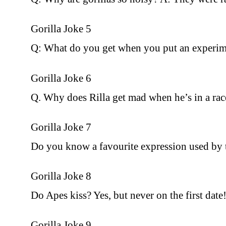
Gorilla Joke 5
Q: What do you get when you put an experime
Gorilla Joke 6
Q. Why does Rilla get mad when he’s in a rac
Gorilla Joke 7
Do you know a favourite expression used by 
Gorilla Joke 8
Do Apes kiss? Yes, but never on the first date
Gorilla Joke 9