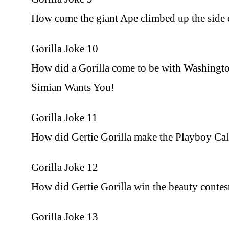
How come the giant Ape climbed up the side 
Gorilla Joke 10
How did a Gorilla come to be with Washington
Simian Wants You!
Gorilla Joke 11
How did Gertie Gorilla make the Playboy Cal
Gorilla Joke 12
How did Gertie Gorilla win the beauty contes
Gorilla Joke 13