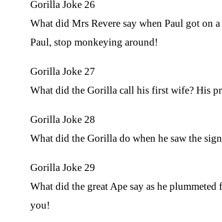
Gorilla Joke 26
What did Mrs Revere say when Paul got on a g
Paul, stop monkeying around!
Gorilla Joke 27
What did the Gorilla call his first wife? His 
Gorilla Joke 28
What did the Gorilla do when he saw the sig
Gorilla Joke 29
What did the great Ape say as he plummeted fr
you!