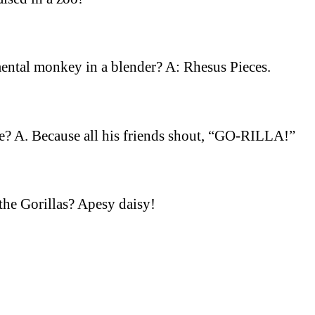
ntal monkey in a blender? A: Rhesus Pieces.
e? A. Because all his friends shout, “GO-RILLA!”
the Gorillas? Apesy daisy!
!