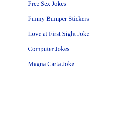
Free Sex Jokes
Funny Bumper Stickers
Love at First Sight Joke
Computer Jokes
Magna Carta Joke