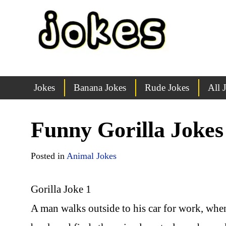
Jokes
Banana Jokes
Rude Jokes
All 
Funny Gorilla Jokes
Posted in
Animal Jokes
Gorilla Joke 1
A man walks outside to his car for work, when 