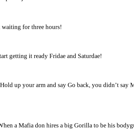
waiting for three hours!
rt getting it ready Fridae and Saturdae!
 Hold up your arm and say Go back, you didn’t say 
hen a Mafia don hires a big Gorilla to be his bodyg