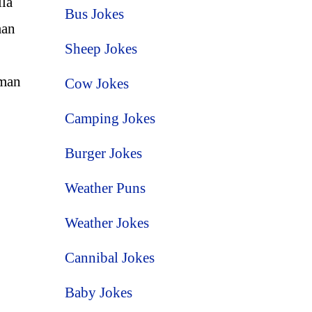
lla
Bus Jokes
man
Sheep Jokes
 man
Cow Jokes
Camping Jokes
Burger Jokes
Weather Puns
Weather Jokes
Cannibal Jokes
Baby Jokes