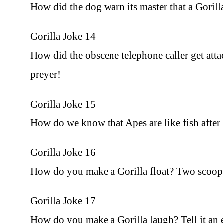
How did the dog warn its master that a Gorill
Gorilla Joke 14
How did the obscene telephone caller get atta
preyer!
Gorilla Joke 15
How do we know that Apes are like fish after 
Gorilla Joke 16
How do you make a Gorilla float? Two scoops 
Gorilla Joke 17
How do you make a Gorilla laugh? Tell it an 