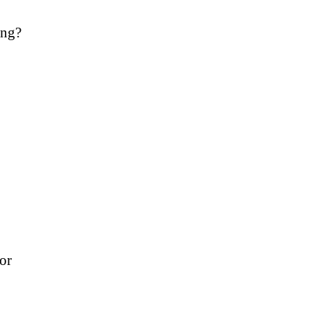
ing?
or