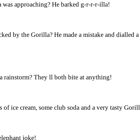
a was approaching? He barked g-r-r-r-illa!
cked by the Gorilla? He made a mistake and dialled a
a rainstorm? They ll both bite at anything!
of ice cream, some club soda and a very tasty Gorill
elephant joke!