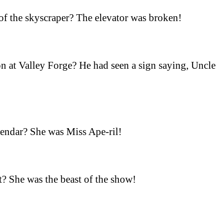
of the skyscraper? The elevator was broken!
 at Valley Forge? He had seen a sign saying, Uncle
endar? She was Miss Ape-ril!
t? She was the beast of the show!