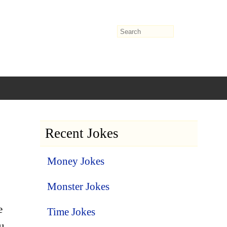
Recent Jokes
Money Jokes
Monster Jokes
e
Time Jokes