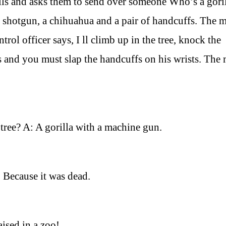
lls and asks them to send over someone Who’s a gori
a shotgun, a chihuahua and a pair of handcuffs. The 
trol officer says, I ll climb up in the tree, knock the
ts and you must slap the handcuffs on his wrists. The
tree? A: A gorilla with a machine gun.
: Because it was dead.
ised in a zoo!