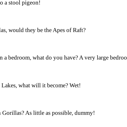
o a stool pigeon!
las, would they be the Apes of Raft?
in a bedroom, what do you have? A very large bedro
t Lakes, what will it become? Wet!
Gorillas? As little as possible, dummy!