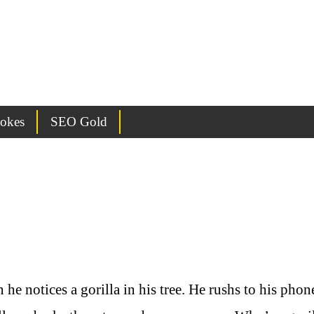
Jokes
SEO Gold
he notices a gorilla in his tree. He rushs to his phon