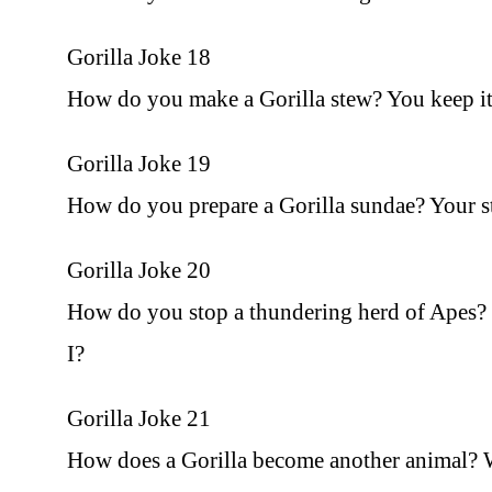
Gorilla Joke 18
How do you make a Gorilla stew? You keep it 
Gorilla Joke 19
How do you prepare a Gorilla sundae? Your sta
Gorilla Joke 20
How do you stop a thundering herd of Apes?
I?
Gorilla Joke 21
How does a Gorilla become another animal? W