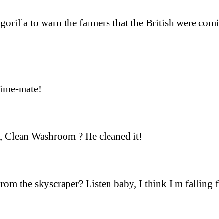
orilla to warn the farmers that the British were com
prime-mate!
n, Clean Washroom ? He cleaned it!
om the skyscraper? Listen baby, I think I m falling f