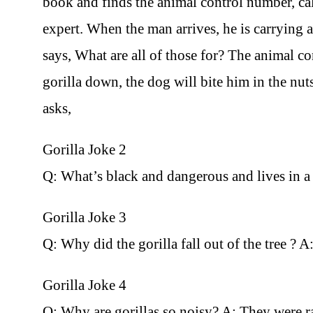
book and finds the animal control number, ca
expert. When the man arrives, he is carrying 
says, What are all of those for? The animal con
gorilla down, the dog will bite him in the nu
asks,
Gorilla Joke 2
Q: What’s black and dangerous and lives in a 
Gorilla Joke 3
Q: Why did the gorilla fall out of the tree ? A
Gorilla Joke 4
Q: Why are gorillas so noisy? A: They were ra