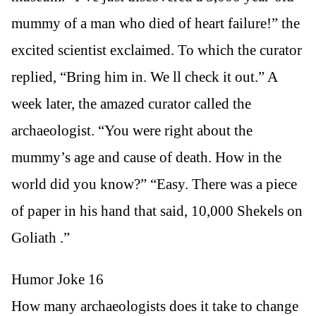
mummy of a man who died of heart failure!” the
excited scientist exclaimed. To which the curator
replied, “Bring him in. We ll check it out.” A
week later, the amazed curator called the
archaeologist. “You were right about the
mummy’s age and cause of death. How in the
world did you know?” “Easy. There was a piece
of paper in his hand that said, 10,000 Shekels on
Goliath .”
Humor Joke 16
How many archaeologists does it take to change