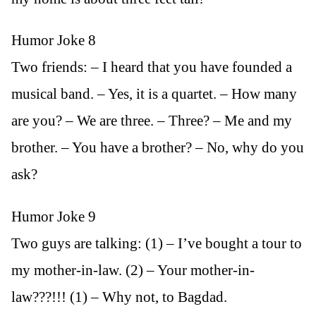
Humor Joke 8
Two friends: – I heard that you have founded a
musical band. – Yes, it is a quartet. – How many
are you? – We are three. – Three? – Me and my
brother. – You have a brother? – No, why do you
ask?
Humor Joke 9
Two guys are talking: (1) – I’ve bought a tour to
my mother-in-law. (2) – Your mother-in-
law???!!! (1) – Why not, to Bagdad.