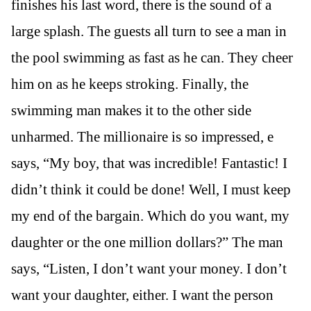
finishes his last word, there is the sound of a
large splash. The guests all turn to see a man in
the pool swimming as fast as he can. They cheer
him on as he keeps stroking. Finally, the
swimming man makes it to the other side
unharmed. The millionaire is so impressed, e
says, “My boy, that was incredible! Fantastic! I
didn’t think it could be done! Well, I must keep
my end of the bargain. Which do you want, my
daughter or the one million dollars?” The man
says, “Listen, I don’t want your money. I don’t
want your daughter, either. I want the person