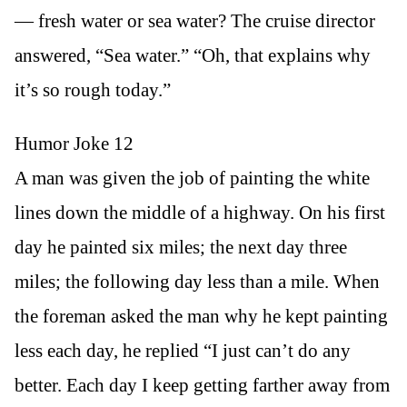
— fresh water or sea water? The cruise director
answered, “Sea water.” “Oh, that explains why
it’s so rough today.”
Humor Joke 12
A man was given the job of painting the white
lines down the middle of a highway. On his first
day he painted six miles; the next day three
miles; the following day less than a mile. When
the foreman asked the man why he kept painting
less each day, he replied “I just can’t do any
better. Each day I keep getting farther away from