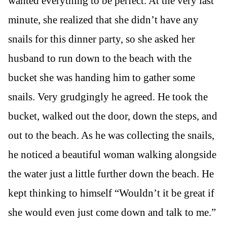
wanted everything to be perfect. At the very last
minute, she realized that she didn’t have any
snails for this dinner party, so she asked her
husband to run down to the beach with the
bucket she was handing him to gather some
snails. Very grudgingly he agreed. He took the
bucket, walked out the door, down the steps, and
out to the beach. As he was collecting the snails,
he noticed a beautiful woman walking alongside
the water just a little further down the beach. He
kept thinking to himself “Wouldn’t it be great if
she would even just come down and talk to me.”