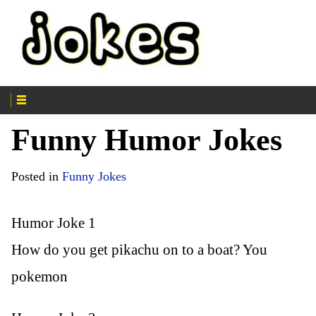
Funny Humor Jokes
Posted in
Funny Jokes
Humor Joke 1
How do you get pikachu on to a boat? You
pokemon