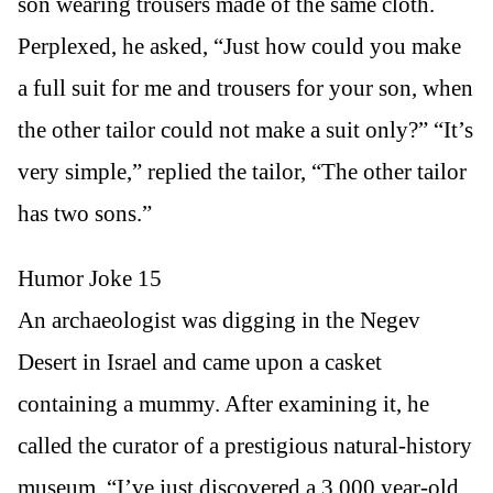
son wearing trousers made of the same cloth.
Perplexed, he asked, “Just how could you make
a full suit for me and trousers for your son, when
the other tailor could not make a suit only?” “It’s
very simple,” replied the tailor, “The other tailor
has two sons.”
Humor Joke 15
An archaeologist was digging in the Negev
Desert in Israel and came upon a casket
containing a mummy. After examining it, he
called the curator of a prestigious natural-history
museum. “I’ve just discovered a 3,000 year-old