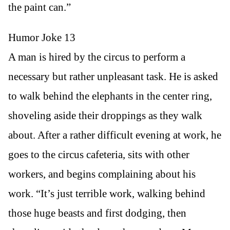
the paint can.”
Humor Joke 13
A man is hired by the circus to perform a
necessary but rather unpleasant task. He is asked
to walk behind the elephants in the center ring,
shoveling aside their droppings as they walk
about. After a rather difficult evening at work, he
goes to the circus cafeteria, sits with other
workers, and begins complaining about his
work. “It’s just terrible work, walking behind
those huge beasts and first dodging, then