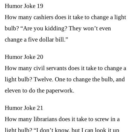
Humor Joke 19
How many cashiers does it take to change a light
bulb? “Are you kidding? They won’t even
change a five dollar bill.”
Humor Joke 20
How many civil servants does it take to change a
light bulb? Twelve. One to change the bulb, and
eleven to do the paperwork.
Humor Joke 21
How many librarians does it take to screw in a
light bulb? “I don’t know, but I can look it up