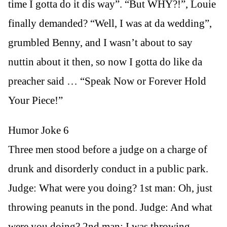
time I gotta do it dis way”. “But WHY?!”, Louie
finally demanded? “Well, I was at da wedding”,
grumbled Benny, and I wasn’t about to say
nuttin about it then, so now I gotta do like da
preacher said … “Speak Now or Forever Hold
Your Piece!”
Humor Joke 6
Three men stood before a judge on a charge of
drunk and disorderly conduct in a public park.
Judge: What were you doing? 1st man: Oh, just
throwing peanuts in the pond. Judge: And what
were you doing? 2nd man: I was throwing