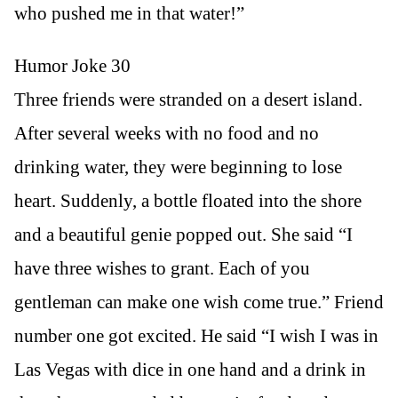
who pushed me in that water!”
Humor Joke 30
Three friends were stranded on a desert island.
After several weeks with no food and no
drinking water, they were beginning to lose
heart. Suddenly, a bottle floated into the shore
and a beautiful genie popped out. She said “I
have three wishes to grant. Each of you
gentleman can make one wish come true.” Friend
number one got excited. He said “I wish I was in
Las Vegas with dice in one hand and a drink in