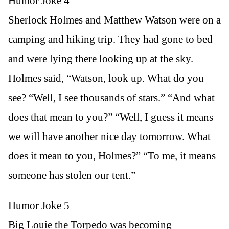
Humor Joke 4
Sherlock Holmes and Matthew Watson were on a
camping and hiking trip. They had gone to bed
and were lying there looking up at the sky.
Holmes said, “Watson, look up. What do you
see? “Well, I see thousands of stars.” “And what
does that mean to you?” “Well, I guess it means
we will have another nice day tomorrow. What
does it mean to you, Holmes?” “To me, it means
someone has stolen our tent.”
Humor Joke 5
Big Louie the Torpedo was becoming