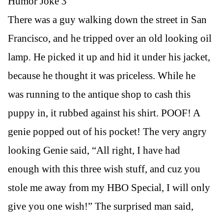
Humor Joke 3
There was a guy walking down the street in San
Francisco, and he tripped over an old looking oil
lamp. He picked it up and hid it under his jacket,
because he thought it was priceless. While he
was running to the antique shop to cash this
puppy in, it rubbed against his shirt. POOF! A
genie popped out of his pocket! The very angry
looking Genie said, “All right, I have had
enough with this three wish stuff, and cuz you
stole me away from my HBO Special, I will only
give you one wish!” The surprised man said,