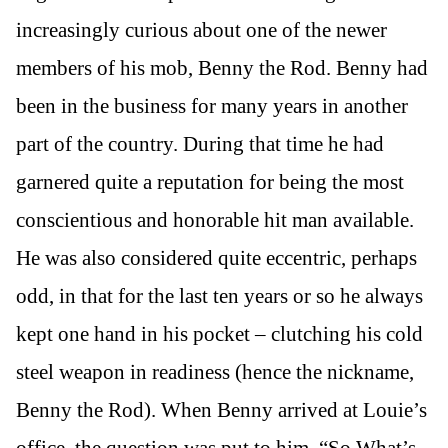
increasingly curious about one of the newer
members of his mob, Benny the Rod. Benny had
been in the business for many years in another
part of the country. During that time he had
garnered quite a reputation for being the most
conscientious and honorable hit man available.
He was also considered quite eccentric, perhaps
odd, in that for the last ten years or so he always
kept one hand in his pocket – clutching his cold
steel weapon in readiness (hence the nickname,
Benny the Rod). When Benny arrived at Louie’s