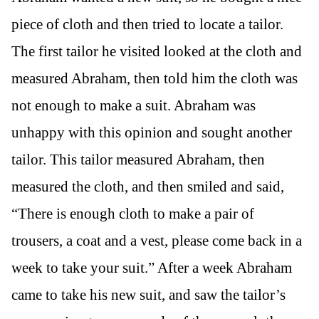
piece of cloth and then tried to locate a tailor.
The first tailor he visited looked at the cloth and
measured Abraham, then told him the cloth was
not enough to make a suit. Abraham was
unhappy with this opinion and sought another
tailor. This tailor measured Abraham, then
measured the cloth, and then smiled and said,
“There is enough cloth to make a pair of
trousers, a coat and a vest, please come back in a
week to take your suit.” After a week Abraham
came to take his new suit, and saw the tailor’s