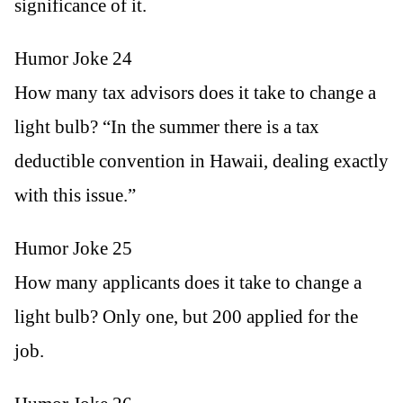
significance of it.
Humor Joke 24
How many tax advisors does it take to change a
light bulb? “In the summer there is a tax
deductible convention in Hawaii, dealing exactly
with this issue.”
Humor Joke 25
How many applicants does it take to change a
light bulb? Only one, but 200 applied for the
job.