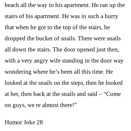
beach all the way to his apartment. He ran up the
stairs of his apartment. He was in such a hurry
that when he got to the top of the stairs, he
dropped the bucket of snails. There were snails
all down the stairs. The door opened just then,
with a very angry wife standing in the door way
wondering where he’s been all this time. He
looked at the snails on the steps, then he looked
at her, then back at the snails and said – “Come
on guys, we re almost there!”
Humor Joke 28