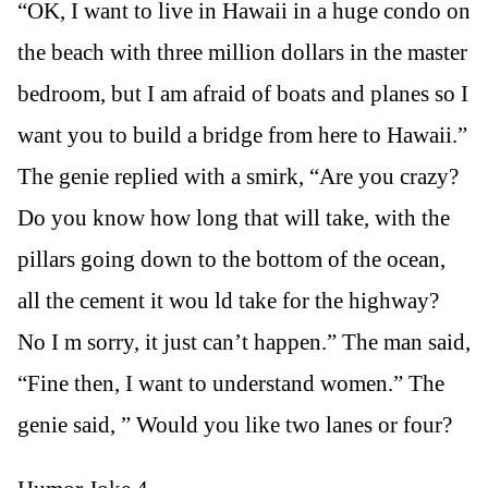
“OK, I want to live in Hawaii in a huge condo on
the beach with three million dollars in the master
bedroom, but I am afraid of boats and planes so I
want you to build a bridge from here to Hawaii.”
The genie replied with a smirk, “Are you crazy?
Do you know how long that will take, with the
pillars going down to the bottom of the ocean,
all the cement it wou ld take for the highway?
No I m sorry, it just can’t happen.” The man said,
“Fine then, I want to understand women.” The
genie said, ” Would you like two lanes or four?