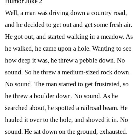
Humor Joke 2
Well, a man was driving down a country road,
and he decided to get out and get some fresh air.
He got out, and started walking in a meadow. As
he walked, he came upon a hole. Wanting to see
how deep it was, he threw a pebble down. No
sound. So he threw a medium-sized rock down.
No sound. The man started to get frustrated, so
he threw a boulder down. No sound. As he
searched about, he spotted a railroad beam. He
hauled it over to the hole, and shoved it in. No
sound. He sat down on the ground, exhausted.