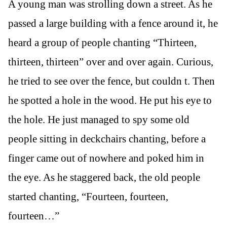
A young man was strolling down a street. As he
passed a large building with a fence around it, he
heard a group of people chanting “Thirteen,
thirteen, thirteen” over and over again. Curious,
he tried to see over the fence, but couldn t. Then
he spotted a hole in the wood. He put his eye to
the hole. He just managed to spy some old
people sitting in deckchairs chanting, before a
finger came out of nowhere and poked him in
the eye. As he staggered back, the old people
started chanting, “Fourteen, fourteen,
fourteen…”