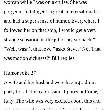
woman while I was on a cruise. She was
gorgeous, intelligent, a great conversationalist
and had a super sense of humor. Everywhere I
followed her on that ship, I would get a very
strange sensation in the pit of my stomach.”
“Well, wasn’t that love,” asks Steve. “No. That
was motion sickness!” Bill replies.
Humor Joke 27
A wife and her husband were having a dinner
party for all the major status figures in Rome,
Italy. The wife was very excited about this and