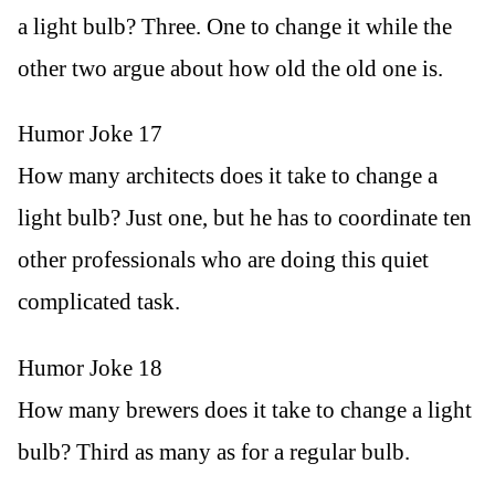
a light bulb? Three. One to change it while the
other two argue about how old the old one is.
Humor Joke 17
How many architects does it take to change a
light bulb? Just one, but he has to coordinate ten
other professionals who are doing this quiet
complicated task.
Humor Joke 18
How many brewers does it take to change a light
bulb? Third as many as for a regular bulb.