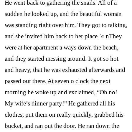
He went back to gathering the snails. All of a
sudden he looked up, and the beautiful woman
was standing right over him. They got to talking,
and she invited him back to her place. \r nThey
were at her apartment a ways down the beach,
and they started messing around. It got so hot
and heavy, that he was exhausted afterwards and
passed out there. At seven o clock the next
morning he woke up and exclaimed, “Oh no!
My wife’s dinner party!” He gathered all his
clothes, put them on really quickly, grabbed his
bucket, and ran out the door. He ran down the