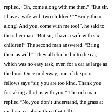
replied. “Oh, come along with me then.” “But sir,
I have a wife with two children!” “Bring them
along! And you, come with me too!”, he said to
the other man. “But sir, I have a wife with six
children!” The second man answered. “Bring
them as well!” They all climbed into the car,
which was no easy task, even for a car as large as
the limo. Once underway, one of the poor
fellows says “sir, you are too kind. Thank you
for taking all of us with you.” The rich man
replied “No, you don’t understand, the grass at
my home is about three feet tall!”