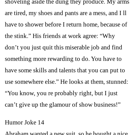
shoveling aside the dung they produce. My arms
are tired, my shoes and pants are a mess, and I ll
have to shower before I return home, because of
the stink.” His friends at work agree: “Why
don’t you just quit this miserable job and find
something more rewarding to do. You have to
have some skills and talents that you can put to
use somewhere else.” He looks at them, stunned:
“You know, you re probably right, but I just
can’t give up the glamour of show business!”
Humor Joke 14
Abraham wanted a new suit, so he bought a nice