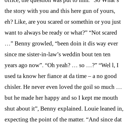
office, the question was put to him. “So What’s
the story with you and this here gun of yours,
eh? Like, are you scared or somethin or you just
want to always be ready or what?” “Not scared
…” Benny growled, “been doin it dis way ever
since me sister-in-law’s weddin bout ten ten
years ago now”. “Oh yeah? … so …?” “Wel l, I
used ta know her fiance at da time – a no good
chisler. He never even loved the goil so much …
but he made her happy and so I kept me mouth
shut about it”, Benny explained. Louie leaned in,
expecting the point of the matter. “And since dat