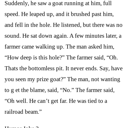
Suddenly, he saw a goat running at him, full
speed. He leaped up, and it brushed past him,
and fell in the hole. He listened, but there was no
sound. He sat down again. A few minutes later, a
farmer came walking up. The man asked him,
“How deep is this hole?” The farmer said, “Oh.
Thats the bottomless pit. It never ends. Say, have
you seen my prize goat?” The man, not wanting
to g et the blame, said, “No.” The farmer said,
“Oh well. He can’t get far. He was tied to a
railroad beam.”