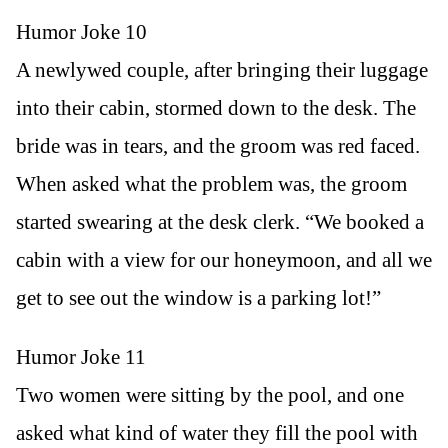
Humor Joke 10
A newlywed couple, after bringing their luggage
into their cabin, stormed down to the desk. The
bride was in tears, and the groom was red faced.
When asked what the problem was, the groom
started swearing at the desk clerk. “We booked a
cabin with a view for our honeymoon, and all we
get to see out the window is a parking lot!”
Humor Joke 11
Two women were sitting by the pool, and one
asked what kind of water they fill the pool with