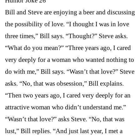
Humor Joke 26
Bill and Steve are enjoying a beer and discussing
the possibility of love. “I thought I was in love
three times,” Bill says. “Thought?” Steve asks.
“What do you mean?” “Three years ago, I cared
very deeply for a woman who wanted nothing to
do with me,” Bill says. “Wasn’t that love?” Steve
asks. “No, that was obsession,” Bill explains.
“Then two years ago, I cared very deeply for an
attractive woman who didn’t understand me.”
“Wasn’t that love?” asks Steve. “No, that was
lust,” Bill replies. “And just last year, I met a