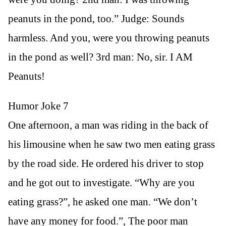
peanuts in the pond, too.” Judge: Sounds
harmless. And you, were you throwing peanuts
in the pond as well? 3rd man: No, sir. I AM
Peanuts!
Humor Joke 7
One afternoon, a man was riding in the back of
his limousine when he saw two men eating grass
by the road side. He ordered his driver to stop
and he got out to investigate. “Why are you
eating grass?”, he asked one man. “We don’t
have any money for food.”, The poor man