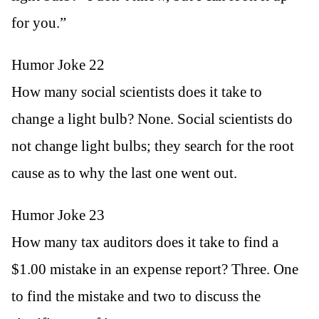
for you.”
Humor Joke 22
How many social scientists does it take to
change a light bulb? None. Social scientists do
not change light bulbs; they search for the root
cause as to why the last one went out.
Humor Joke 23
How many tax auditors does it take to find a
$1.00 mistake in an expense report? Three. One
to find the mistake and two to discuss the