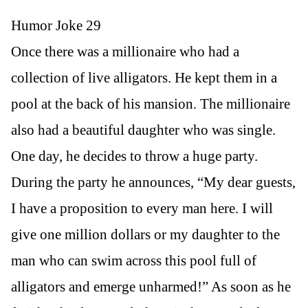
Humor Joke 29
Once there was a millionaire who had a
collection of live alligators. He kept them in a
pool at the back of his mansion. The millionaire
also had a beautiful daughter who was single.
One day, he decides to throw a huge party.
During the party he announces, “My dear guests,
I have a proposition to every man here. I will
give one million dollars or my daughter to the
man who can swim across this pool full of
alligators and emerge unharmed!” As soon as he