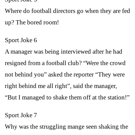
Where do football directors go when they are fed
up? The bored room!
Sport Joke 6
A manager was being interviewed after he had
resigned from a football club? “Were the crowd
not behind you” asked the reporter “They were
right behind me all right”, said the manager,
“But I managed to shake them off at the station!”
Sport Joke 7
Why was the struggling mange seen shaking the