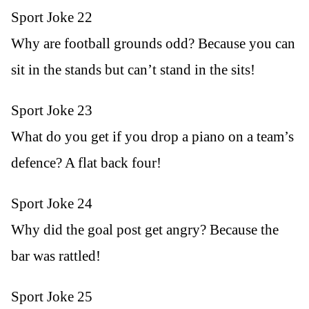
Sport Joke 22
Why are football grounds odd? Because you can
sit in the stands but can’t stand in the sits!
Sport Joke 23
What do you get if you drop a piano on a team’s
defence? A flat back four!
Sport Joke 24
Why did the goal post get angry? Because the
bar was rattled!
Sport Joke 25