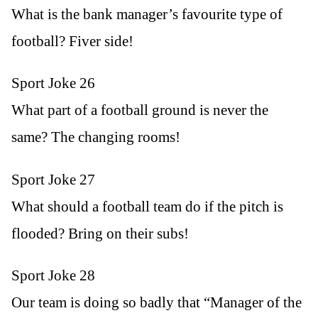
What is the bank manager’s favourite type of
football? Fiver side!
Sport Joke 26
What part of a football ground is never the
same? The changing rooms!
Sport Joke 27
What should a football team do if the pitch is
flooded? Bring on their subs!
Sport Joke 28
Our team is doing so badly that “Manager of the