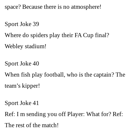
space? Because there is no atmosphere!
Sport Joke 39
Where do spiders play their FA Cup final?
Webley stadium!
Sport Joke 40
When fish play football, who is the captain? The
team’s kipper!
Sport Joke 41
Ref: I m sending you off Player: What for? Ref:
The rest of the match!