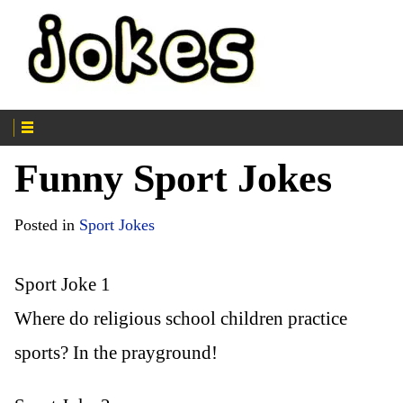
Funny Sport Jokes
Posted in
Sport Jokes
Sport Joke 1
Where do religious school children practice
sports? In the prayground!