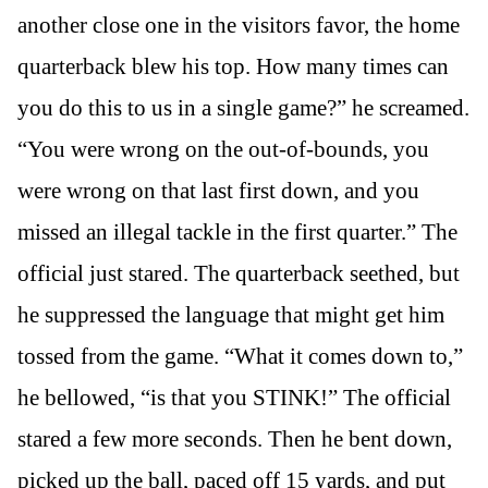
another close one in the visitors favor, the home
quarterback blew his top. How many times can
you do this to us in a single game?” he screamed.
“You were wrong on the out-of-bounds, you
were wrong on that last first down, and you
missed an illegal tackle in the first quarter.” The
official just stared. The quarterback seethed, but
he suppressed the language that might get him
tossed from the game. “What it comes down to,”
he bellowed, “is that you STINK!” The official
stared a few more seconds. Then he bent down,
picked up the ball, paced off 15 yards, and put