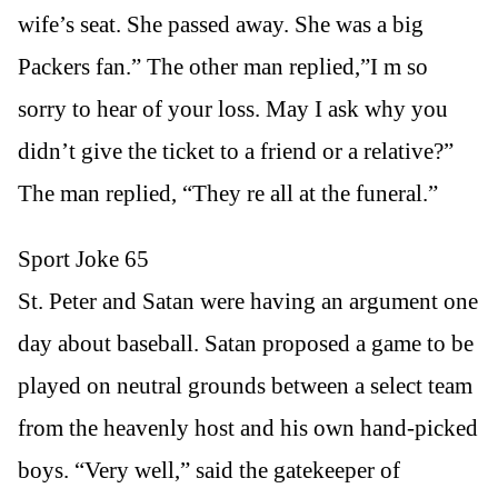
wife’s seat. She passed away. She was a big
Packers fan.” The other man replied,”I m so
sorry to hear of your loss. May I ask why you
didn’t give the ticket to a friend or a relative?”
The man replied, “They re all at the funeral.”
Sport Joke 65
St. Peter and Satan were having an argument one
day about baseball. Satan proposed a game to be
played on neutral grounds between a select team
from the heavenly host and his own hand-picked
boys. “Very well,” said the gatekeeper of