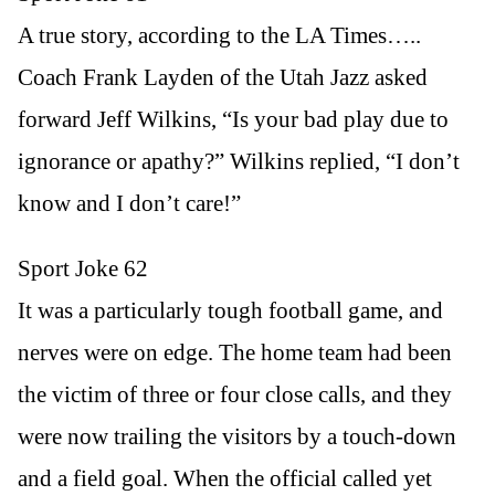
A true story, according to the LA Times…..
Coach Frank Layden of the Utah Jazz asked
forward Jeff Wilkins, “Is your bad play due to
ignorance or apathy?” Wilkins replied, “I don’t
know and I don’t care!”
Sport Joke 62
It was a particularly tough football game, and
nerves were on edge. The home team had been
the victim of three or four close calls, and they
were now trailing the visitors by a touch-down
and a field goal. When the official called yet