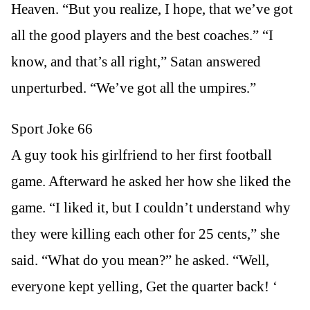
Heaven. “But you realize, I hope, that we’ve got
all the good players and the best coaches.” “I
know, and that’s all right,” Satan answered
unperturbed. “We’ve got all the umpires.”
Sport Joke 66
A guy took his girlfriend to her first football
game. Afterward he asked her how she liked the
game. “I liked it, but I couldn’t understand why
they were killing each other for 25 cents,” she
said. “What do you mean?” he asked. “Well,
everyone kept yelling, Get the quarter back! ‘