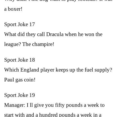
a boxer!
Sport Joke 17
What did they call Dracula when he won the
league? The champire!
Sport Joke 18
Which England player keeps up the fuel supply?
Paul gas coin!
Sport Joke 19
Manager: I ll give you fifty pounds a week to
start with and a hundred pounds a week in a