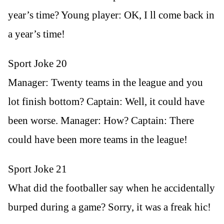
year’s time? Young player: OK, I ll come back in
a year’s time!
Sport Joke 20
Manager: Twenty teams in the league and you
lot finish bottom? Captain: Well, it could have
been worse. Manager: How? Captain: There
could have been more teams in the league!
Sport Joke 21
What did the footballer say when he accidentally
burped during a game? Sorry, it was a freak hic!