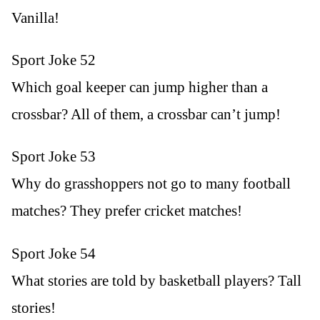
Vanilla!
Sport Joke 52
Which goal keeper can jump higher than a
crossbar? All of them, a crossbar can’t jump!
Sport Joke 53
Why do grasshoppers not go to many football
matches? They prefer cricket matches!
Sport Joke 54
What stories are told by basketball players? Tall
stories!