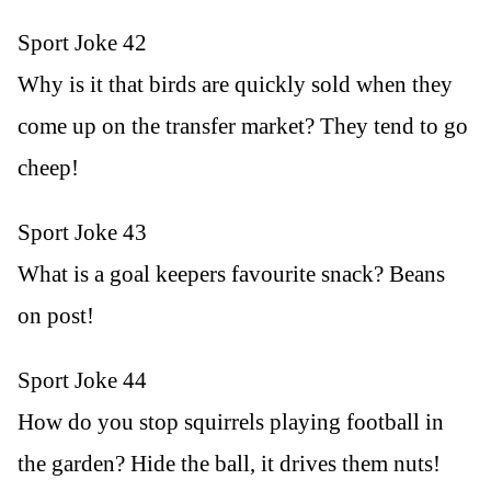
Sport Joke 42
Why is it that birds are quickly sold when they
come up on the transfer market? They tend to go
cheep!
Sport Joke 43
What is a goal keepers favourite snack? Beans
on post!
Sport Joke 44
How do you stop squirrels playing football in
the garden? Hide the ball, it drives them nuts!