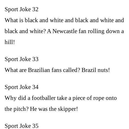
Sport Joke 32
What is black and white and black and white and
black and white? A Newcastle fan rolling down a
hill!
Sport Joke 33
What are Brazilian fans called? Brazil nuts!
Sport Joke 34
Why did a footballer take a piece of rope onto
the pitch? He was the skipper!
Sport Joke 35