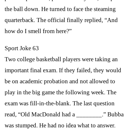
the ball down. He turned to face the steaming
quarterback. The official finally replied, “And
how do I smell from here?”
Sport Joke 63
Two college basketball players were taking an
important final exam. If they failed, they would
be on academic probation and not allowed to
play in the big game the following week. The
exam was fill-in-the-blank. The last question
read, “Old MacDonald had a ________.” Bubba
was stumped. He had no idea what to answer.