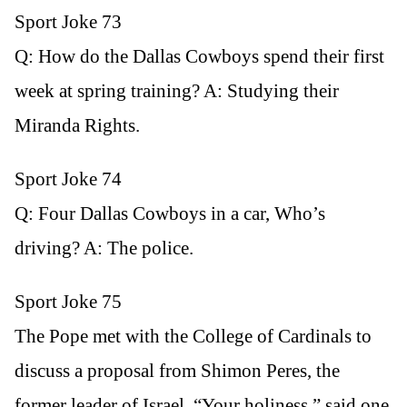
Sport Joke 73
Q: How do the Dallas Cowboys spend their first
week at spring training? A: Studying their
Miranda Rights.
Sport Joke 74
Q: Four Dallas Cowboys in a car, Who’s
driving? A: The police.
Sport Joke 75
The Pope met with the College of Cardinals to
discuss a proposal from Shimon Peres, the
former leader of Israel. “Your holiness,” said one