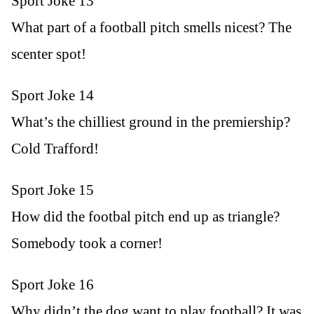
Sport Joke 13
What part of a football pitch smells nicest? The
scenter spot!
Sport Joke 14
What’s the chilliest ground in the premiership?
Cold Trafford!
Sport Joke 15
How did the footbal pitch end up as triangle?
Somebody took a corner!
Sport Joke 16
Why didn’t the dog want to play football? It was