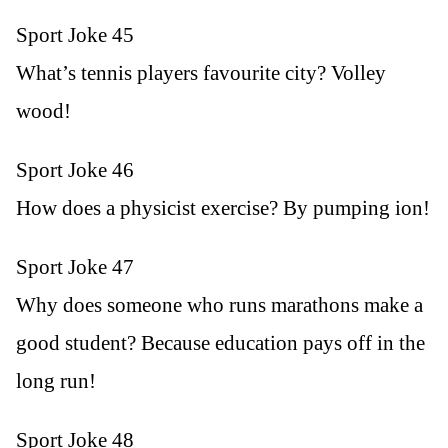
Sport Joke 45
What’s tennis players favourite city? Volley
wood!
Sport Joke 46
How does a physicist exercise? By pumping ion!
Sport Joke 47
Why does someone who runs marathons make a
good student? Because education pays off in the
long run!
Sport Joke 48