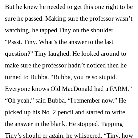
But he knew he needed to get this one right to be
sure he passed. Making sure the professor wasn’t
watching, he tapped Tiny on the shoulder.
“Pssst. Tiny. What’s the answer to the last
question?” Tiny laughed. He looked around to
make sure the professor hadn’t noticed then he
turned to Bubba. “Bubba, you re so stupid.
Everyone knows Old MacDonald had a FARM.”
“Oh yeah,” said Bubba. “I remember now.” He
picked up his No. 2 pencil and started to write
the answer in the blank. He stopped. Tapping
Tiny’s should er again, he whispered, “Tiny, how