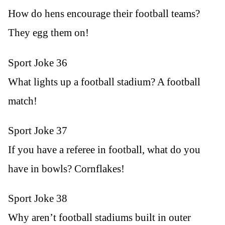
How do hens encourage their football teams?
They egg them on!
Sport Joke 36
What lights up a football stadium? A football
match!
Sport Joke 37
If you have a referee in football, what do you
have in bowls? Cornflakes!
Sport Joke 38
Why aren’t football stadiums built in outer