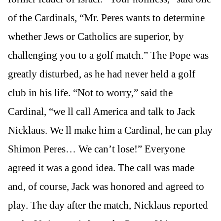
of the Cardinals, “Mr. Peres wants to determine
whether Jews or Catholics are superior, by
challenging you to a golf match.” The Pope was
greatly disturbed, as he had never held a golf
club in his life. “Not to worry,” said the
Cardinal, “we ll call America and talk to Jack
Nicklaus. We ll make him a Cardinal, he can play
Shimon Peres… We can’t lose!” Everyone
agreed it was a good idea. The call was made
and, of course, Jack was honored and agreed to
play. The day after the match, Nicklaus reported