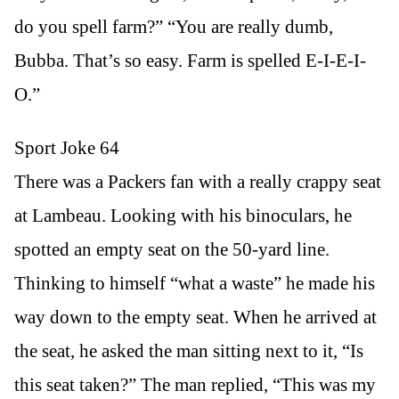
do you spell farm?” “You are really dumb,
Bubba. That’s so easy. Farm is spelled E-I-E-I-
O.”
Sport Joke 64
There was a Packers fan with a really crappy seat
at Lambeau. Looking with his binoculars, he
spotted an empty seat on the 50-yard line.
Thinking to himself “what a waste” he made his
way down to the empty seat. When he arrived at
the seat, he asked the man sitting next to it, “Is
this seat taken?” The man replied, “This was my