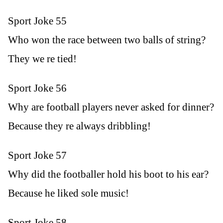
Sport Joke 55
Who won the race between two balls of string?
They we re tied!
Sport Joke 56
Why are football players never asked for dinner?
Because they re always dribbling!
Sport Joke 57
Why did the footballer hold his boot to his ear?
Because he liked sole music!
Sport Joke 58