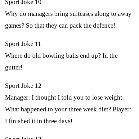
Sport Joke 10
Why do managers bring suitcases along to away
games? So that they can pack the defence!
Sport Joke 11
Where do old bowling balls end up? In the
gutter!
Sport Joke 12
Manager: I thought I told you to lose weight.
What happened to your three week diet? Player:
I finished it in three days!