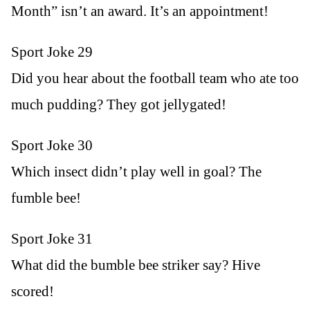
Month” isn’t an award. It’s an appointment!
Sport Joke 29
Did you hear about the football team who ate too
much pudding? They got jellygated!
Sport Joke 30
Which insect didn’t play well in goal? The
fumble bee!
Sport Joke 31
What did the bumble bee striker say? Hive
scored!