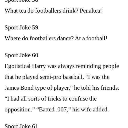
What tea do footballers drink? Penaltea!
Sport Joke 59
Where do footballers dance? At a football!
Sport Joke 60
Egotistical Harry was always reminding people
that he played semi-pro baseball. “I was the
James Bond type of player,” he told his friends.
“I had all sorts of tricks to confuse the
opposition.” “Batted .007,” his wife added.
Sport Joke 61