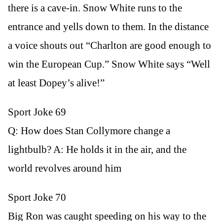
there is a cave-in. Snow White runs to the
entrance and yells down to them. In the distance
a voice shouts out “Charlton are good enough to
win the European Cup.” Snow White says “Well
at least Dopey’s alive!”
Sport Joke 69
Q: How does Stan Collymore change a
lightbulb? A: He holds it in the air, and the
world revolves around him
Sport Joke 70
Big Ron was caught speeding on his way to the