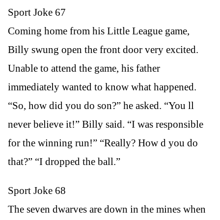
Sport Joke 67
Coming home from his Little League game,
Billy swung open the front door very excited.
Unable to attend the game, his father
immediately wanted to know what happened.
“So, how did you do son?” he asked. “You ll
never believe it!” Billy said. “I was responsible
for the winning run!” “Really? How d you do
that?” “I dropped the ball.”
Sport Joke 68
The seven dwarves are down in the mines when