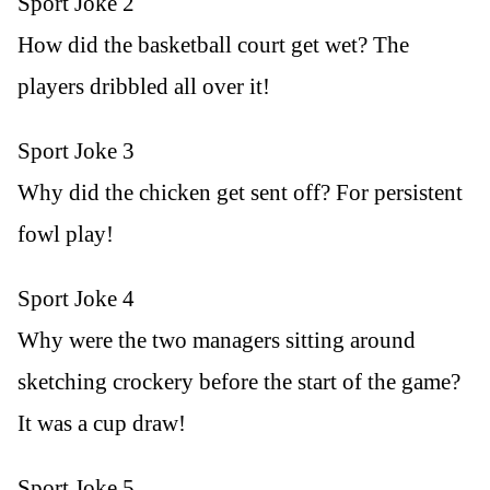
Sport Joke 2
How did the basketball court get wet? The
players dribbled all over it!
Sport Joke 3
Why did the chicken get sent off? For persistent
fowl play!
Sport Joke 4
Why were the two managers sitting around
sketching crockery before the start of the game?
It was a cup draw!
Sport Joke 5