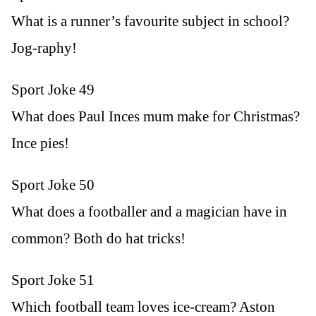
What is a runner’s favourite subject in school?
Jog-raphy!
Sport Joke 49
What does Paul Inces mum make for Christmas?
Ince pies!
Sport Joke 50
What does a footballer and a magician have in
common? Both do hat tricks!
Sport Joke 51
Which football team loves ice-cream? Aston