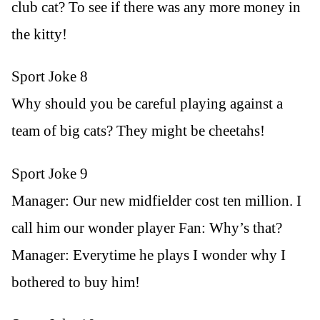
club cat? To see if there was any more money in
the kitty!
Sport Joke 8
Why should you be careful playing against a
team of big cats? They might be cheetahs!
Sport Joke 9
Manager: Our new midfielder cost ten million. I
call him our wonder player Fan: Why’s that?
Manager: Everytime he plays I wonder why I
bothered to buy him!