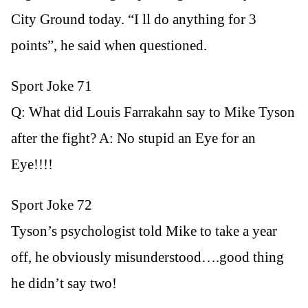
City Ground today. “I ll do anything for 3
points”, he said when questioned.
Sport Joke 71
Q: What did Louis Farrakahn say to Mike Tyson
after the fight? A: No stupid an Eye for an
Eye!!!!
Sport Joke 72
Tyson’s psychologist told Mike to take a year
off, he obviously misunderstood….good thing
he didn’t say two!