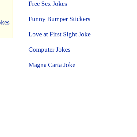
Free Sex Jokes
Funny Bumper Stickers
okes
Love at First Sight Joke
Computer Jokes
Magna Carta Joke