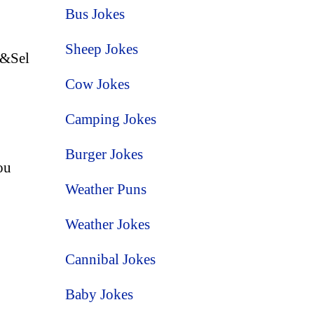
Bus Jokes
Sheep Jokes
&Sel
Cow Jokes
Camping Jokes
Burger Jokes
ou
Weather Puns
Weather Jokes
Cannibal Jokes
Baby Jokes