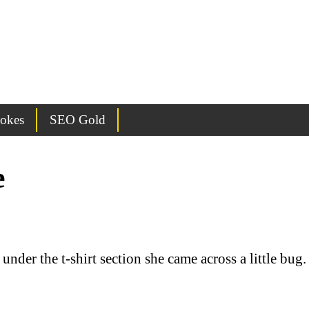
Jokes
SEO Gold
e
der the t-shirt section she came across a little bug.