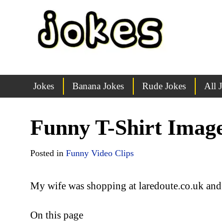
Jokes
Banana Jokes
Rude Jokes
All 
Funny T-Shirt Imag
Posted in
Funny Video Clips
My wife was shopping at laredoute.co.uk and un
On this page