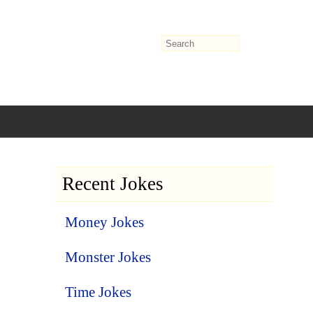
Recent Jokes
Money Jokes
Monster Jokes
Time Jokes