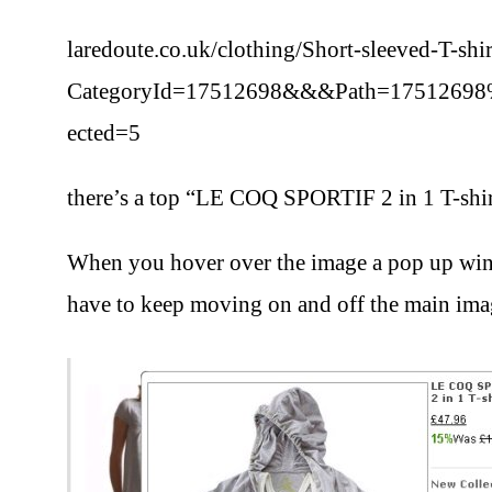
laredoute.co.uk/clothing/Short-sleeved-T-shir
CategoryId=17512698&&&Path=1751269
ected=5
there’s a top “LE COQ SPORTIF 2 in 1 T-shirt
When you hover over the image a pop up win
have to keep moving on and off the main imag