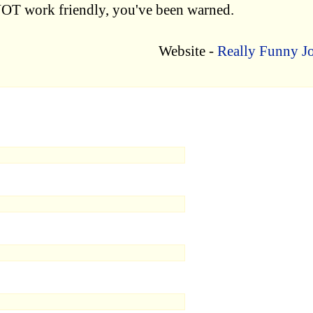
 NOT work friendly, you've been warned.
Website -
Really Funny J