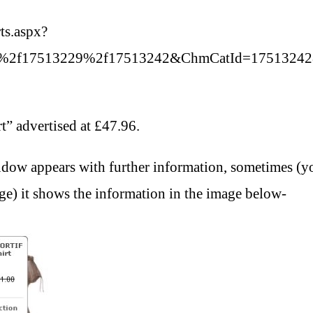
ts.aspx?
8%2f17513229%2f17513242&ChmCatId=17513242
” advertised at £47.96.
dow appears with further information, sometimes (y
e) it shows the information in the image below-