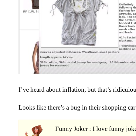
I’ve heard about inflation, but that’s ridiculo
Looks like there’s a bug in their shopping car
Funny Joker : I love funny jok