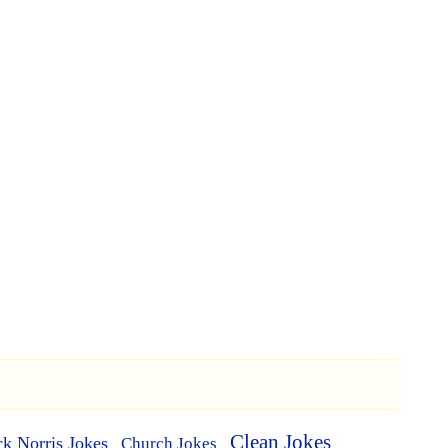
Clean Jokes
k Norris Jokes
Church Jokes