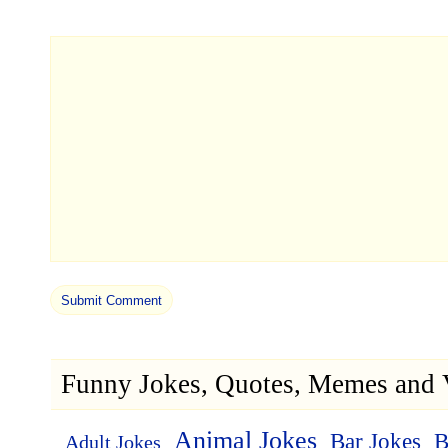
Funny Jokes, Quotes, Memes and 
Animal Jokes
Bar Jokes
B
Adult Jokes