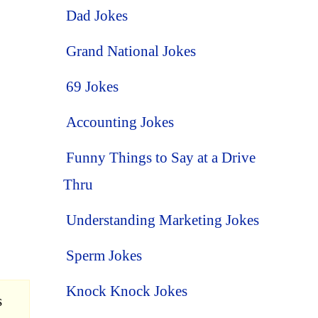
Dad Jokes
Grand National Jokes
69 Jokes
Accounting Jokes
Funny Things to Say at a Drive
Thru
Understanding Marketing Jokes
Sperm Jokes
Knock Knock Jokes
s