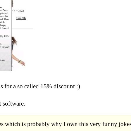
us for a so called 15% discount :)
t software.
es which is probably why I own this very funny joke