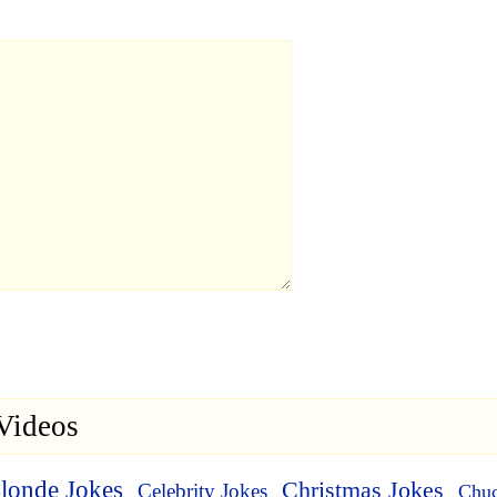
Videos
londe Jokes
Christmas Jokes
Celebrity Jokes
Chuc