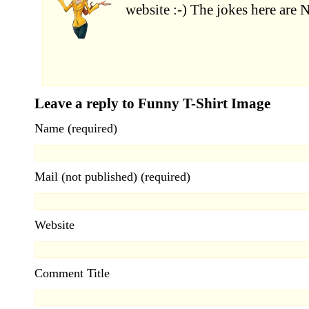
website :-) The jokes here are
Leave a reply to Funny T-Shirt Image
Name (required)
Mail (not published) (required)
Website
Comment Title