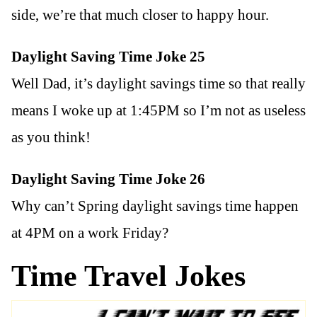
side, we’re that much closer to happy hour.
Daylight Saving Time Joke 25
Well Dad, it’s daylight savings time so that really
means I woke up at 1:45PM so I’m not as useless
as you think!
Daylight Saving Time Joke 26
Why can’t Spring daylight savings time happen
at 4PM on a work Friday?
Time Travel Jokes