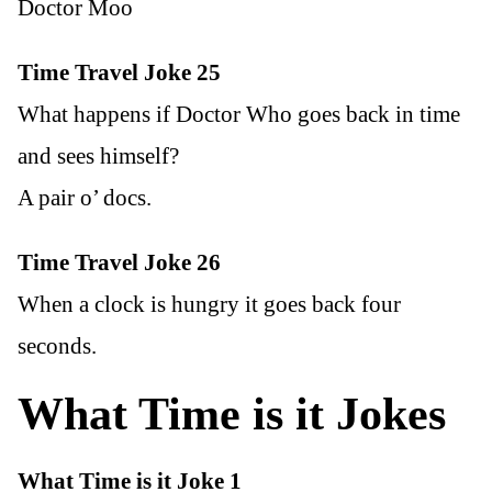
Doctor Moo
Time Travel Joke 25
What happens if Doctor Who goes back in time
and sees himself?
A pair o’ docs.
Time Travel Joke 26
When a clock is hungry it goes back four
seconds.
What Time is it Jokes
What Time is it Joke 1