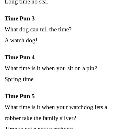
Long time no sea.
Time Pun 3
What dog can tell the time?
A watch dog!
Time Pun 4
What time is it when you sit on a pin?
Spring time.
Time Pun 5
What time is it when your watchdog lets a
robber take the family silver?