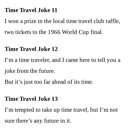
Time Travel Joke 11
I won a prize in the local time travel club raffle,
two tickets to the 1966 World Cup final.
Time Travel Joke 12
I’m a time traveler, and I came here to tell you a
joke from the future.
But it’s just too far ahead of its time.
Time Travel Joke 13
I’m tempted to take up time travel, but I’m not
sure there’s any future in it.