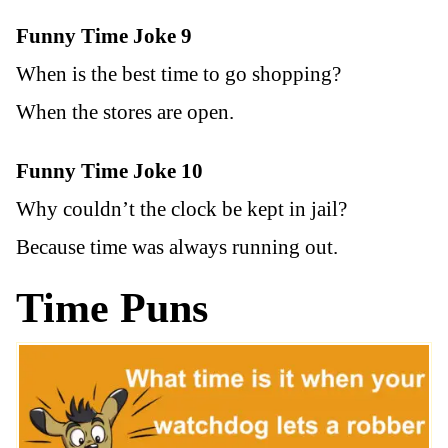
Funny Time Joke 9
When is the best time to go shopping?
When the stores are open.
Funny Time Joke 10
Why couldn’t the clock be kept in jail?
Because time was always running out.
Time Puns