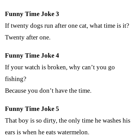
Funny Time Joke 3
If twenty dogs run after one cat, what time is it?
Twenty after one.
Funny Time Joke 4
If your watch is broken, why can’t you go
fishing?
Because you don’t have the time.
Funny Time Joke 5
That boy is so dirty, the only time he washes his
ears is when he eats watermelon.