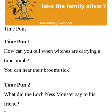
Time Puns
Time Pun 1
How can you tell when witches are carrying a
time bomb?
You can hear their brooms tick!
Time Pun 2
What did the Loch Ness Monster say to his
friend?