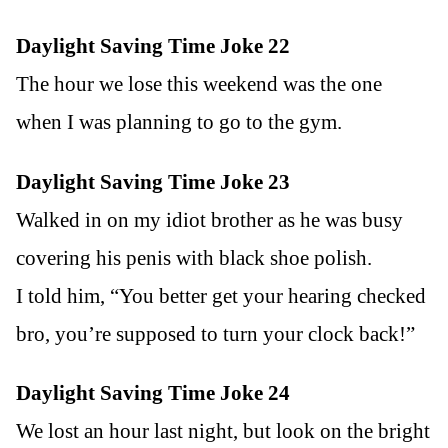
Daylight Saving Time Joke 22
The hour we lose this weekend was the one
when I was planning to go to the gym.
Daylight Saving Time Joke 23
Walked in on my idiot brother as he was busy
covering his penis with black shoe polish.
I told him, “You better get your hearing checked
bro, you’re supposed to turn your clock back!”
Daylight Saving Time Joke 24
We lost an hour last night, but look on the bright