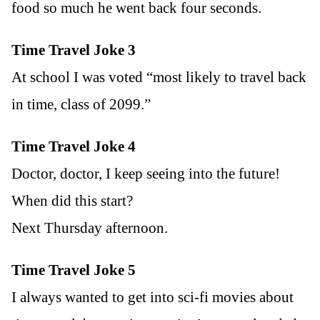
food so much he went back four seconds.
Time Travel Joke 3
At school I was voted “most likely to travel back
in time, class of 2099.”
Time Travel Joke 4
Doctor, doctor, I keep seeing into the future!
When did this start?
Next Thursday afternoon.
Time Travel Joke 5
I always wanted to get into sci-fi movies about