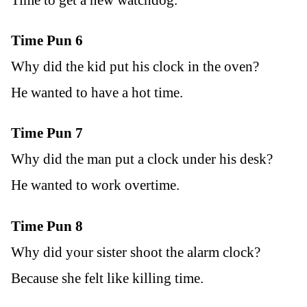
Time to get a new watchdog.
Time Pun 6
Why did the kid put his clock in the oven?
He wanted to have a hot time.
Time Pun 7
Why did the man put a clock under his desk?
He wanted to work overtime.
Time Pun 8
Why did your sister shoot the alarm clock?
Because she felt like killing time.