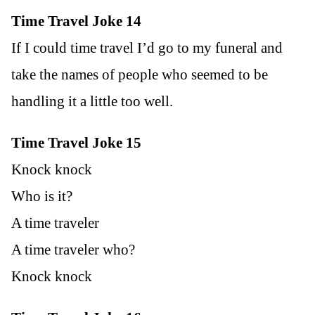
Time Travel Joke 14
If I could time travel I’d go to my funeral and
take the names of people who seemed to be
handling it a little too well.
Time Travel Joke 15
Knock knock
Who is it?
A time traveler
A time traveler who?
Knock knock