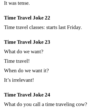
It was tense.
Time Travel Joke 22
Time travel classes: starts last Friday.
Time Travel Joke 23
What do we want?
Time travel!
When do we want it?
It’s irrelevant!
Time Travel Joke 24
What do you call a time traveling cow?