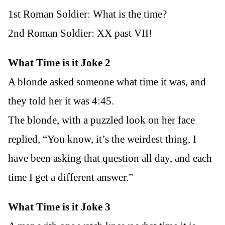
1st Roman Soldier: What is the time?
2nd Roman Soldier: XX past VII!
What Time is it Joke 2
A blonde asked someone what time it was, and
they told her it was 4:45.
The blonde, with a puzzled look on her face
replied, “You know, it’s the weirdest thing, I
have been asking that question all day, and each
time I get a different answer.”
What Time is it Joke 3