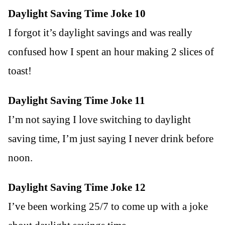
Daylight Saving Time Joke 10
I forgot it’s daylight savings and was really
confused how I spent an hour making 2 slices of
toast!
Daylight Saving Time Joke 11
I’m not saying I love switching to daylight
saving time, I’m just saying I never drink before
noon.
Daylight Saving Time Joke 12
I’ve been working 25/7 to come up with a joke