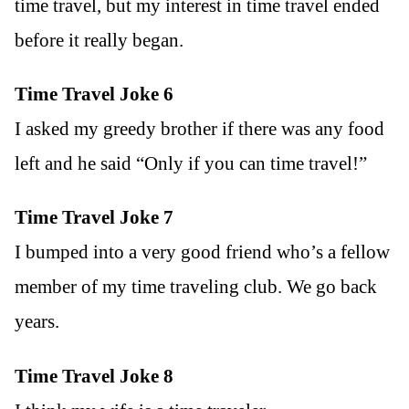
time travel, but my interest in time travel ended
before it really began.
Time Travel Joke 6
I asked my greedy brother if there was any food
left and he said “Only if you can time travel!”
Time Travel Joke 7
I bumped into a very good friend who’s a fellow
member of my time traveling club. We go back
years.
Time Travel Joke 8