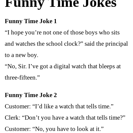
Funny Time Jokes
Funny Time Joke 1
“I hope you’re not one of those boys who sits
and watches the school clock?” said the principal
to a new boy.
“No, Sir. I’ve got a digital watch that bleeps at
three-fifteen.”
Funny Time Joke 2
Customer: “I’d like a watch that tells time.”
Clerk: “Don’t you have a watch that tells time?”
Customer: “No, you have to look at it.”