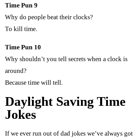
Time Pun 9
Why do people beat their clocks?
To kill time.
Time Pun 10
Why shouldn’t you tell secrets when a clock is
around?
Because time will tell.
Daylight Saving Time
Jokes
If we ever run out of dad jokes we’ve always got