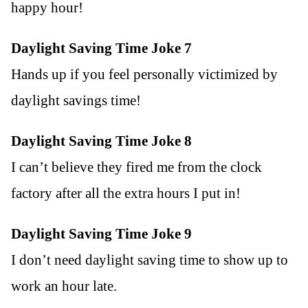
happy hour!
Daylight Saving Time Joke 7
Hands up if you feel personally victimized by
daylight savings time!
Daylight Saving Time Joke 8
I can’t believe they fired me from the clock
factory after all the extra hours I put in!
Daylight Saving Time Joke 9
I don’t need daylight saving time to show up to
work an hour late.