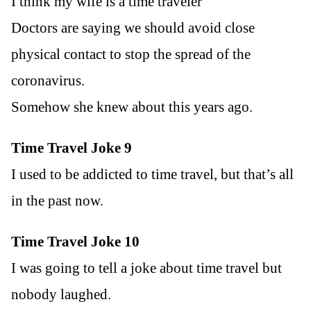
I think my wife is a time traveler
Doctors are saying we should avoid close
physical contact to stop the spread of the
coronavirus.
Somehow she knew about this years ago.
Time Travel Joke 9
I used to be addicted to time travel, but that’s all
in the past now.
Time Travel Joke 10
I was going to tell a joke about time travel but
nobody laughed.