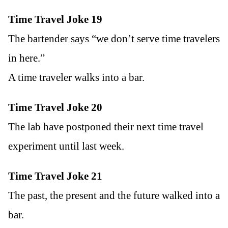
Time Travel Joke 19
The bartender says “we don’t serve time travelers
in here.”
A time traveler walks into a bar.
Time Travel Joke 20
The lab have postponed their next time travel
experiment until last week.
Time Travel Joke 21
The past, the present and the future walked into a
bar.