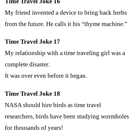
Time Travel Joke 16
My friend invented a device to bring back herbs
from the future. He calls it his “thyme machine.”
Time Travel Joke 17
My relationship with a time traveling girl was a
complete disaster.
It was over even before it began.
Time Travel Joke 18
NASA should hire birds as time travel
researchers, birds have been studying wormholes
for thousands of years!