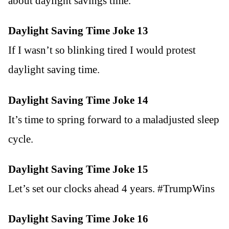
about daylight savings time.
Daylight Saving Time Joke 13
If I wasn’t so blinking tired I would protest
daylight saving time.
Daylight Saving Time Joke 14
It’s time to spring forward to a maladjusted sleep
cycle.
Daylight Saving Time Joke 15
Let’s set our clocks ahead 4 years. #TrumpWins
Daylight Saving Time Joke 16