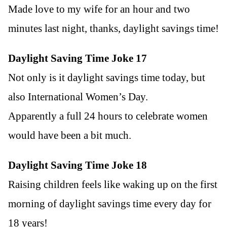
Made love to my wife for an hour and two
minutes last night, thanks, daylight savings time!
Daylight Saving Time Joke 17
Not only is it daylight savings time today, but
also International Women’s Day.
Apparently a full 24 hours to celebrate women
would have been a bit much.
Daylight Saving Time Joke 18
Raising children feels like waking up on the first
morning of daylight savings time every day for
18 years!