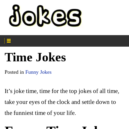
Time Jokes
Posted in
Funny Jokes
It’s joke time, time for the top jokes of all time,
take your eyes of the clock and settle down to
the funniest time of your life.