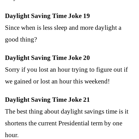
Daylight Saving Time Joke 19
Since when is less sleep and more daylight a
good thing?
Daylight Saving Time Joke 20
Sorry if you lost an hour trying to figure out if
we gained or lost an hour this weekend!
Daylight Saving Time Joke 21
The best thing about daylight savings time is it
shortens the current Presidential term by one
hour.