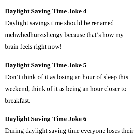
Daylight Saving Time Joke 4
Daylight savings time should be renamed
mehwhedhurztshengy because that’s how my
brain feels right now!
Daylight Saving Time Joke 5
Don’t think of it as losing an hour of sleep this
weekend, think of it as being an hour closer to
breakfast.
Daylight Saving Time Joke 6
During daylight saving time everyone loses their