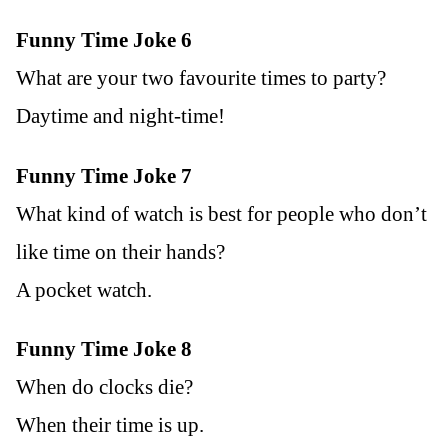
Funny Time Joke 6
What are your two favourite times to party?
Daytime and night-time!
Funny Time Joke 7
What kind of watch is best for people who don’t
like time on their hands?
A pocket watch.
Funny Time Joke 8
When do clocks die?
When their time is up.