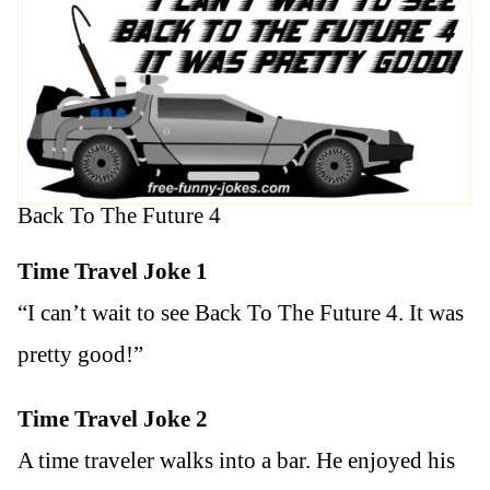
Back To The Future 4
Time Travel Joke 1
“I can’t wait to see Back To The Future 4. It was
pretty good!”
Time Travel Joke 2
A time traveler walks into a bar. He enjoyed his