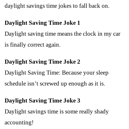
daylight savings time jokes to fall back on.
Daylight Saving Time Joke 1
Daylight saving time means the clock in my car
is finally correct again.
Daylight Saving Time Joke 2
Daylight Saving Time: Because your sleep
schedule isn’t screwed up enough as it is.
Daylight Saving Time Joke 3
Daylight savings time is some really shady
accounting!