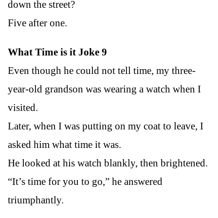
down the street?
Five after one.
What Time is it Joke 9
Even though he could not tell time, my three-
year-old grandson was wearing a watch when I
visited.
Later, when I was putting on my coat to leave, I
asked him what time it was.
He looked at his watch blankly, then brightened.
“It’s time for you to go,” he answered
triumphantly.