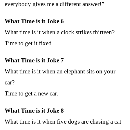
everybody gives me a different answer!”
What Time is it Joke 6
What time is it when a clock strikes thirteen?
Time to get it fixed.
What Time is it Joke 7
What time is it when an elephant sits on your
car?
Time to get a new car.
What Time is it Joke 8
What time is it when five dogs are chasing a cat