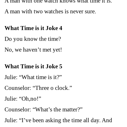
A man with one watch knows what time it is.
A man with two watches is never sure.
What Time is it Joke 4
Do you know the time?
No, we haven’t met yet!
What Time is it Joke 5
Julie: “What time is it?”
Counselor: “Three o clock.”
Julie: “Oh,no!”
Counselor: “What’s the matter?”
Julie: “I’ve been asking the time all day. And