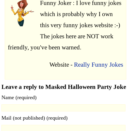
Funny Joker : I love funny jokes
which is probably why I own
this very funny jokes website :-)
The jokes here are NOT work
friendly, you've been warned.
Website -
Really Funny Jokes
Leave a reply to Masked Halloween Party Joke
Name (required)
Mail (not published) (required)