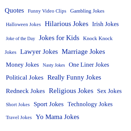
Quotes
Funny Video Clips
Gambling Jokes
Hilarious Jokes
Irish Jokes
Halloween Jokes
Jokes for Kids
Knock Knock
Joke of the Day
Lawyer Jokes
Marriage Jokes
Jokes
Money Jokes
One Liner Jokes
Nasty Jokes
Political Jokes
Really Funny Jokes
Religious Jokes
Redneck Jokes
Sex Jokes
Sport Jokes
Technology Jokes
Short Jokes
Yo Mama Jokes
Travel Jokes