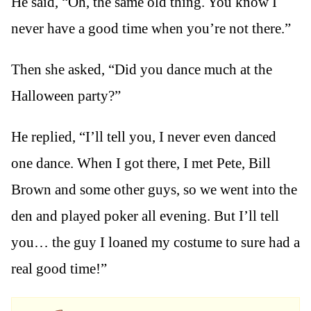
He said, “Oh, the same old thing. You know I
never have a good time when you’re not there.”
Then she asked, “Did you dance much at the
Halloween party?”
He replied, “I’ll tell you, I never even danced
one dance. When I got there, I met Pete, Bill
Brown and some other guys, so we went into the
den and played poker all evening. But I’ll tell
you… the guy I loaned my costume to sure had a
real good time!”