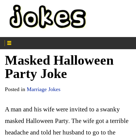
Masked Halloween
Party Joke
Posted in
Marriage Jokes
A man and his wife were invited to a swanky
masked Halloween Party. The wife got a terrible
headache and told her husband to go to the