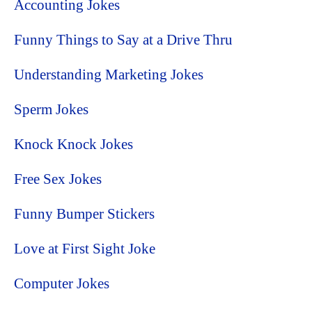
Accounting Jokes
Funny Things to Say at a Drive Thru
Understanding Marketing Jokes
Sperm Jokes
Knock Knock Jokes
Free Sex Jokes
Funny Bumper Stickers
Love at First Sight Joke
Computer Jokes