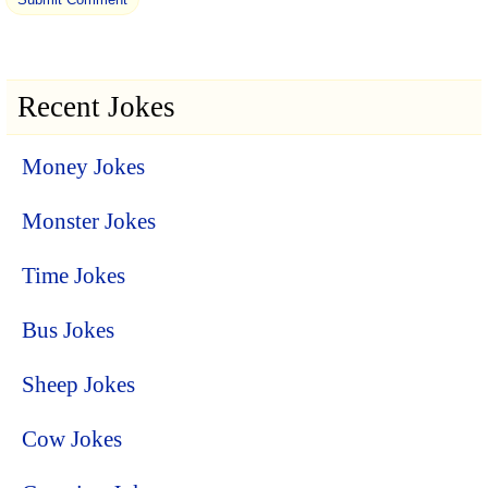
Recent Jokes
Money Jokes
Monster Jokes
Time Jokes
Bus Jokes
Sheep Jokes
Cow Jokes