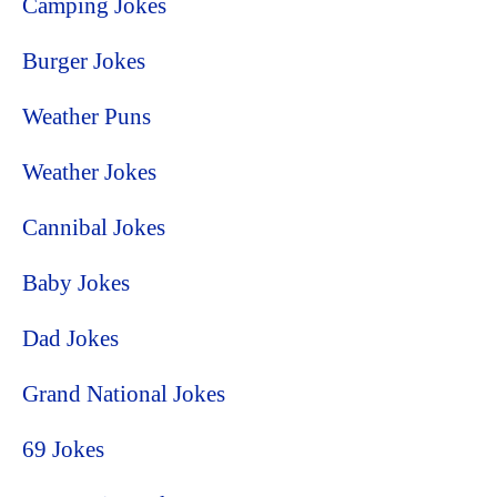
Camping Jokes
Burger Jokes
Weather Puns
Weather Jokes
Cannibal Jokes
Baby Jokes
Dad Jokes
Grand National Jokes
69 Jokes