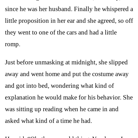
since he was her husband. Finally he whispered a
little proposition in her ear and she agreed, so off
they went to one of the cars and had a little
romp.
Just before unmasking at midnight, she slipped
away and went home and put the costume away
and got into bed, wondering what kind of
explanation he would make for his behavior. She
was sitting up reading when he came in and
asked what kind of a time he had.