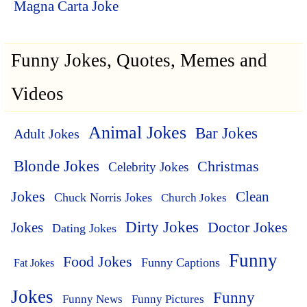
Magna Carta Joke
Funny Jokes, Quotes, Memes and
Videos
Animal Jokes
Bar Jokes
Adult Jokes
Blonde Jokes
Christmas
Celebrity Jokes
Jokes
Clean
Chuck Norris Jokes
Church Jokes
Dirty Jokes
Doctor Jokes
Jokes
Dating Jokes
Funny
Food Jokes
Funny Captions
Fat Jokes
Jokes
Funny
Funny News
Funny Pictures