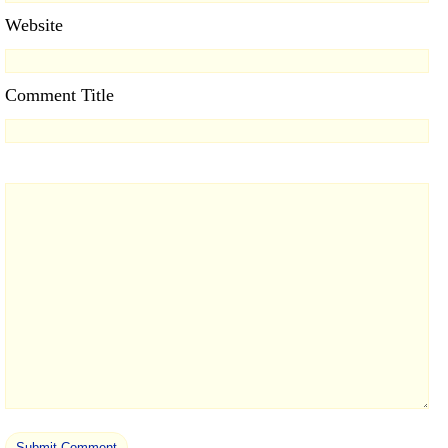
Website
Comment Title