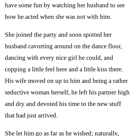
have some fun by watching her husband to see
how he acted when she was not with him.
She joined the party and soon spotted her
husband cavorting around on the dance floor,
dancing with every nice girl he could, and
copping a little feel here and a little kiss there.
His wife moved on up to him and being a rather
seductive woman herself, he left his partner high
and dry and devoted his time to the new stuff
that had just arrived.
She let him go as far as he wished; naturally,