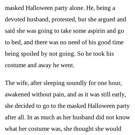
masked Halloween party alone. He, being a
devoted husband, protested, but she argued and
said she was going to take some aspirin and go
to bed, and there was no need of his good time
being spoiled by not going. So he took his
costume and away he went.
The wife, after sleeping soundly for one hour,
awakened without pain, and as it was still early,
she decided to go to the masked Halloween party
after all. In as much as her husband did not know
what her costume was, she thought she would