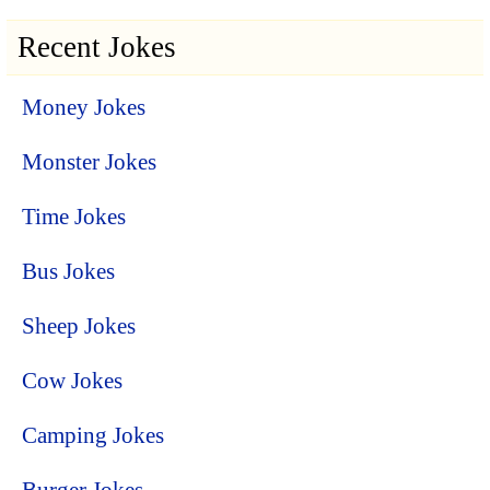
Recent Jokes
Money Jokes
Monster Jokes
Time Jokes
Bus Jokes
Sheep Jokes
Cow Jokes
Camping Jokes