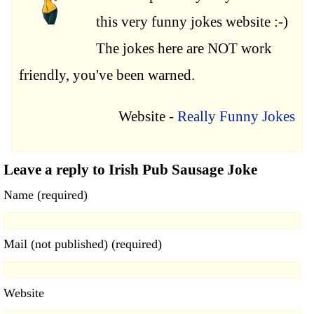
this very funny jokes website :-)
The jokes here are NOT work
friendly, you've been warned.
Website -
Really Funny Jokes
Leave a reply to Irish Pub Sausage Joke
Name (required)
Mail (not published) (required)
Website