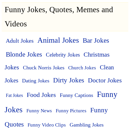
Funny Jokes, Quotes, Memes and
Videos
Animal Jokes
Bar Jokes
Adult Jokes
Blonde Jokes
Christmas
Celebrity Jokes
Jokes
Clean
Chuck Norris Jokes
Church Jokes
Dirty Jokes
Doctor Jokes
Jokes
Dating Jokes
Funny
Food Jokes
Funny Captions
Fat Jokes
Jokes
Funny
Funny News
Funny Pictures
Quotes
Funny Video Clips
Gambling Jokes