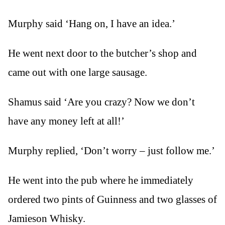
Murphy said ‘Hang on, I have an idea.’
He went next door to the butcher’s shop and
came out with one large sausage.
Shamus said ‘Are you crazy? Now we don’t
have any money left at all!’
Murphy replied, ‘Don’t worry – just follow me.’
He went into the pub where he immediately
ordered two pints of Guinness and two glasses of
Jamieson Whisky.