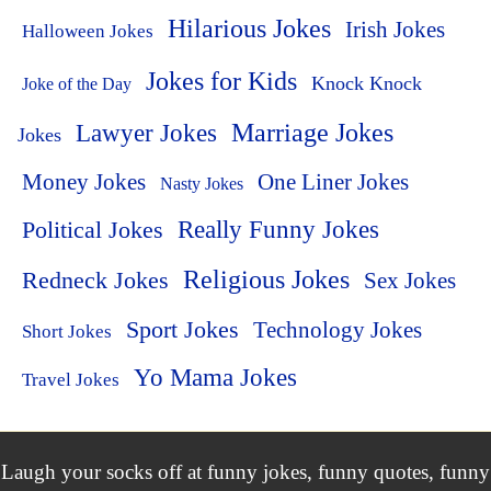
Hilarious Jokes
Irish Jokes
Halloween Jokes
Jokes for Kids
Knock Knock
Joke of the Day
Lawyer Jokes
Marriage Jokes
Jokes
Money Jokes
One Liner Jokes
Nasty Jokes
Political Jokes
Really Funny Jokes
Religious Jokes
Redneck Jokes
Sex Jokes
Sport Jokes
Technology Jokes
Short Jokes
Yo Mama Jokes
Travel Jokes
Laugh your socks off at funny jokes, funny quotes, funny