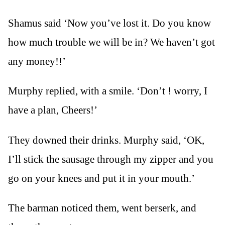
Shamus said ‘Now you’ve lost it. Do you know
how much trouble we will be in? We haven’t got
any money!!’
Murphy replied, with a smile. ‘Don’t ! worry, I
have a plan, Cheers!’
They downed their drinks. Murphy said, ‘OK,
I’ll stick the sausage through my zipper and you
go on your knees and put it in your mouth.’
The barman noticed them, went berserk, and