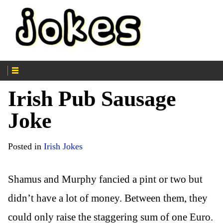
Irish Pub Sausage
Joke
Posted in
Irish Jokes
Shamus and Murphy fancied a pint or two but
didn’t have a lot of money. Between them, they
could only raise the staggering sum of one Euro.