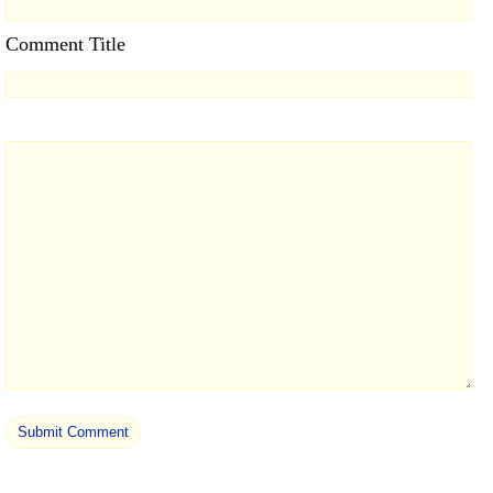
Comment Title