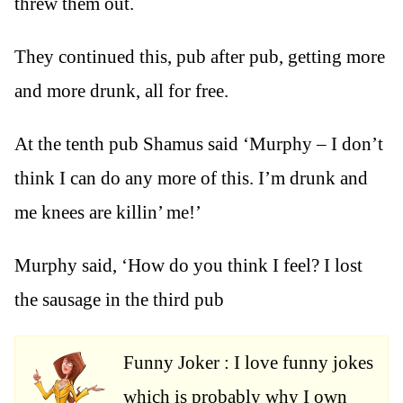
threw them out.
They continued this, pub after pub, getting more
and more drunk, all for free.
At the tenth pub Shamus said ‘Murphy – I don’t
think I can do any more of this. I’m drunk and
me knees are killin’ me!’
Murphy said, ‘How do you think I feel? I lost
the sausage in the third pub
Funny Joker : I love funny jokes
which is probably why I own