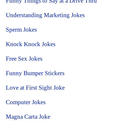
Funny Things to Say at a Drive Thru
Understanding Marketing Jokes
Sperm Jokes
Knock Knock Jokes
Free Sex Jokes
Funny Bumper Stickers
Love at First Sight Joke
Computer Jokes
Magna Carta Joke