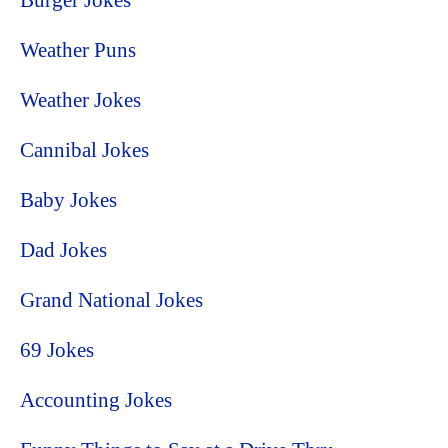
Burger Jokes
Weather Puns
Weather Jokes
Cannibal Jokes
Baby Jokes
Dad Jokes
Grand National Jokes
69 Jokes
Accounting Jokes