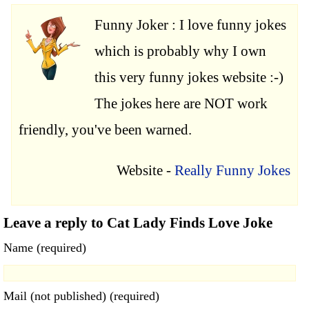
Funny Joker : I love funny jokes
which is probably why I own
this very funny jokes website :-)
The jokes here are NOT work
friendly, you've been warned.
Website -
Really Funny Jokes
Leave a reply to Cat Lady Finds Love Joke
Name (required)
Mail (not published) (required)