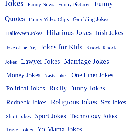
Jokes
Funny
Funny News
Funny Pictures
Quotes
Funny Video Clips
Gambling Jokes
Hilarious Jokes
Irish Jokes
Halloween Jokes
Jokes for Kids
Knock Knock
Joke of the Day
Lawyer Jokes
Marriage Jokes
Jokes
Money Jokes
One Liner Jokes
Nasty Jokes
Political Jokes
Really Funny Jokes
Religious Jokes
Redneck Jokes
Sex Jokes
Sport Jokes
Technology Jokes
Short Jokes
Yo Mama Jokes
Travel Jokes