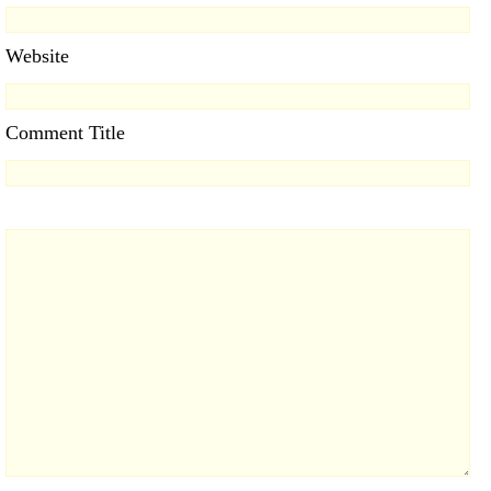
Website
Comment Title