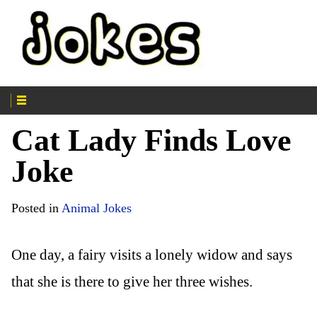
Cat Lady Finds Love
Joke
Posted in
Animal Jokes
One day, a fairy visits a lonely widow and says
that she is there to give her three wishes.