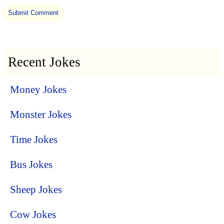
Recent Jokes
Money Jokes
Monster Jokes
Time Jokes
Bus Jokes
Sheep Jokes
Cow Jokes