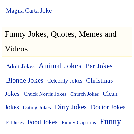
Magna Carta Joke
Funny Jokes, Quotes, Memes and
Videos
Animal Jokes
Bar Jokes
Adult Jokes
Blonde Jokes
Christmas
Celebrity Jokes
Jokes
Clean
Chuck Norris Jokes
Church Jokes
Dirty Jokes
Doctor Jokes
Jokes
Dating Jokes
Funny
Food Jokes
Funny Captions
Fat Jokes