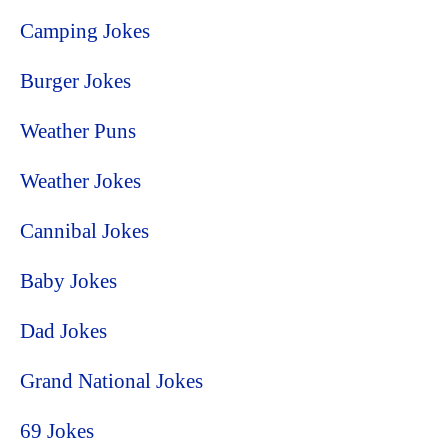
Camping Jokes
Burger Jokes
Weather Puns
Weather Jokes
Cannibal Jokes
Baby Jokes
Dad Jokes
Grand National Jokes
69 Jokes