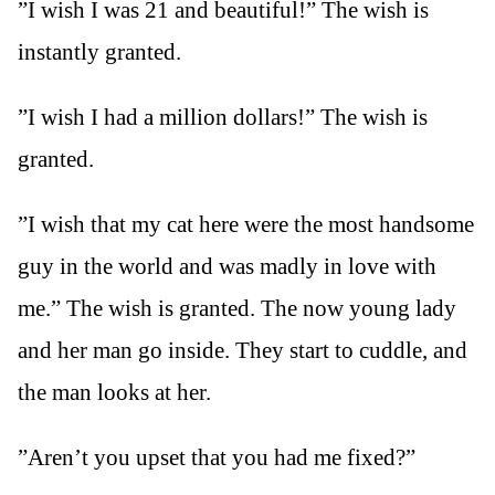
”I wish I was 21 and beautiful!” The wish is
instantly granted.
”I wish I had a million dollars!” The wish is
granted.
”I wish that my cat here were the most handsome
guy in the world and was madly in love with
me.” The wish is granted. The now young lady
and her man go inside. They start to cuddle, and
the man looks at her.
”Aren’t you upset that you had me fixed?”