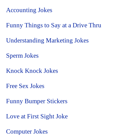
Accounting Jokes
Funny Things to Say at a Drive Thru
Understanding Marketing Jokes
Sperm Jokes
Knock Knock Jokes
Free Sex Jokes
Funny Bumper Stickers
Love at First Sight Joke
Computer Jokes