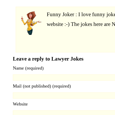
Funny Joker : I love funny jok
website :-) The jokes here are
Leave a reply to Lawyer Jokes
Name (required)
Mail (not published) (required)
Website