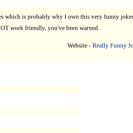
es which is probably why I own this very funny joke
 NOT work friendly, you've been warned.
Website -
Really Funny J