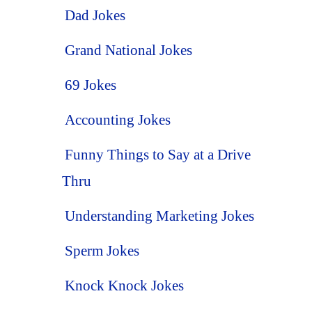
Dad Jokes
Grand National Jokes
69 Jokes
Accounting Jokes
Funny Things to Say at a Drive
Thru
Understanding Marketing Jokes
Sperm Jokes
Knock Knock Jokes