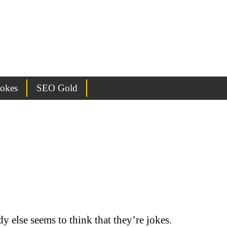
Jokes
SEO Gold
 else seems to think that they’re jokes.