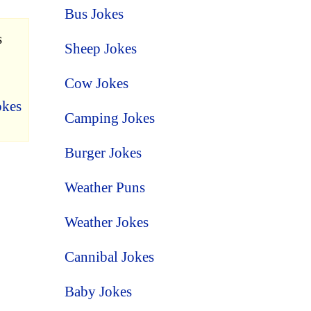
Bus Jokes
s
Sheep Jokes
Cow Jokes
okes
Camping Jokes
Burger Jokes
Weather Puns
Weather Jokes
Cannibal Jokes
Baby Jokes