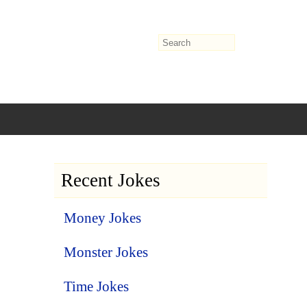
Recent Jokes
Money Jokes
Monster Jokes
Time Jokes