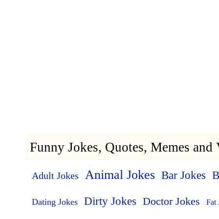
Funny Jokes, Quotes, Memes and 
Animal Jokes
Bar Jokes
B
Adult Jokes
Dirty Jokes
Doctor Jokes
Dating Jokes
Fat