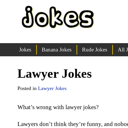
Jokes
Banana Jokes
Rude Jokes
All 
Lawyer Jokes
Posted in
Lawyer Jokes
What’s wrong with lawyer jokes?
Lawyers don’t think they’re funny, and nobody