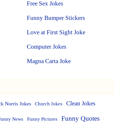
Free Sex Jokes
Funny Bumper Stickers
Love at First Sight Joke
Computer Jokes
Magna Carta Joke
Clean Jokes
k Norris Jokes
Church Jokes
Funny Quotes
Funny News
Funny Pictures