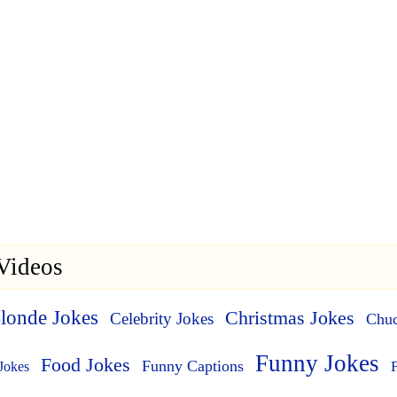
Videos
londe Jokes
Christmas Jokes
Celebrity Jokes
Chuc
Funny Jokes
Food Jokes
Funny Captions
 Jokes