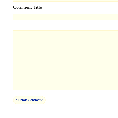
Comment Title