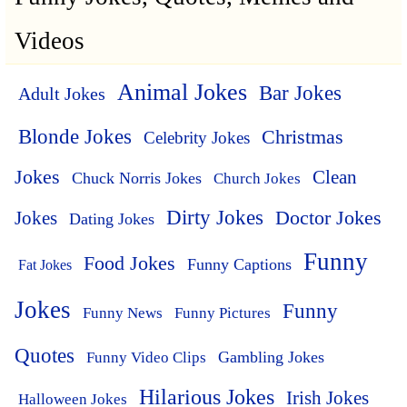
Videos
Animal Jokes
Bar Jokes
Adult Jokes
Blonde Jokes
Christmas
Celebrity Jokes
Jokes
Clean
Chuck Norris Jokes
Church Jokes
Dirty Jokes
Doctor Jokes
Jokes
Dating Jokes
Funny
Food Jokes
Funny Captions
Fat Jokes
Jokes
Funny
Funny News
Funny Pictures
Quotes
Funny Video Clips
Gambling Jokes
Hilarious Jokes
Irish Jokes
Halloween Jokes