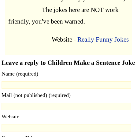
The jokes here are NOT work
friendly, you've been warned.
Website -
Really Funny Jokes
Leave a reply to Children Make a Sentence Joke
Name (required)
Mail (not published) (required)
Website