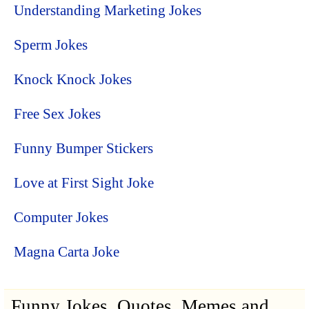
Understanding Marketing Jokes
Sperm Jokes
Knock Knock Jokes
Free Sex Jokes
Funny Bumper Stickers
Love at First Sight Joke
Computer Jokes
Magna Carta Joke
Funny Jokes, Quotes, Memes and