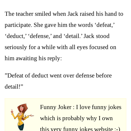
The teacher smiled when Jack raised his hand to
participate. She gave him the words ‘defeat,’
‘deduct,’ ‘defense,’ and ‘detail.’ Jack stood
seriously for a while with all eyes focused on
him awaiting his reply:
”Defeat of deduct went over defense before
detail!”
Funny Joker : I love funny jokes
which is probably why I own
this very funny jokes website :-)