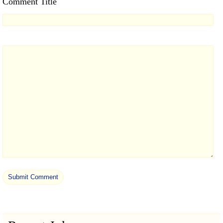
Comment Title