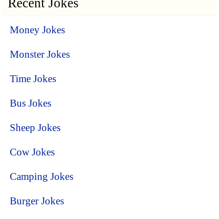
Recent Jokes
Money Jokes
Monster Jokes
Time Jokes
Bus Jokes
Sheep Jokes
Cow Jokes
Camping Jokes
Burger Jokes