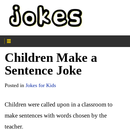
Children Make a
Sentence Joke
Posted in
Jokes for Kids
Children were called upon in a classroom to
make sentences with words chosen by the
teacher.