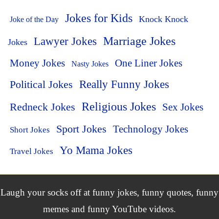
Jokes for Kids
Knock Knock
Joke of the Day
Lawyer Jokes
Marriage Jokes
Jokes
Money Jokes
One Liner Jokes
Nasty Jokes
Political Jokes
Really Funny Jokes
Religious Jokes
Redneck Jokes
Sex Jokes
Sport Jokes
Technology Jokes
Short Jokes
Yo Mama Jokes
Travel Jokes
Laugh your socks off at funny jokes, funny quotes, funny
memes and funny YouTube videos.