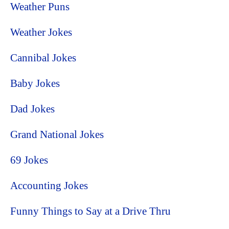
Weather Puns
Weather Jokes
Cannibal Jokes
Baby Jokes
Dad Jokes
Grand National Jokes
69 Jokes
Accounting Jokes
Funny Things to Say at a Drive Thru