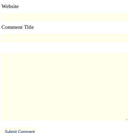
Website
Comment Title