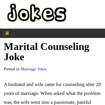
Marital Counseling
Joke
Posted in
Marriage Jokes
A husband and wife came for counseling after 20
years of marriage. When asked what the problem
was, the wife went into a passionate, painful