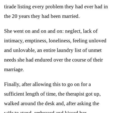
tirade listing every problem they had ever had in
the 20 years they had been married.
She went on and on and on: neglect, lack of
intimacy, emptiness, loneliness, feeling unloved
and unlovable, an entire laundry list of unmet
needs she had endured over the course of their
marriage.
Finally, after allowing this to go on for a
sufficient length of time, the therapist got up,
walked around the desk and, after asking the
wife to stand, embraced and kissed her