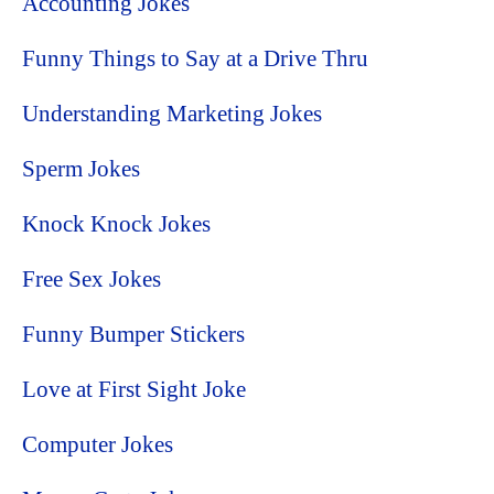
Accounting Jokes
Funny Things to Say at a Drive Thru
Understanding Marketing Jokes
Sperm Jokes
Knock Knock Jokes
Free Sex Jokes
Funny Bumper Stickers
Love at First Sight Joke
Computer Jokes