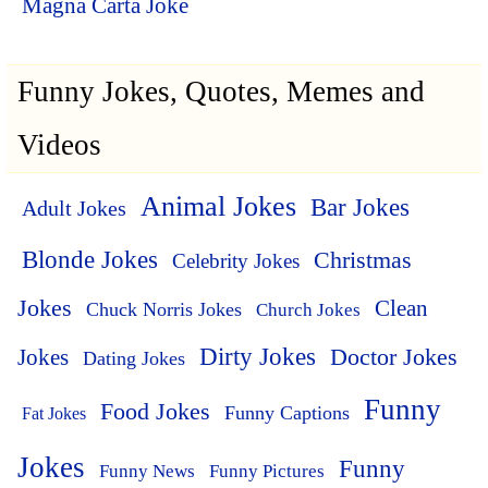
Magna Carta Joke
Funny Jokes, Quotes, Memes and
Videos
Animal Jokes
Bar Jokes
Adult Jokes
Blonde Jokes
Christmas
Celebrity Jokes
Jokes
Clean
Chuck Norris Jokes
Church Jokes
Dirty Jokes
Doctor Jokes
Jokes
Dating Jokes
Funny
Food Jokes
Funny Captions
Fat Jokes
Jokes
Funny
Funny News
Funny Pictures