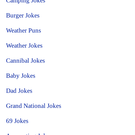
Camping Jokes
Burger Jokes
Weather Puns
Weather Jokes
Cannibal Jokes
Baby Jokes
Dad Jokes
Grand National Jokes
69 Jokes