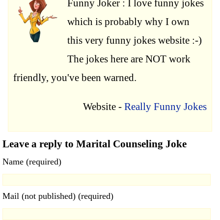
Funny Joker : I love funny jokes
which is probably why I own
this very funny jokes website :-)
The jokes here are NOT work
friendly, you've been warned.
Website -
Really Funny Jokes
Leave a reply to Marital Counseling Joke
Name (required)
Mail (not published) (required)