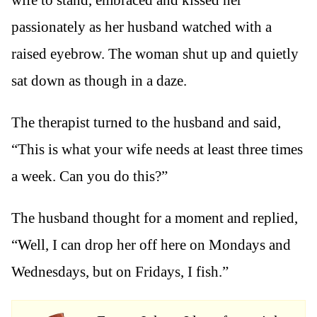
passionately as her husband watched with a
raised eyebrow. The woman shut up and quietly
sat down as though in a daze.
The therapist turned to the husband and said,
“This is what your wife needs at least three times
a week. Can you do this?”
The husband thought for a moment and replied,
“Well, I can drop her off here on Mondays and
Wednesdays, but on Fridays, I fish.”