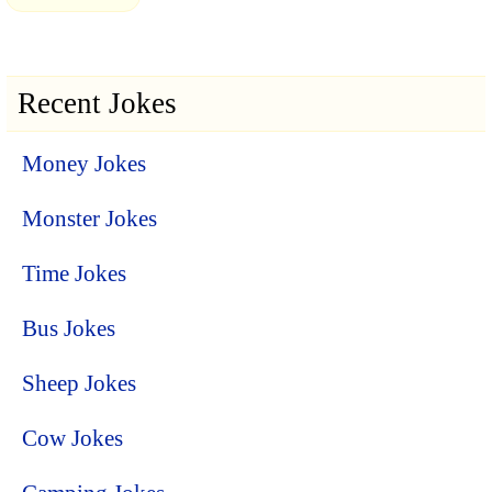
Recent Jokes
Money Jokes
Monster Jokes
Time Jokes
Bus Jokes
Sheep Jokes
Cow Jokes