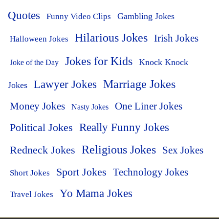
Quotes
Funny Video Clips
Gambling Jokes
Hilarious Jokes
Irish Jokes
Halloween Jokes
Jokes for Kids
Knock Knock
Joke of the Day
Lawyer Jokes
Marriage Jokes
Jokes
Money Jokes
One Liner Jokes
Nasty Jokes
Political Jokes
Really Funny Jokes
Religious Jokes
Redneck Jokes
Sex Jokes
Sport Jokes
Technology Jokes
Short Jokes
Yo Mama Jokes
Travel Jokes