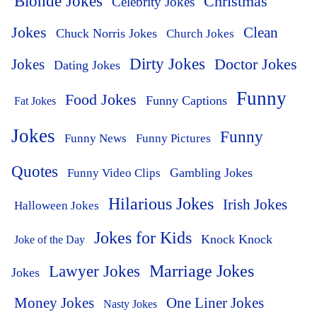
Blonde Jokes
Christmas
Celebrity Jokes
Jokes
Clean
Chuck Norris Jokes
Church Jokes
Dirty Jokes
Doctor Jokes
Jokes
Dating Jokes
Funny
Food Jokes
Funny Captions
Fat Jokes
Jokes
Funny
Funny News
Funny Pictures
Quotes
Funny Video Clips
Gambling Jokes
Hilarious Jokes
Irish Jokes
Halloween Jokes
Jokes for Kids
Knock Knock
Joke of the Day
Lawyer Jokes
Marriage Jokes
Jokes
Money Jokes
One Liner Jokes
Nasty Jokes