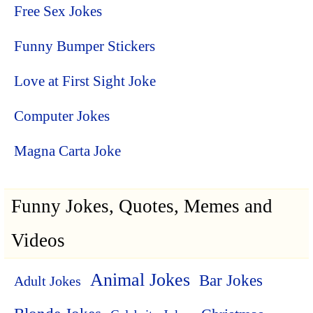
Free Sex Jokes
Funny Bumper Stickers
Love at First Sight Joke
Computer Jokes
Magna Carta Joke
Funny Jokes, Quotes, Memes and
Videos
Animal Jokes
Bar Jokes
Adult Jokes