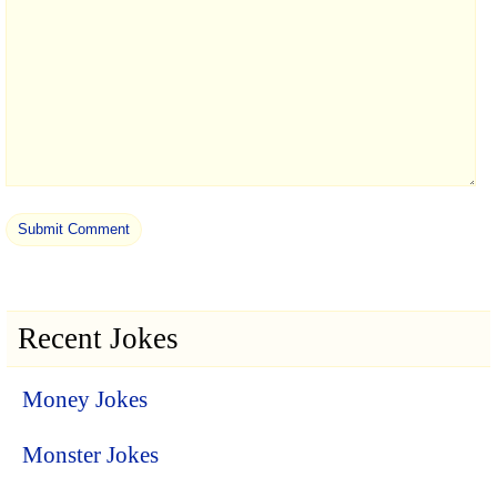
Recent Jokes
Money Jokes
Monster Jokes