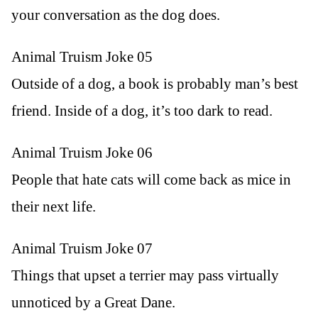
your conversation as the dog does.
Animal Truism Joke 05
Outside of a dog, a book is probably man’s best
friend. Inside of a dog, it’s too dark to read.
Animal Truism Joke 06
People that hate cats will come back as mice in
their next life.
Animal Truism Joke 07
Things that upset a terrier may pass virtually
unnoticed by a Great Dane.