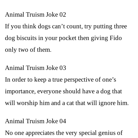
Animal Truism Joke 02
If you think dogs can’t count, try putting three
dog biscuits in your pocket then giving Fido
only two of them.
Animal Truism Joke 03
In order to keep a true perspective of one’s
importance, everyone should have a dog that
will worship him and a cat that will ignore him.
Animal Truism Joke 04
No one appreciates the very special genius of