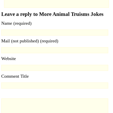
Leave a reply to More Animal Truisms Jokes
Name (required)
Mail (not published) (required)
Website
Comment Title