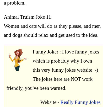
a problem.
Animal Truism Joke 11
Women and cats will do as they please, and men
and dogs should relax and get used to the idea.
Funny Joker : I love funny jokes
which is probably why I own
this very funny jokes website :-)
The jokes here are NOT work
friendly, you've been warned.
Website -
Really Funny Jokes