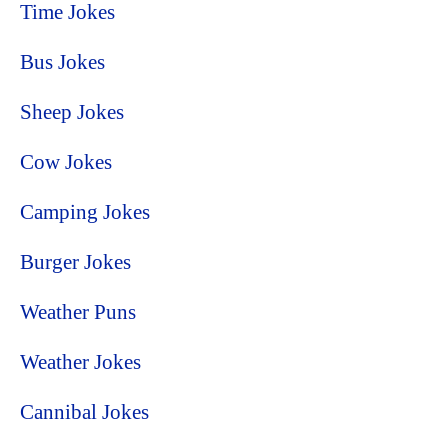
Time Jokes
Bus Jokes
Sheep Jokes
Cow Jokes
Camping Jokes
Burger Jokes
Weather Puns
Weather Jokes
Cannibal Jokes