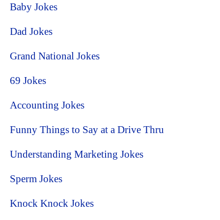
Baby Jokes
Dad Jokes
Grand National Jokes
69 Jokes
Accounting Jokes
Funny Things to Say at a Drive Thru
Understanding Marketing Jokes
Sperm Jokes
Knock Knock Jokes