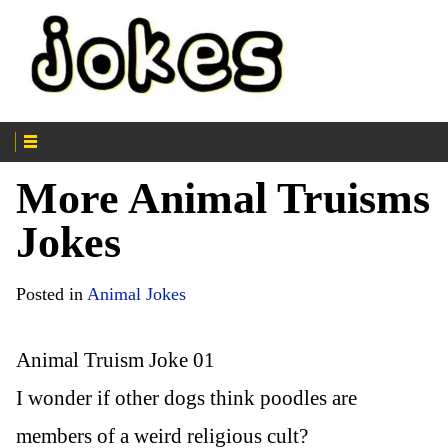
More Animal Truisms
Jokes
Posted in
Animal Jokes
Animal Truism Joke 01
I wonder if other dogs think poodles are
members of a weird religious cult?