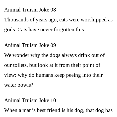
Animal Truism Joke 08
Thousands of years ago, cats were worshipped as
gods. Cats have never forgotten this.
Animal Truism Joke 09
We wonder why the dogs always drink out of
our toilets, but look at it from their point of
view: why do humans keep peeing into their
water bowls?
Animal Truism Joke 10
When a man’s best friend is his dog, that dog has