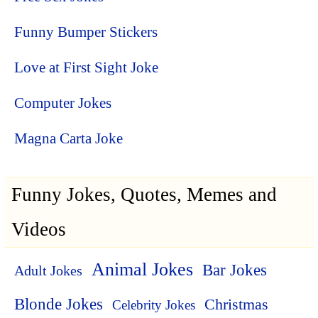
Funny Bumper Stickers
Love at First Sight Joke
Computer Jokes
Magna Carta Joke
Funny Jokes, Quotes, Memes and
Videos
Animal Jokes
Bar Jokes
Adult Jokes
Blonde Jokes
Christmas
Celebrity Jokes