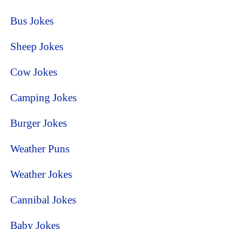
Bus Jokes
Sheep Jokes
Cow Jokes
Camping Jokes
Burger Jokes
Weather Puns
Weather Jokes
Cannibal Jokes
Baby Jokes