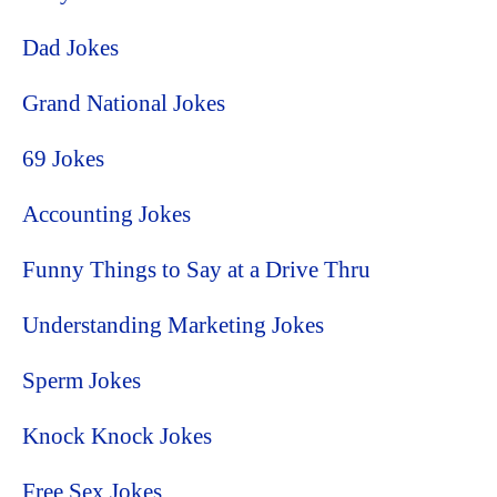
Dad Jokes
Grand National Jokes
69 Jokes
Accounting Jokes
Funny Things to Say at a Drive Thru
Understanding Marketing Jokes
Sperm Jokes
Knock Knock Jokes
Free Sex Jokes