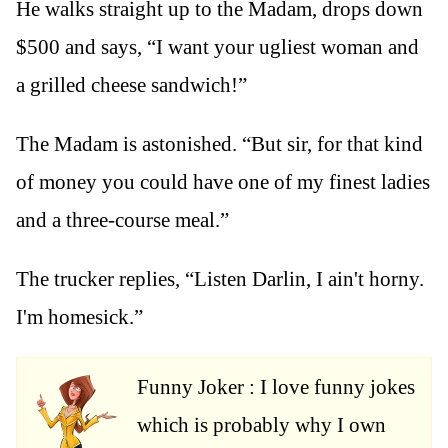
He walks straight up to the Madam, drops down
$500 and says, “I want your ugliest woman and
a grilled cheese sandwich!”
The Madam is astonished. “But sir, for that kind
of money you could have one of my finest ladies
and a three-course meal.”
The trucker replies, “Listen Darlin, I ain't horny.
I'm homesick.”
Funny Joker : I love funny jokes
which is probably why I own