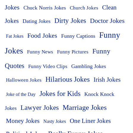
Jokes
Clean
Chuck Norris Jokes
Church Jokes
Dirty Jokes
Doctor Jokes
Jokes
Dating Jokes
Funny
Food Jokes
Funny Captions
Fat Jokes
Jokes
Funny
Funny News
Funny Pictures
Quotes
Funny Video Clips
Gambling Jokes
Hilarious Jokes
Irish Jokes
Halloween Jokes
Jokes for Kids
Knock Knock
Joke of the Day
Lawyer Jokes
Marriage Jokes
Jokes
Money Jokes
One Liner Jokes
Nasty Jokes