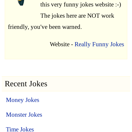
this very funny jokes website :-)
The jokes here are NOT work
friendly, you've been warned.
Website -
Really Funny Jokes
Recent Jokes
Money Jokes
Monster Jokes
Time Jokes