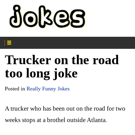
Trucker on the road
too long joke
Posted in
Really Funny Jokes
A trucker who has been out on the road for two
weeks stops at a brothel outside Atlanta.