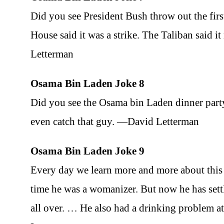
Did you see President Bush throw out the fir
House said it was a strike. The Taliban said 
Letterman
Osama Bin Laden Joke 8
Did you see the Osama bin Laden dinner party
even catch that guy. —David Letterman
Osama Bin Laden Joke 9
Every day we learn more and more about this
time he was a womanizer. But now he has sett
all over. … He also had a drinking problem a