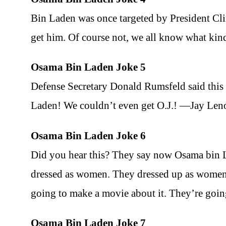
Bin Laden was once targeted by President Cli
get him. Of course not, we all know what ki
Osama Bin Laden Joke 5
Defense Secretary Donald Rumsfeld said this 
Laden! We couldn’t even get O.J.! —Jay Len
Osama Bin Laden Joke 6
Did you hear this? They say now Osama bin 
dressed as women. They dressed up as women a
going to make a movie about it. They’re going
Osama Bin Laden Joke 7