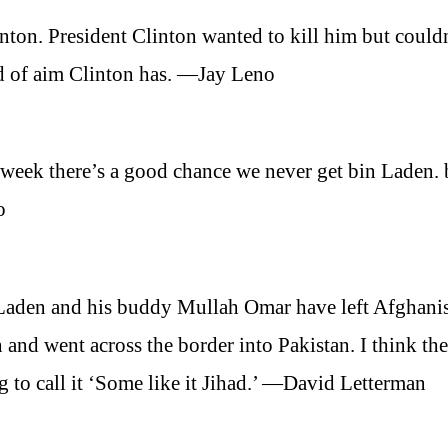
nton. President Clinton wanted to kill him but could
nd of aim Clinton has. —Jay Leno
week there’s a good chance we never get bin Laden. 
o
Laden and his buddy Mullah Omar have left Afghani
nd went across the border into Pakistan. I think the
 to call it ‘Some like it Jihad.’ —David Letterman