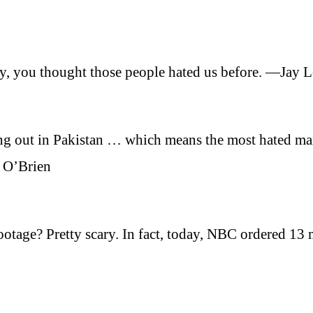
oy, you thought those people hated us before. —Jay 
ng out in Pakistan … which means the most hated ma
 O’Brien
tage? Pretty scary. In fact, today, NBC ordered 13