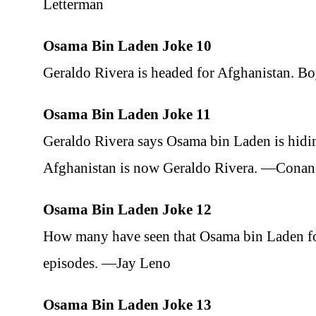
Letterman
Osama Bin Laden Joke 10
Geraldo Rivera is headed for Afghanistan. B
Osama Bin Laden Joke 11
Geraldo Rivera says Osama bin Laden is hidi
Afghanistan is now Geraldo Rivera. —Conan
Osama Bin Laden Joke 12
How many have seen that Osama bin Laden foo
episodes. —Jay Leno
Osama Bin Laden Joke 13