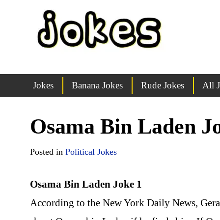
Jokes
Banana Jokes
Rude Jokes
All 
Osama Bin Laden J
Posted in
Political Jokes
Osama Bin Laden Joke 1
According to the New York Daily News, Gerald