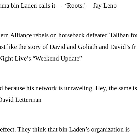
Osama bin Laden calls it — ‘Roots.’ —Jay Leno
rn Alliance rebels on horseback defeated Taliban fo
ust like the story of David and Goliath and David’s fr
 Night Live’s “Weekend Update”
d because his network is unraveling. Hey, the same is
—David Letterman
 effect. They think that bin Laden’s organization is