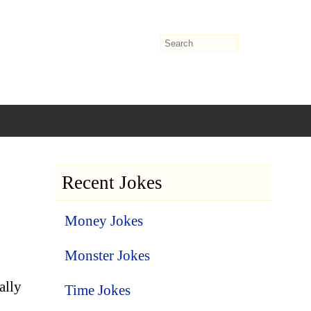
Recent Jokes
Money Jokes
Monster Jokes
ally
Time Jokes