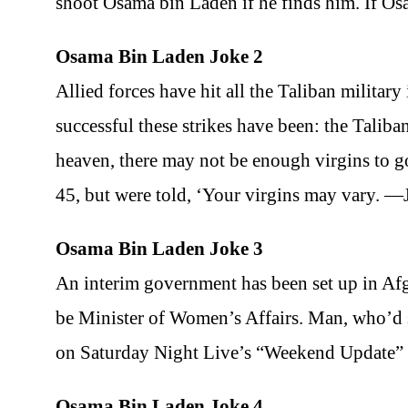
shoot Osama bin Laden if he finds him. If Os
Osama Bin Laden Joke 2
Allied forces have hit all the Taliban militar
successful these strikes have been: the Talib
heaven, there may not be enough virgins to 
45, but were told, ‘Your virgins may vary. 
Osama Bin Laden Joke 3
An interim government has been set up in A
be Minister of Women’s Affairs. Man, who’d s
on Saturday Night Live’s “Weekend Update”
Osama Bin Laden Joke 4