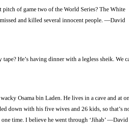
st pitch of game two of the World Series? The White
it missed and killed several innocent people. —David
 tape? He’s having dinner with a legless sheik. We c
 wacky Osama bin Laden. He lives in a cave and at o
led down with his five wives and 26 kids, so that’s 
t one time. I believe he went through ‘Jihab’ —David