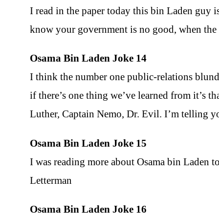
I read in the paper today this bin Laden guy 
know your government is no good, when the w
Osama Bin Laden Joke 14
I think the number one public-relations blund
if there’s one thing we’ve learned from it’s t
Luther, Captain Nemo, Dr. Evil. I’m telling 
Osama Bin Laden Joke 15
I was reading more about Osama bin Laden to
Letterman
Osama Bin Laden Joke 16