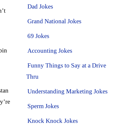
Dad Jokes
n’t
Grand National Jokes
69 Jokes
bin
Accounting Jokes
Funny Things to Say at a Drive
Thru
stan
Understanding Marketing Jokes
y’re
Sperm Jokes
Knock Knock Jokes