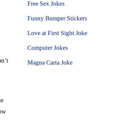
Free Sex Jokes
Funny Bumper Stickers
Love at First Sight Joke
Computer Jokes
an’t
Magna Carta Joke
ne
now