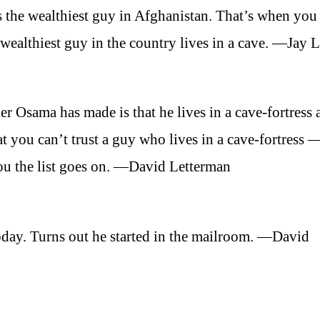
is the wealthiest guy in Afghanistan. That’s when you
ealthiest guy in the country lives in a cave. —Jay 
er Osama has made is that he lives in a cave-fortress 
hat you can’t trust a guy who lives in a cave-fortress
you the list goes on. —David Letterman
day. Turns out he started in the mailroom. —David