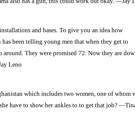
ama also has a gun, this could work out okay. —Jay 
y installations and bases. To give you an idea how
an has been telling young men that when they get to
go around. They were promised 72. Now they are dow
—Jay Leno
fghanistan which includes two women, one of whom w
he have to show her ankles to to get that job? —Tin