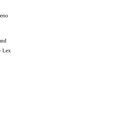
Leno
and
 — Lex