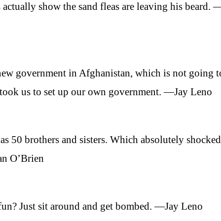
 actually show the sand fleas are leaving his beard. 
a new government in Afghanistan, which is not going t
it took us to set up our own government. —Jay Leno
as 50 brothers and sisters. Which absolutely shocke
an O’Brien
 fun? Just sit around and get bombed. —Jay Leno