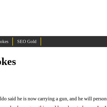
Jokes
SEO Gold
okes
o said he is now carrying a gun, and he will person