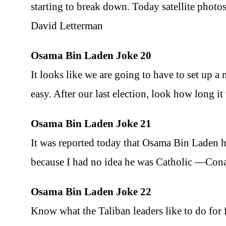
starting to break down. Today satellite photos
David Letterman
Osama Bin Laden Joke 20
It looks like we are going to have to set up 
easy. After our last election, look how long 
Osama Bin Laden Joke 21
It was reported today that Osama Bin Laden h
because I had no idea he was Catholic —Con
Osama Bin Laden Joke 22
Know what the Taliban leaders like to do for