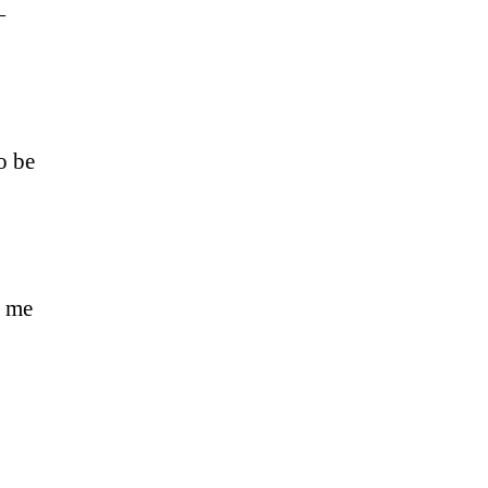
—
o be
d me