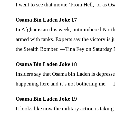
I went to see that movie ‘From Hell,’ or as 
Osama Bin Laden Joke 17
In Afghanistan this week, outnumbered Northe
armed with tanks. Experts say the victory is j
the Stealth Bomber. —Tina Fey on Saturday
Osama Bin Laden Joke 18
Insiders say that Osama bin Laden is depresse
happening here and it’s not bothering me. 
Osama Bin Laden Joke 19
It looks like now the military action is taking