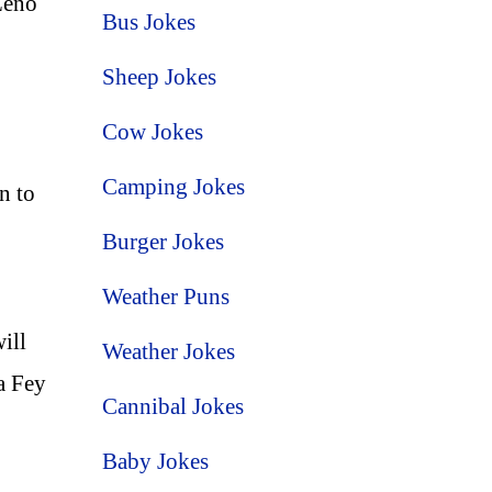
Leno
Bus Jokes
Sheep Jokes
Cow Jokes
Camping Jokes
n to
Burger Jokes
Weather Puns
ill
Weather Jokes
a Fey
Cannibal Jokes
Baby Jokes