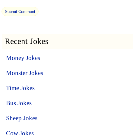
Recent Jokes
Money Jokes
Monster Jokes
Time Jokes
Bus Jokes
Sheep Jokes
Cow Jokes