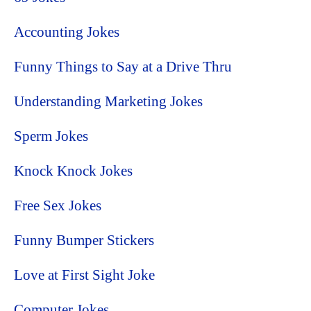
Accounting Jokes
Funny Things to Say at a Drive Thru
Understanding Marketing Jokes
Sperm Jokes
Knock Knock Jokes
Free Sex Jokes
Funny Bumper Stickers
Love at First Sight Joke
Computer Jokes