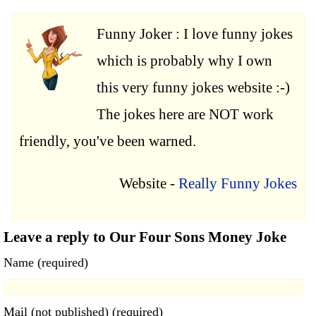
Funny Joker : I love funny jokes
which is probably why I own
this very funny jokes website :-)
The jokes here are NOT work
friendly, you've been warned.
Website -
Really Funny Jokes
Leave a reply to Our Four Sons Money Joke
Name (required)
Mail (not published) (required)