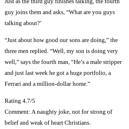
Just as the third guy finishes talking, the fourth
guy joins them and asks, “What are you guys
talking about?’
“Just about how good our sons are doing,” the
three men replied. “Well, my son is doing very
well,” says the fourth man, “He’s a male stripper
and just last week he got a huge portfolio, a
Ferrari and a million-dollar home.”
Rating 4.7/5
Comment: A naughty joke, not for strong of
belief and weak of heart Christians.