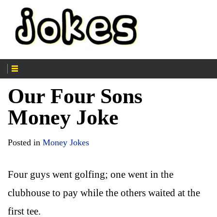
Our Four Sons
Money Joke
Posted in
Money Jokes
Four guys went golfing; one went in the
clubhouse to pay while the others waited at the
first tee.