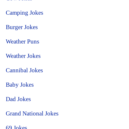
Camping Jokes
Burger Jokes
Weather Puns
Weather Jokes
Cannibal Jokes
Baby Jokes
Dad Jokes
Grand National Jokes
69 Jokes