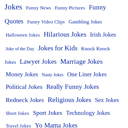
Jokes
Funny
Funny News
Funny Pictures
Quotes
Funny Video Clips
Gambling Jokes
Hilarious Jokes
Irish Jokes
Halloween Jokes
Jokes for Kids
Knock Knock
Joke of the Day
Lawyer Jokes
Marriage Jokes
Jokes
Money Jokes
One Liner Jokes
Nasty Jokes
Political Jokes
Really Funny Jokes
Religious Jokes
Redneck Jokes
Sex Jokes
Sport Jokes
Technology Jokes
Short Jokes
Yo Mama Jokes
Travel Jokes