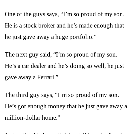
One of the guys says, “I’m so proud of my son.
He is a stock broker and he’s made enough that
he just gave away a huge portfolio.”
The next guy said, “I’m so proud of my son.
He’s a car dealer and he’s doing so well, he just
gave away a Ferrari.”
The third guy says, “I’m so proud of my son.
He’s got enough money that he just gave away a
million-dollar home.”