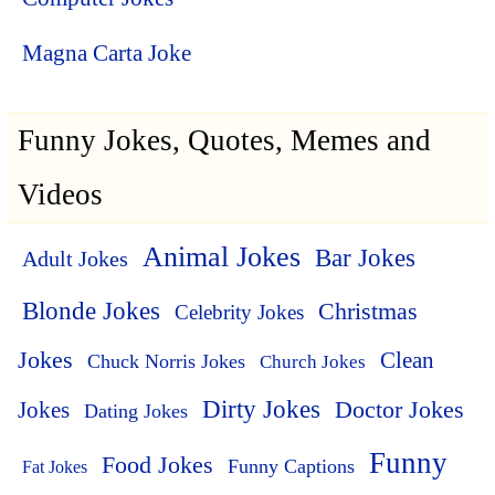
Magna Carta Joke
Funny Jokes, Quotes, Memes and
Videos
Animal Jokes
Bar Jokes
Adult Jokes
Blonde Jokes
Christmas
Celebrity Jokes
Jokes
Clean
Chuck Norris Jokes
Church Jokes
Dirty Jokes
Doctor Jokes
Jokes
Dating Jokes
Funny
Food Jokes
Funny Captions
Fat Jokes