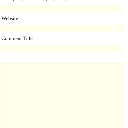
Website
Comment Title