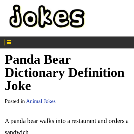
Panda Bear
Dictionary Definition
Joke
Posted in
Animal Jokes
A panda bear walks into a restaurant and orders a
sandwich.