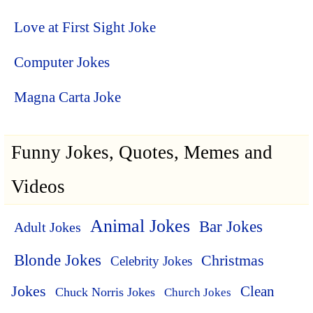
Love at First Sight Joke
Computer Jokes
Magna Carta Joke
Funny Jokes, Quotes, Memes and
Videos
Animal Jokes
Bar Jokes
Adult Jokes
Blonde Jokes
Christmas
Celebrity Jokes
Jokes
Clean
Chuck Norris Jokes
Church Jokes