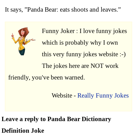
It says, ”Panda Bear: eats shoots and leaves.”
Funny Joker : I love funny jokes
which is probably why I own
this very funny jokes website :-)
The jokes here are NOT work
friendly, you've been warned.
Website -
Really Funny Jokes
Leave a reply to Panda Bear Dictionary
Definition Joke