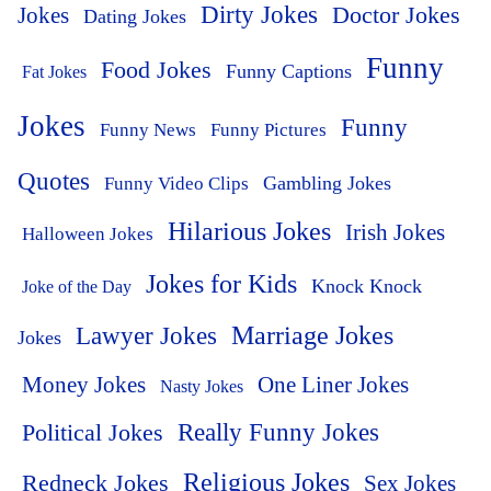
Dirty Jokes
Doctor Jokes
Jokes
Dating Jokes
Funny
Food Jokes
Funny Captions
Fat Jokes
Jokes
Funny
Funny News
Funny Pictures
Quotes
Funny Video Clips
Gambling Jokes
Hilarious Jokes
Irish Jokes
Halloween Jokes
Jokes for Kids
Knock Knock
Joke of the Day
Lawyer Jokes
Marriage Jokes
Jokes
Money Jokes
One Liner Jokes
Nasty Jokes
Political Jokes
Really Funny Jokes
Religious Jokes
Redneck Jokes
Sex Jokes