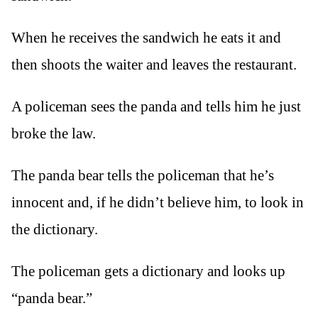
When he receives the sandwich he eats it and
then shoots the waiter and leaves the restaurant.
A policeman sees the panda and tells him he just
broke the law.
The panda bear tells the policeman that he’s
innocent and, if he didn’t believe him, to look in
the dictionary.
The policeman gets a dictionary and looks up
“panda bear.”