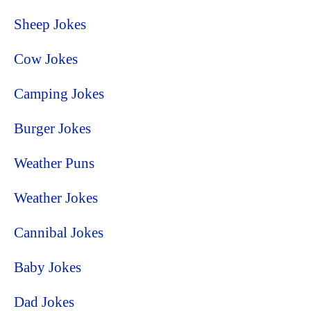
Sheep Jokes
Cow Jokes
Camping Jokes
Burger Jokes
Weather Puns
Weather Jokes
Cannibal Jokes
Baby Jokes
Dad Jokes