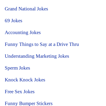
Grand National Jokes
69 Jokes
Accounting Jokes
Funny Things to Say at a Drive Thru
Understanding Marketing Jokes
Sperm Jokes
Knock Knock Jokes
Free Sex Jokes
Funny Bumper Stickers