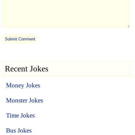
Recent Jokes
Money Jokes
Monster Jokes
Time Jokes
Bus Jokes