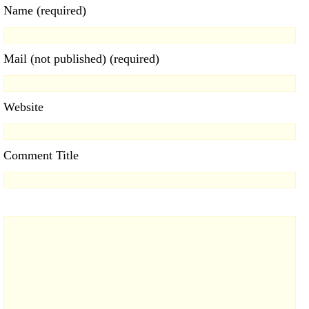
Name (required)
Mail (not published) (required)
Website
Comment Title