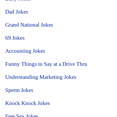
Dad Jokes
Grand National Jokes
69 Jokes
Accounting Jokes
Funny Things to Say at a Drive Thru
Understanding Marketing Jokes
Sperm Jokes
Knock Knock Jokes
Free Sex Jokes