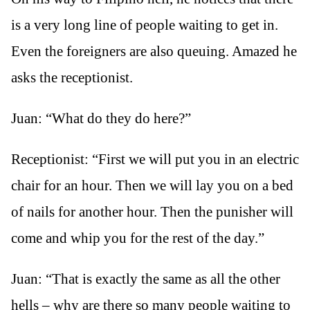
is a very long line of people waiting to get in.
Even the foreigners are also queuing. Amazed he
asks the receptionist.
Juan: “What do they do here?”
Receptionist: “First we will put you in an electric
chair for an hour. Then we will lay you on a bed
of nails for another hour. Then the punisher will
come and whip you for the rest of the day.”
Juan: “That is exactly the same as all the other
hells – why are there so many people waiting to