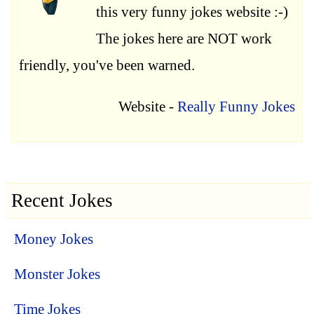
this very funny jokes website :-)
The jokes here are NOT work
friendly, you've been warned.
Website -
Really Funny Jokes
Recent Jokes
Money Jokes
Monster Jokes
Time Jokes