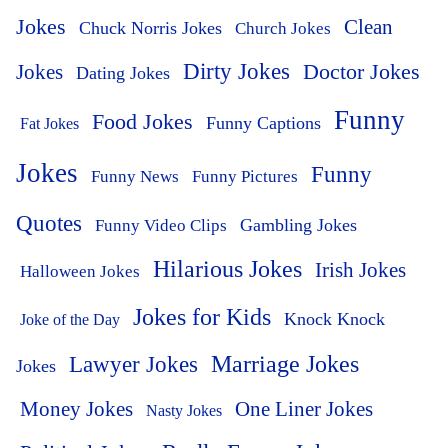
Jokes
Clean
Chuck Norris Jokes
Church Jokes
Dirty Jokes
Doctor Jokes
Jokes
Dating Jokes
Funny
Food Jokes
Funny Captions
Fat Jokes
Jokes
Funny
Funny News
Funny Pictures
Quotes
Funny Video Clips
Gambling Jokes
Hilarious Jokes
Irish Jokes
Halloween Jokes
Jokes for Kids
Knock Knock
Joke of the Day
Lawyer Jokes
Marriage Jokes
Jokes
Money Jokes
One Liner Jokes
Nasty Jokes