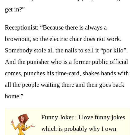
get in?”
Receptionist: “Because there is always a
brownout, so the electric chair does not work.
Somebody stole all the nails to sell it “por kilo”.
And the punisher who is a former public official
comes, punches his time-card, shakes hands with
all the people waiting there and then goes back
home.”
Funny Joker : I love funny jokes
which is probably why I own