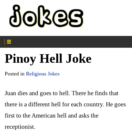
Pinoy Hell Joke
Posted in
Religious Jokes
Juan dies and goes to hell. There he finds that
there is a different hell for each country. He goes
first to the American hell and asks the
receptionist.