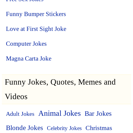
Funny Bumper Stickers
Love at First Sight Joke
Computer Jokes
Magna Carta Joke
Funny Jokes, Quotes, Memes and
Videos
Animal Jokes
Bar Jokes
Adult Jokes
Blonde Jokes
Christmas
Celebrity Jokes