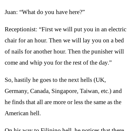
Juan: “What do you have here?”
Receptionist: “First we will put you in an electric
chair for an hour. Then we will lay you on a bed
of nails for another hour. Then the punisher will
come and whip you for the rest of the day.”
So, hastily he goes to the next hells (UK,
Germany, Canada, Singapore, Taiwan, etc.) and
he finds that all are more or less the same as the
American hell.
On his way to Filipino hell, he notices that there