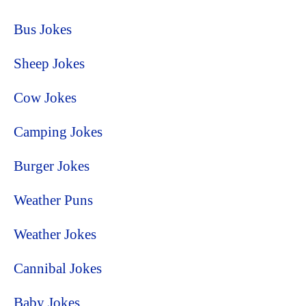
Bus Jokes
Sheep Jokes
Cow Jokes
Camping Jokes
Burger Jokes
Weather Puns
Weather Jokes
Cannibal Jokes
Baby Jokes