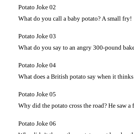
Potato Joke 02
What do you call a baby potato? A small fry!
Potato Joke 03
What do you say to an angry 300-pound baked
Potato Joke 04
What does a British potato say when it think
Potato Joke 05
Why did the potato cross the road? He saw a 
Potato Joke 06