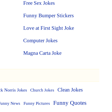
Free Sex Jokes
Funny Bumper Stickers
Love at First Sight Joke
Computer Jokes
Magna Carta Joke
Clean Jokes
k Norris Jokes
Church Jokes
Funny Quotes
Funny News
Funny Pictures