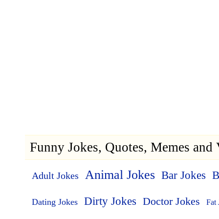
Funny Jokes, Quotes, Memes and 
Animal Jokes
Bar Jokes
B
Adult Jokes
Dirty Jokes
Doctor Jokes
Dating Jokes
Fat