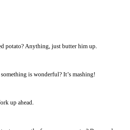
 potato? Anything, just butter him up.
s something is wonderful? It’s mashing!
fork up ahead.