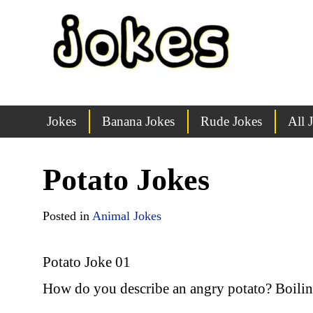
Jokes
Banana Jokes
Rude Jokes
All 
Potato Jokes
Posted in
Animal Jokes
Potato Joke 01
How do you describe an angry potato? Boili