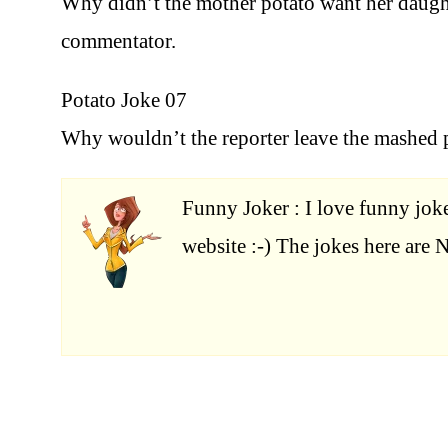
Why didn’t the mother potato want her daugh
commentator.
Potato Joke 07
Why wouldn’t the reporter leave the mashed 
Funny Joker : I love funny jok
website :-) The jokes here are