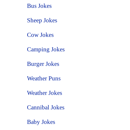
Bus Jokes
Sheep Jokes
Cow Jokes
Camping Jokes
Burger Jokes
Weather Puns
Weather Jokes
Cannibal Jokes
Baby Jokes