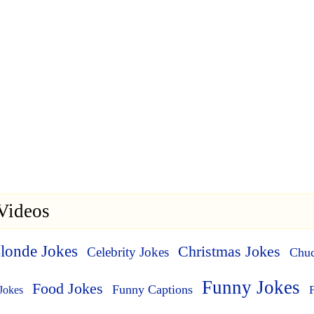
Videos
londe Jokes
Christmas Jokes
Celebrity Jokes
Chuc
Funny Jokes
Food Jokes
Funny Captions
 Jokes