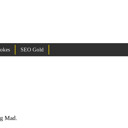
Jokes
SEO Gold
ng Mad.