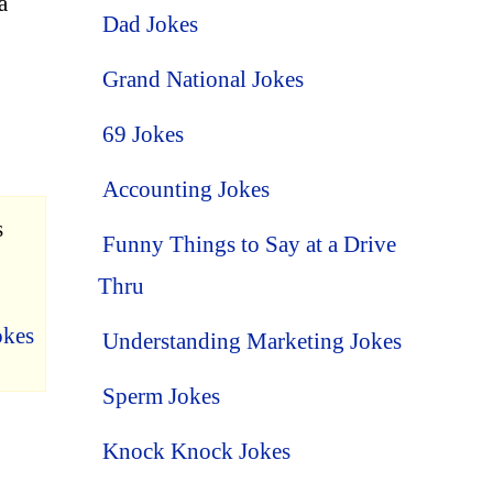
a
Dad Jokes
Grand National Jokes
69 Jokes
Accounting Jokes
s
Funny Things to Say at a Drive
Thru
okes
Understanding Marketing Jokes
Sperm Jokes
Knock Knock Jokes