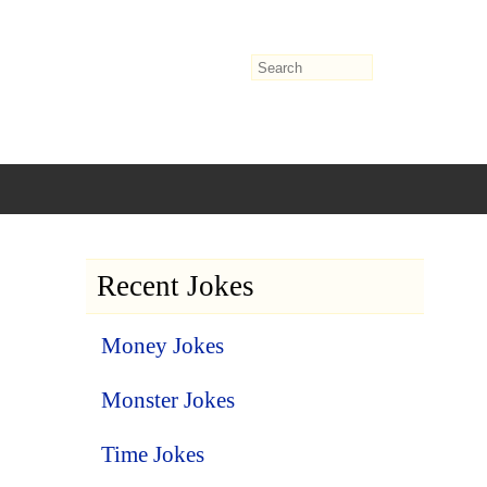
Recent Jokes
Money Jokes
Monster Jokes
Time Jokes