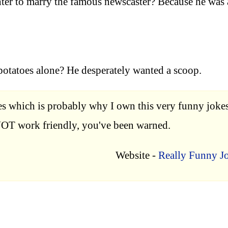
ter to marry the famous newscaster? Because he was 
potatoes alone? He desperately wanted a scoop.
es which is probably why I own this very funny joke
 NOT work friendly, you've been warned.
Website -
Really Funny J