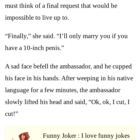
must think of a final request that would be
impossible to live up to.
“Finally,” she said. “I’ll only marry you if you
have a 10-inch penis.”
A sad face befell the ambassador, and he cupped
his face in his hands. After weeping in his native
language for a few minutes, the ambassador
slowly lifted his head and said, “Ok, ok, I cut, I
cut!”
Funny Joker : I love funny jokes