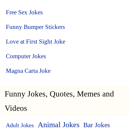
Free Sex Jokes
Funny Bumper Stickers
Love at First Sight Joke
Computer Jokes
Magna Carta Joke
Funny Jokes, Quotes, Memes and
Videos
Animal Jokes
Bar Jokes
Adult Jokes