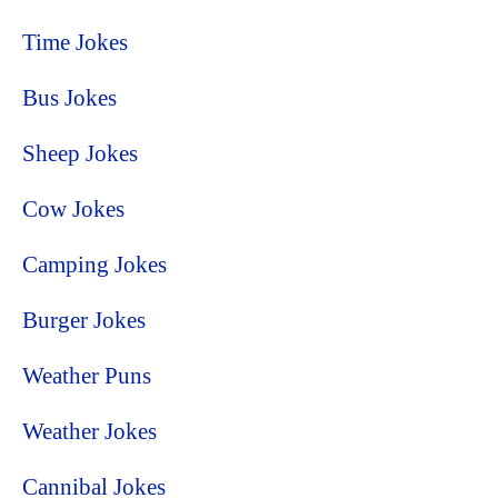
Time Jokes
Bus Jokes
Sheep Jokes
Cow Jokes
Camping Jokes
Burger Jokes
Weather Puns
Weather Jokes
Cannibal Jokes