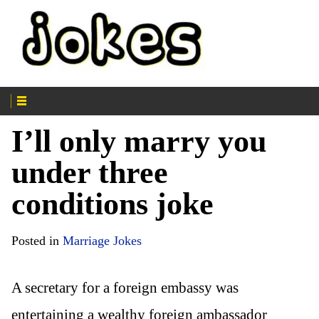
I’ll only marry you
under three
conditions joke
Posted in
Marriage Jokes
A secretary for a foreign embassy was
entertaining a wealthy foreign ambassador