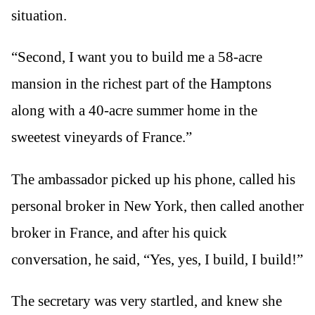
situation.
“Second, I want you to build me a 58-acre
mansion in the richest part of the Hamptons
along with a 40-acre summer home in the
sweetest vineyards of France.”
The ambassador picked up his phone, called his
personal broker in New York, then called another
broker in France, and after his quick
conversation, he said, “Yes, yes, I build, I build!”
The secretary was very startled, and knew she