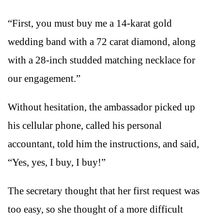
“First, you must buy me a 14-karat gold
wedding band with a 72 carat diamond, along
with a 28-inch studded matching necklace for
our engagement.”
Without hesitation, the ambassador picked up
his cellular phone, called his personal
accountant, told him the instructions, and said,
“Yes, yes, I buy, I buy!”
The secretary thought that her first request was
too easy, so she thought of a more difficult