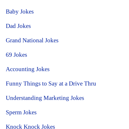
Baby Jokes
Dad Jokes
Grand National Jokes
69 Jokes
Accounting Jokes
Funny Things to Say at a Drive Thru
Understanding Marketing Jokes
Sperm Jokes
Knock Knock Jokes