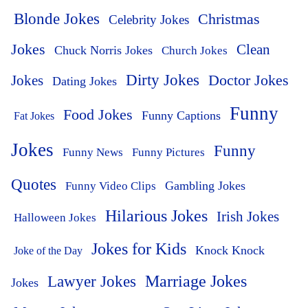
Blonde Jokes
Christmas
Celebrity Jokes
Jokes
Clean
Chuck Norris Jokes
Church Jokes
Dirty Jokes
Doctor Jokes
Jokes
Dating Jokes
Funny
Food Jokes
Funny Captions
Fat Jokes
Jokes
Funny
Funny News
Funny Pictures
Quotes
Funny Video Clips
Gambling Jokes
Hilarious Jokes
Irish Jokes
Halloween Jokes
Jokes for Kids
Knock Knock
Joke of the Day
Lawyer Jokes
Marriage Jokes
Jokes