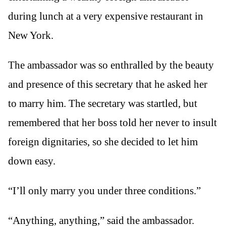
during lunch at a very expensive restaurant in
New York.
The ambassador was so enthralled by the beauty
and presence of this secretary that he asked her
to marry him. The secretary was startled, but
remembered that her boss told her never to insult
foreign dignitaries, so she decided to let him
down easy.
“I’ll only marry you under three conditions.”
“Anything, anything,” said the ambassador.