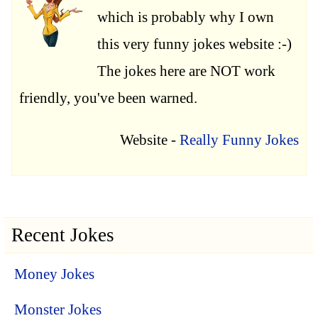
which is probably why I own
this very funny jokes website :-)
The jokes here are NOT work
friendly, you've been warned.
Website -
Really Funny Jokes
Recent Jokes
Money Jokes
Monster Jokes