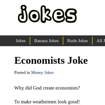
Jokes
Banana Jokes
Rude Jokes
All 
Economists Joke
Posted in
Money Jokes
Why did God create economists?
To make weathermen look good!