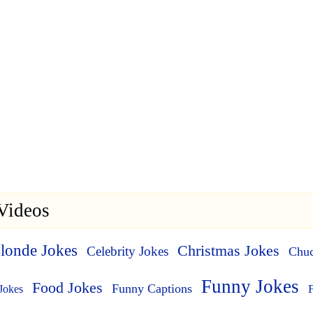
Videos
londe Jokes
Christmas Jokes
Celebrity Jokes
Chuc
Funny Jokes
Food Jokes
Funny Captions
 Jokes