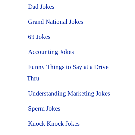
Dad Jokes
Grand National Jokes
69 Jokes
Accounting Jokes
Funny Things to Say at a Drive
Thru
Understanding Marketing Jokes
Sperm Jokes
Knock Knock Jokes