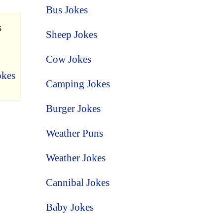
Bus Jokes
s
Sheep Jokes
Cow Jokes
okes
Camping Jokes
Burger Jokes
Weather Puns
Weather Jokes
Cannibal Jokes
Baby Jokes