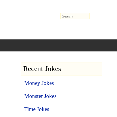
Recent Jokes
Money Jokes
Monster Jokes
Time Jokes