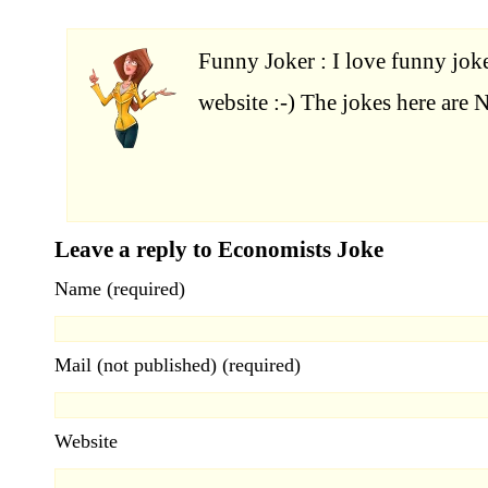
Funny Joker : I love funny jok
website :-) The jokes here are
Leave a reply to Economists Joke
Name (required)
Mail (not published) (required)
Website