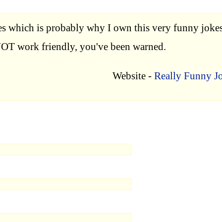
es which is probably why I own this very funny joke
 NOT work friendly, you've been warned.
Website -
Really Funny J