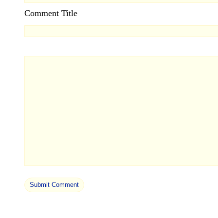
Comment Title