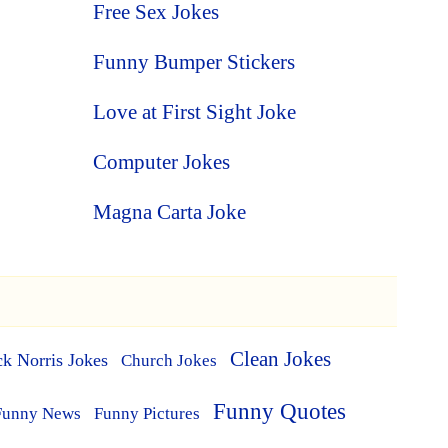
Free Sex Jokes
Funny Bumper Stickers
Love at First Sight Joke
Computer Jokes
Magna Carta Joke
Clean Jokes
k Norris Jokes
Church Jokes
Funny Quotes
Funny News
Funny Pictures