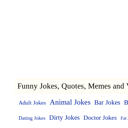
Funny Jokes, Quotes, Memes and 
Animal Jokes
Bar Jokes
B
Adult Jokes
Dirty Jokes
Doctor Jokes
Dating Jokes
Fat