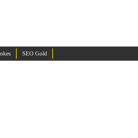
Jokes
SEO Gold