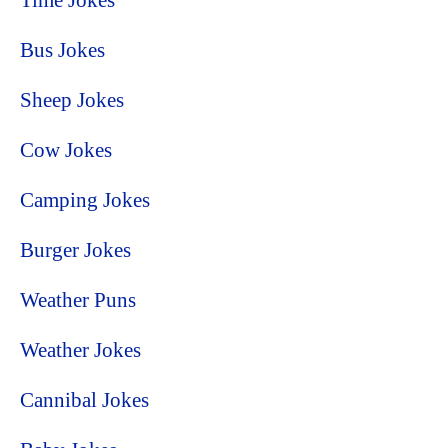
Time Jokes
Bus Jokes
Sheep Jokes
Cow Jokes
Camping Jokes
Burger Jokes
Weather Puns
Weather Jokes
Cannibal Jokes