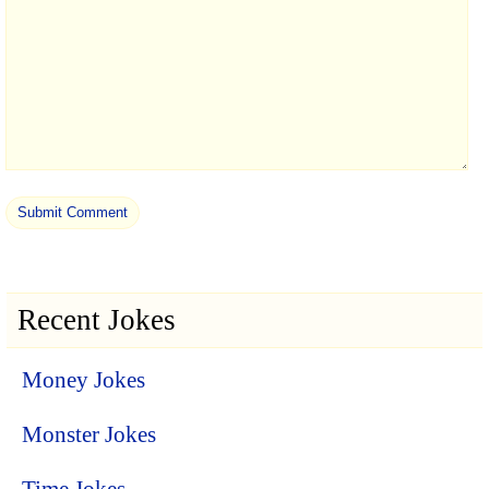
Recent Jokes
Money Jokes
Monster Jokes