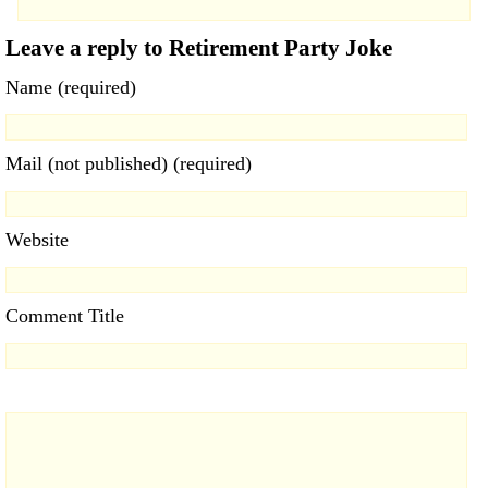
Leave a reply to Retirement Party Joke
Name (required)
Mail (not published) (required)
Website
Comment Title