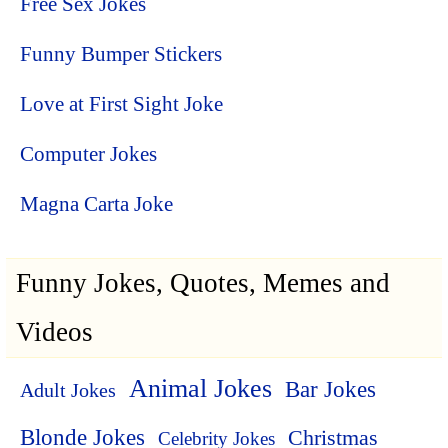
Free Sex Jokes
Funny Bumper Stickers
Love at First Sight Joke
Computer Jokes
Magna Carta Joke
Funny Jokes, Quotes, Memes and
Videos
Animal Jokes
Bar Jokes
Adult Jokes
Blonde Jokes
Christmas
Celebrity Jokes