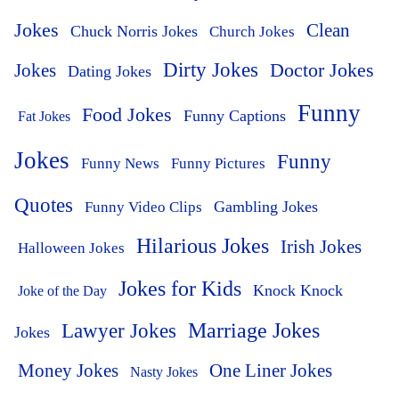
Jokes
Clean
Chuck Norris Jokes
Church Jokes
Dirty Jokes
Doctor Jokes
Jokes
Dating Jokes
Funny
Food Jokes
Funny Captions
Fat Jokes
Jokes
Funny
Funny News
Funny Pictures
Quotes
Funny Video Clips
Gambling Jokes
Hilarious Jokes
Irish Jokes
Halloween Jokes
Jokes for Kids
Knock Knock
Joke of the Day
Lawyer Jokes
Marriage Jokes
Jokes
Money Jokes
One Liner Jokes
Nasty Jokes