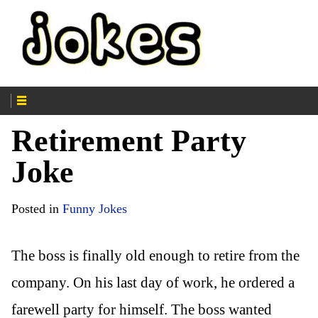
Retirement Party
Joke
Posted in
Funny Jokes
The boss is finally old enough to retire from the
company. On his last day of work, he ordered a
farewell party for himself. The boss wanted