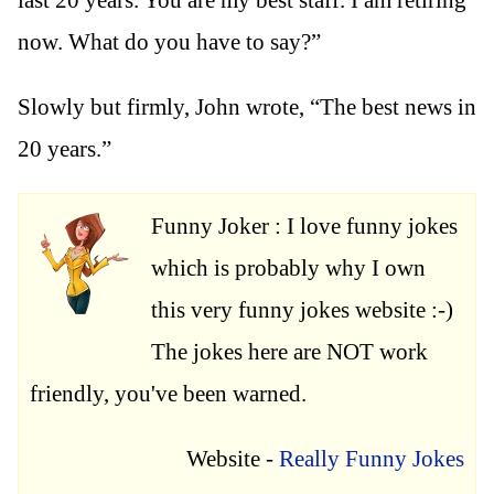
now. What do you have to say?”
Slowly but firmly, John wrote, “The best news in
20 years.”
Funny Joker : I love funny jokes
which is probably why I own
this very funny jokes website :-)
The jokes here are NOT work
friendly, you've been warned.
Website -
Really Funny Jokes