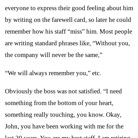
everyone to express their good feeling about him
by writing on the farewell card, so later he could
remember how his staff “miss” him. Most people
are writing standard phrases like, “Without you,
the company will never be the same,”
“We will always remember you,” etc.
Obviously the boss was not satisfied. “I need
something from the bottom of your heart,
something really touching, you know. Okay,
John, you have been working with me for the
last 20 years. You are my best staff. I am retiring