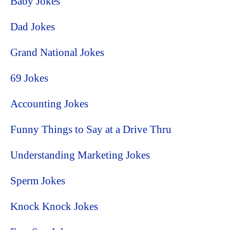
Baby Jokes
Dad Jokes
Grand National Jokes
69 Jokes
Accounting Jokes
Funny Things to Say at a Drive Thru
Understanding Marketing Jokes
Sperm Jokes
Knock Knock Jokes