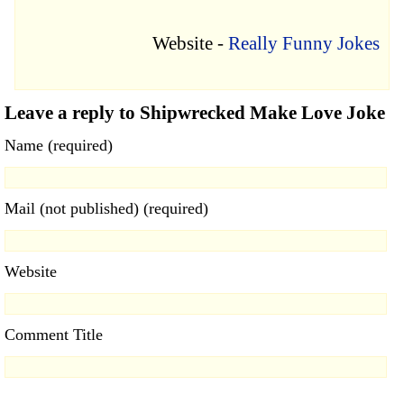
Website -
Really Funny Jokes
Leave a reply to Shipwrecked Make Love Joke
Name (required)
Mail (not published) (required)
Website
Comment Title