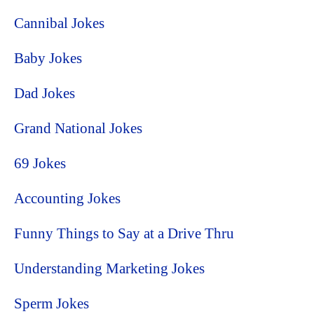
Cannibal Jokes
Baby Jokes
Dad Jokes
Grand National Jokes
69 Jokes
Accounting Jokes
Funny Things to Say at a Drive Thru
Understanding Marketing Jokes
Sperm Jokes