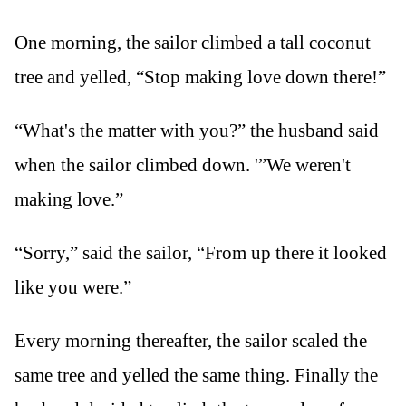
One morning, the sailor climbed a tall coconut
tree and yelled, “Stop making love down there!”
“What's the matter with you?” the husband said
when the sailor climbed down. '”We weren't
making love.”
“Sorry,” said the sailor, “From up there it looked
like you were.”
Every morning thereafter, the sailor scaled the
same tree and yelled the same thing. Finally the