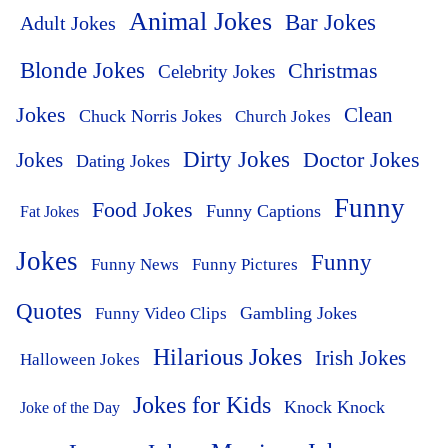
Animal Jokes
Bar Jokes
Adult Jokes
Blonde Jokes
Christmas
Celebrity Jokes
Jokes
Clean
Chuck Norris Jokes
Church Jokes
Dirty Jokes
Doctor Jokes
Jokes
Dating Jokes
Funny
Food Jokes
Funny Captions
Fat Jokes
Jokes
Funny
Funny News
Funny Pictures
Quotes
Funny Video Clips
Gambling Jokes
Hilarious Jokes
Irish Jokes
Halloween Jokes
Jokes for Kids
Knock Knock
Joke of the Day