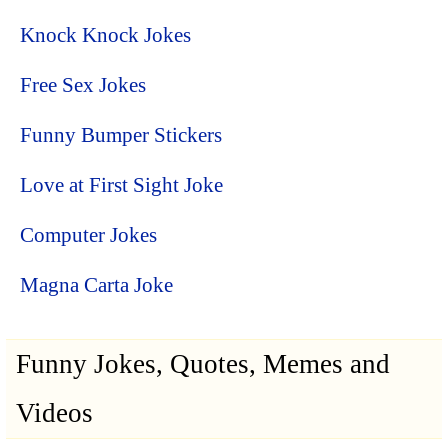
Knock Knock Jokes
Free Sex Jokes
Funny Bumper Stickers
Love at First Sight Joke
Computer Jokes
Magna Carta Joke
Funny Jokes, Quotes, Memes and
Videos