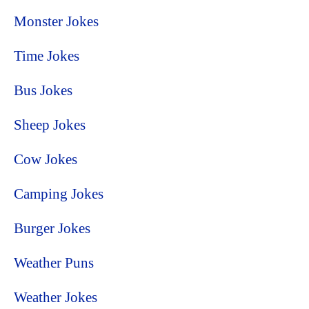
Monster Jokes
Time Jokes
Bus Jokes
Sheep Jokes
Cow Jokes
Camping Jokes
Burger Jokes
Weather Puns
Weather Jokes