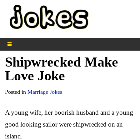
Shipwrecked Make
Love Joke
Posted in
Marriage Jokes
A young wife, her boorish husband and a young
good looking sailor were shipwrecked on an
island.