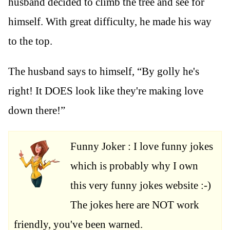
husband decided to climb the tree and see for
himself. With great difficulty, he made his way
to the top.
The husband says to himself, “By golly he's
right! It DOES look like they're making love
down there!”
Funny Joker : I love funny jokes
which is probably why I own
this very funny jokes website :-)
The jokes here are NOT work
friendly, you've been warned.