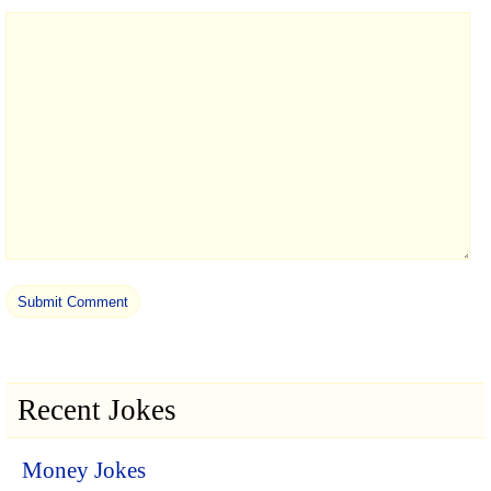
Recent Jokes
Money Jokes