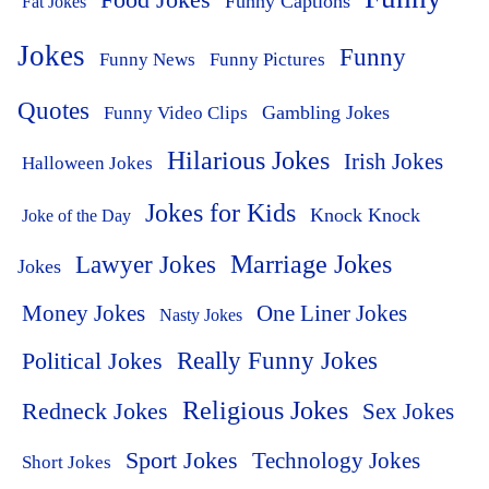
Funny Captions
Fat Jokes
Jokes
Funny
Funny News
Funny Pictures
Quotes
Funny Video Clips
Gambling Jokes
Hilarious Jokes
Irish Jokes
Halloween Jokes
Jokes for Kids
Knock Knock
Joke of the Day
Lawyer Jokes
Marriage Jokes
Jokes
Money Jokes
One Liner Jokes
Nasty Jokes
Political Jokes
Really Funny Jokes
Religious Jokes
Redneck Jokes
Sex Jokes
Sport Jokes
Technology Jokes
Short Jokes