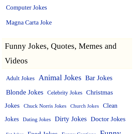
Computer Jokes
Magna Carta Joke
Funny Jokes, Quotes, Memes and
Videos
Animal Jokes
Bar Jokes
Adult Jokes
Blonde Jokes
Christmas
Celebrity Jokes
Jokes
Clean
Chuck Norris Jokes
Church Jokes
Dirty Jokes
Doctor Jokes
Jokes
Dating Jokes
Funny
Food Jokes