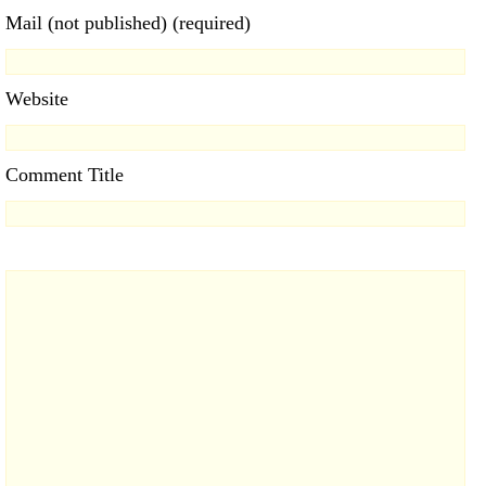
Mail (not published) (required)
Website
Comment Title