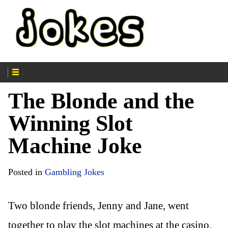
The Blonde and the
Winning Slot
Machine Joke
Posted in
Gambling Jokes
Two blonde friends, Jenny and Jane, went
together to play the slot machines at the casino.