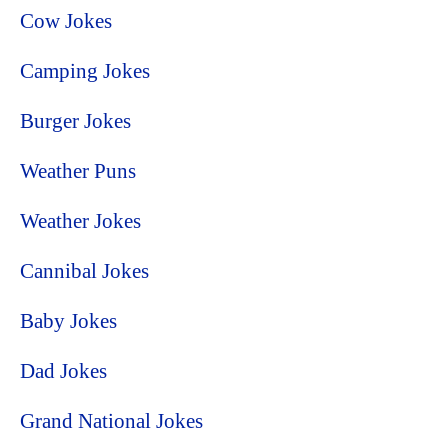
Cow Jokes
Camping Jokes
Burger Jokes
Weather Puns
Weather Jokes
Cannibal Jokes
Baby Jokes
Dad Jokes
Grand National Jokes