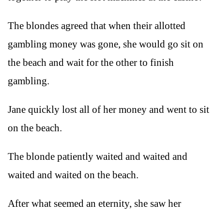
The blondes agreed that when their allotted
gambling money was gone, she would go sit on
the beach and wait for the other to finish
gambling.
Jane quickly lost all of her money and went to sit
on the beach.
The blonde patiently waited and waited and
waited and waited on the beach.
After what seemed an eternity, she saw her