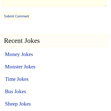
Recent Jokes
Money Jokes
Monster Jokes
Time Jokes
Bus Jokes
Sheep Jokes