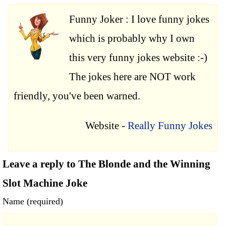
Funny Joker : I love funny jokes
which is probably why I own
this very funny jokes website :-)
The jokes here are NOT work
friendly, you've been warned.
Website -
Really Funny Jokes
Leave a reply to The Blonde and the Winning
Slot Machine Joke
Name (required)