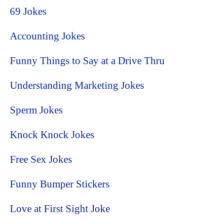
69 Jokes
Accounting Jokes
Funny Things to Say at a Drive Thru
Understanding Marketing Jokes
Sperm Jokes
Knock Knock Jokes
Free Sex Jokes
Funny Bumper Stickers
Love at First Sight Joke