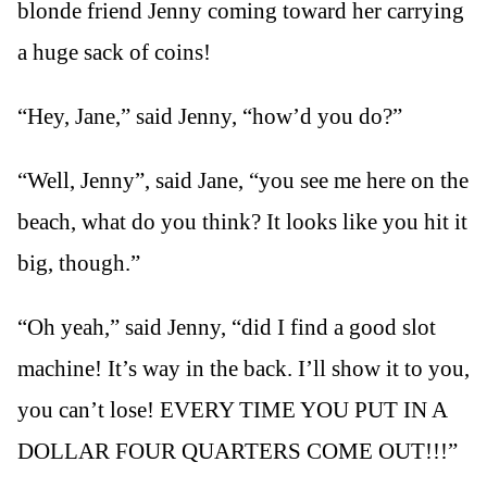
blonde friend Jenny coming toward her carrying
a huge sack of coins!
“Hey, Jane,” said Jenny, “how’d you do?”
“Well, Jenny”, said Jane, “you see me here on the
beach, what do you think? It looks like you hit it
big, though.”
“Oh yeah,” said Jenny, “did I find a good slot
machine! It’s way in the back. I’ll show it to you,
you can’t lose! EVERY TIME YOU PUT IN A
DOLLAR FOUR QUARTERS COME OUT!!!”