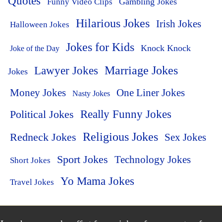
Quotes
Funny Video Clips
Gambling Jokes
Hilarious Jokes
Irish Jokes
Halloween Jokes
Jokes for Kids
Knock Knock
Joke of the Day
Lawyer Jokes
Marriage Jokes
Jokes
Money Jokes
One Liner Jokes
Nasty Jokes
Political Jokes
Really Funny Jokes
Religious Jokes
Redneck Jokes
Sex Jokes
Sport Jokes
Technology Jokes
Short Jokes
Yo Mama Jokes
Travel Jokes