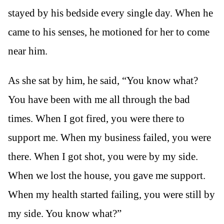
stayed by his bedside every single day. When he
came to his senses, he motioned for her to come
near him.
As she sat by him, he said, “You know what?
You have been with me all through the bad
times. When I got fired, you were there to
support me. When my business failed, you were
there. When I got shot, you were by my side.
When we lost the house, you gave me support.
When my health started failing, you were still by
my side. You know what?”