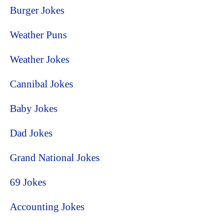
Burger Jokes
Weather Puns
Weather Jokes
Cannibal Jokes
Baby Jokes
Dad Jokes
Grand National Jokes
69 Jokes
Accounting Jokes