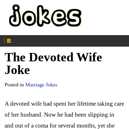
The Devoted Wife
Joke
Posted in
Marriage Jokes
A devoted wife had spent her lifetime taking care
of her husband. Now he had been slipping in
and out of a coma for several months, yet she