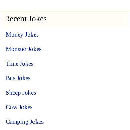
Recent Jokes
Money Jokes
Monster Jokes
Time Jokes
Bus Jokes
Sheep Jokes
Cow Jokes
Camping Jokes