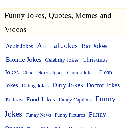
Funny Jokes, Quotes, Memes and
Videos
Animal Jokes
Bar Jokes
Adult Jokes
Blonde Jokes
Christmas
Celebrity Jokes
Jokes
Clean
Chuck Norris Jokes
Church Jokes
Dirty Jokes
Doctor Jokes
Jokes
Dating Jokes
Funny
Food Jokes
Funny Captions
Fat Jokes
Jokes
Funny
Funny News
Funny Pictures