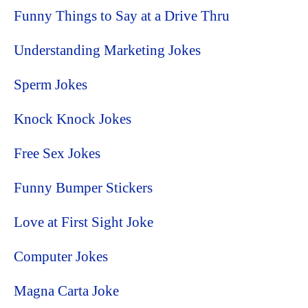
Funny Things to Say at a Drive Thru
Understanding Marketing Jokes
Sperm Jokes
Knock Knock Jokes
Free Sex Jokes
Funny Bumper Stickers
Love at First Sight Joke
Computer Jokes
Magna Carta Joke