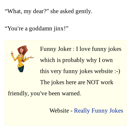
“What, my dear?” she asked gently.
“You're a goddamn jinx!”
Funny Joker : I love funny jokes
which is probably why I own
this very funny jokes website :-)
The jokes here are NOT work
friendly, you've been warned.
Website -
Really Funny Jokes