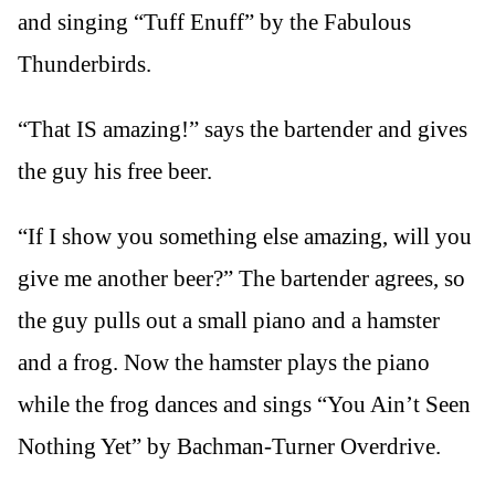
and singing “Tuff Enuff” by the Fabulous
Thunderbirds.
“That IS amazing!” says the bartender and gives
the guy his free beer.
“If I show you something else amazing, will you
give me another beer?” The bartender agrees, so
the guy pulls out a small piano and a hamster
and a frog. Now the hamster plays the piano
while the frog dances and sings “You Ain’t Seen
Nothing Yet” by Bachman-Turner Overdrive.