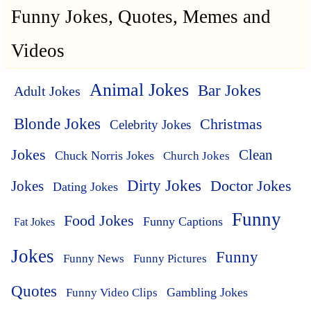
Funny Jokes, Quotes, Memes and
Videos
Animal Jokes
Bar Jokes
Adult Jokes
Blonde Jokes
Christmas
Celebrity Jokes
Jokes
Clean
Chuck Norris Jokes
Church Jokes
Dirty Jokes
Doctor Jokes
Jokes
Dating Jokes
Funny
Food Jokes
Funny Captions
Fat Jokes
Jokes
Funny
Funny News
Funny Pictures
Quotes
Funny Video Clips
Gambling Jokes