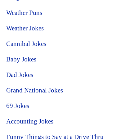
Weather Puns
Weather Jokes
Cannibal Jokes
Baby Jokes
Dad Jokes
Grand National Jokes
69 Jokes
Accounting Jokes
Funny Things to Say at a Drive Thru