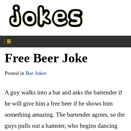
Free Beer Joke
Posted in
Bar Jokes
A guy walks into a bar and asks the bartender if
he will give him a free beer if he shows him
something amazing. The bartender agrees, so the
guys pulls out a hamster, who begins dancing