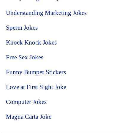
Understanding Marketing Jokes
Sperm Jokes
Knock Knock Jokes
Free Sex Jokes
Funny Bumper Stickers
Love at First Sight Joke
Computer Jokes
Magna Carta Joke