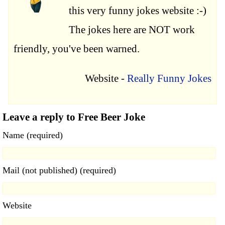
this very funny jokes website :-)
The jokes here are NOT work
friendly, you've been warned.
Website -
Really Funny Jokes
Leave a reply to Free Beer Joke
Name (required)
Mail (not published) (required)
Website