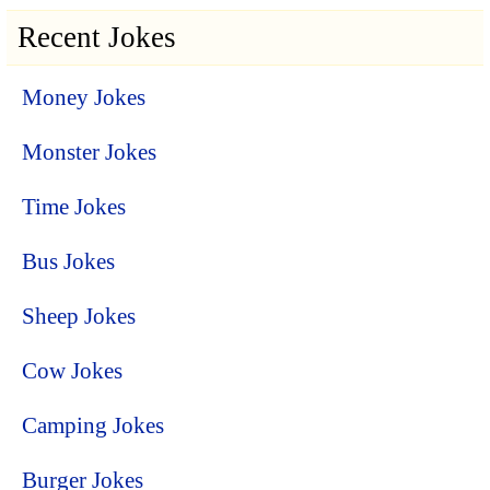
Recent Jokes
Money Jokes
Monster Jokes
Time Jokes
Bus Jokes
Sheep Jokes
Cow Jokes
Camping Jokes
Burger Jokes