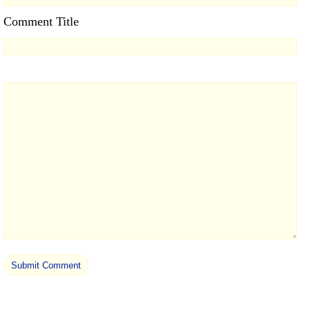
Comment Title