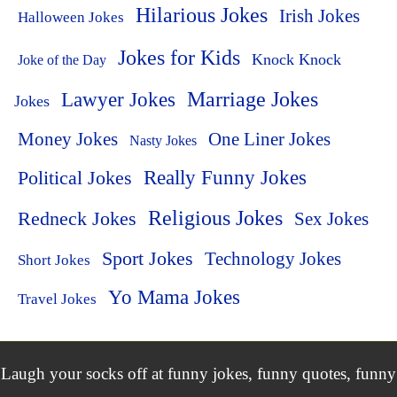
Hilarious Jokes
Irish Jokes
Halloween Jokes
Jokes for Kids
Knock Knock
Joke of the Day
Lawyer Jokes
Marriage Jokes
Jokes
Money Jokes
One Liner Jokes
Nasty Jokes
Political Jokes
Really Funny Jokes
Religious Jokes
Redneck Jokes
Sex Jokes
Sport Jokes
Technology Jokes
Short Jokes
Yo Mama Jokes
Travel Jokes
Laugh your socks off at funny jokes, funny quotes, funny