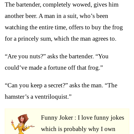
The bartender, completely wowed, gives him
another beer. A man in a suit, who’s been
watching the entire time, offers to buy the frog
for a princely sum, which the man agrees to.
“Are you nuts?” asks the bartender. “You
could’ve made a fortune off that frog.”
“Can you keep a secret?” asks the man. “The
hamster’s a ventriloquist.”
Funny Joker : I love funny jokes
which is probably why I own