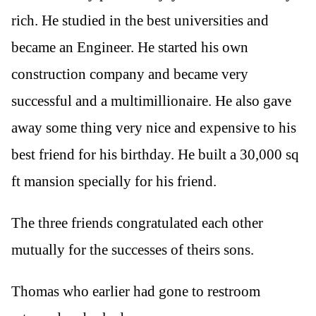
rich. He studied in the best universities and
became an Engineer. He started his own
construction company and became very
successful and a multimillionaire. He also gave
away some thing very nice and expensive to his
best friend for his birthday. He built a 30,000 sq
ft mansion specially for his friend.
The three friends congratulated each other
mutually for the successes of theirs sons.
Thomas who earlier had gone to restroom