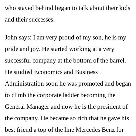
who stayed behind began to talk about their kids
and their successes.
John says: I am very proud of my son, he is my
pride and joy. He started working at a very
successful company at the bottom of the barrel.
He studied Economics and Business
Administration soon he was promoted and began
to climb the corporate ladder becoming the
General Manager and now he is the president of
the company. He became so rich that he gave his
best friend a top of the line Mercedes Benz for