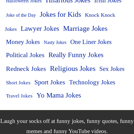
Hilarious Jokes
Irish Jokes
Halloween Jokes
Jokes for Kids
Knock Knock
Joke of the Day
Lawyer Jokes
Marriage Jokes
Jokes
Money Jokes
One Liner Jokes
Nasty Jokes
Political Jokes
Really Funny Jokes
Religious Jokes
Redneck Jokes
Sex Jokes
Sport Jokes
Technology Jokes
Short Jokes
Yo Mama Jokes
Travel Jokes
Laugh your socks off at funny jokes, funny quotes, funny
memes and funny YouTube videos.