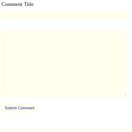
Comment Title