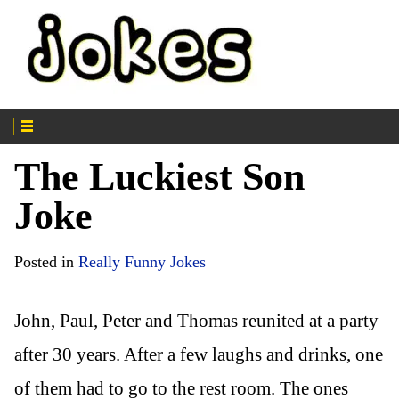
The Luckiest Son
Joke
Posted in
Really Funny Jokes
John, Paul, Peter and Thomas reunited at a party
after 30 years. After a few laughs and drinks, one
of them had to go to the rest room. The ones