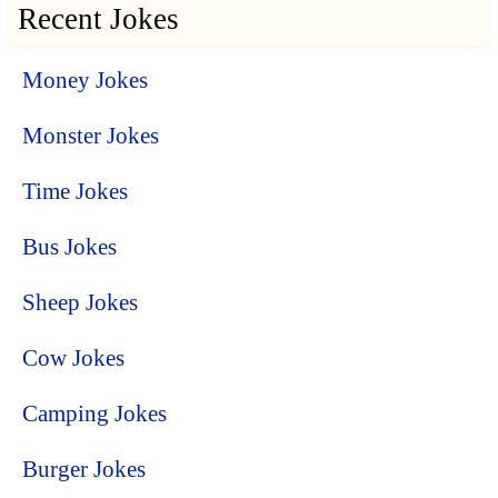
Recent Jokes
Money Jokes
Monster Jokes
Time Jokes
Bus Jokes
Sheep Jokes
Cow Jokes
Camping Jokes
Burger Jokes