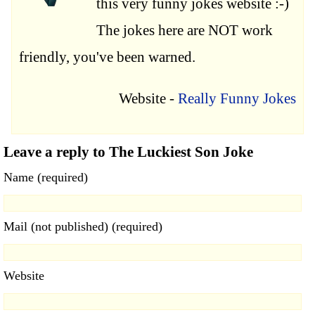
this very funny jokes website :-)
The jokes here are NOT work
friendly, you've been warned.
Website -
Really Funny Jokes
Leave a reply to The Luckiest Son Joke
Name (required)
Mail (not published) (required)
Website