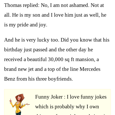
Thomas replied: No, I am not ashamed. Not at
all. He is my son and I love him just as well, he
is my pride and joy.
And he is very lucky too. Did you know that his
birthday just passed and the other day he
received a beautiful 30,000 sq ft mansion, a
brand new jet and a top of the line Mercedes
Benz from his three boyfriends.
Funny Joker : I love funny jokes
which is probably why I own