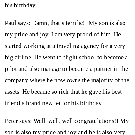
his birthday.
Paul says: Damn, that’s terrific!! My son is also
my pride and joy, I am very proud of him. He
started working at a traveling agency for a very
big airline. He went to flight school to become a
pilot and also manage to become a partner in the
company where he now owns the majority of the
assets. He became so rich that he gave his best
friend a brand new jet for his birthday.
Peter says: Well, well, well congratulations!! My
son is also my pride and joy and he is also very