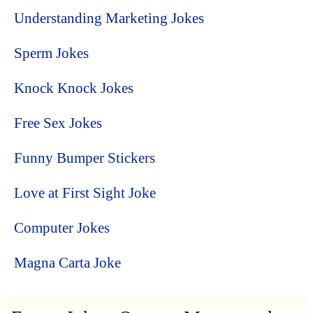
Understanding Marketing Jokes
Sperm Jokes
Knock Knock Jokes
Free Sex Jokes
Funny Bumper Stickers
Love at First Sight Joke
Computer Jokes
Magna Carta Joke