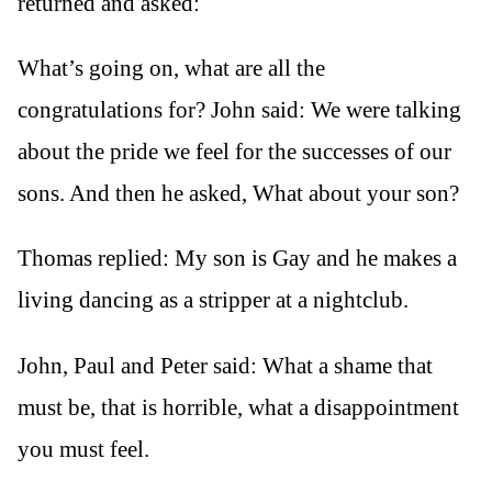
returned and asked:
What’s going on, what are all the
congratulations for? John said: We were talking
about the pride we feel for the successes of our
sons. And then he asked, What about your son?
Thomas replied: My son is Gay and he makes a
living dancing as a stripper at a nightclub.
John, Paul and Peter said: What a shame that
must be, that is horrible, what a disappointment
you must feel.