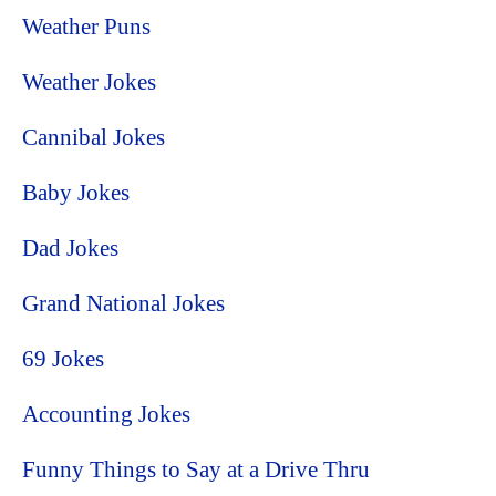
Weather Puns
Weather Jokes
Cannibal Jokes
Baby Jokes
Dad Jokes
Grand National Jokes
69 Jokes
Accounting Jokes
Funny Things to Say at a Drive Thru