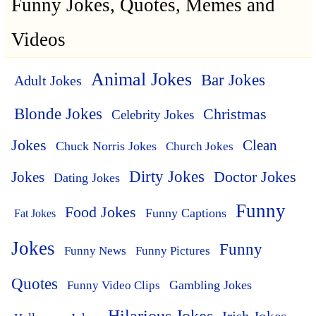
Funny Jokes, Quotes, Memes and
Videos
Animal Jokes
Bar Jokes
Adult Jokes
Blonde Jokes
Christmas
Celebrity Jokes
Jokes
Clean
Chuck Norris Jokes
Church Jokes
Dirty Jokes
Doctor Jokes
Jokes
Dating Jokes
Funny
Food Jokes
Funny Captions
Fat Jokes
Jokes
Funny
Funny News
Funny Pictures
Quotes
Funny Video Clips
Gambling Jokes