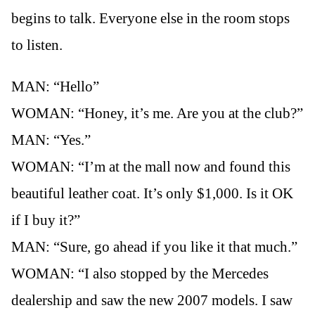
begins to talk. Everyone else in the room stops
to listen.
MAN: “Hello”
WOMAN: “Honey, it’s me. Are you at the club?”
MAN: “Yes.”
WOMAN: “I’m at the mall now and found this
beautiful leather coat. It’s only $1,000. Is it OK
if I buy it?”
MAN: “Sure, go ahead if you like it that much.”
WOMAN: “I also stopped by the Mercedes
dealership and saw the new 2007 models. I saw