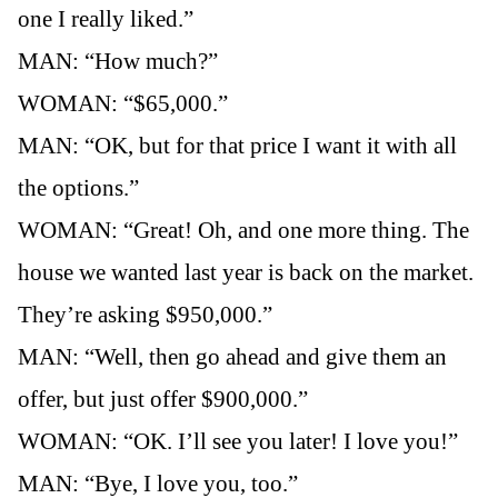
one I really liked.”
MAN: “How much?”
WOMAN: “$65,000.”
MAN: “OK, but for that price I want it with all
the options.”
WOMAN: “Great! Oh, and one more thing. The
house we wanted last year is back on the market.
They’re asking $950,000.”
MAN: “Well, then go ahead and give them an
offer, but just offer $900,000.”
WOMAN: “OK. I’ll see you later! I love you!”
MAN: “Bye, I love you, too.”