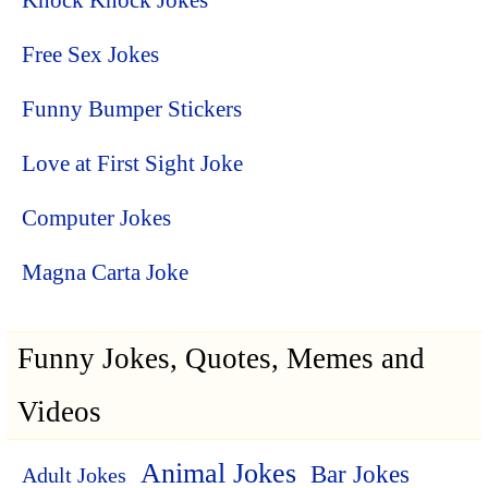
Knock Knock Jokes
Free Sex Jokes
Funny Bumper Stickers
Love at First Sight Joke
Computer Jokes
Magna Carta Joke
Funny Jokes, Quotes, Memes and
Videos
Animal Jokes
Bar Jokes
Adult Jokes