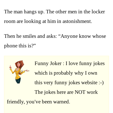
The man hangs up. The other men in the locker
room are looking at him in astonishment.
Then he smiles and asks: “Anyone know whose
phone this is?”
Funny Joker : I love funny jokes
which is probably why I own
this very funny jokes website :-)
The jokes here are NOT work
friendly, you've been warned.