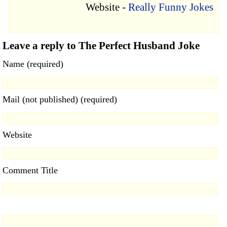
Website -
Really Funny Jokes
Leave a reply to The Perfect Husband Joke
Name (required)
Mail (not published) (required)
Website
Comment Title