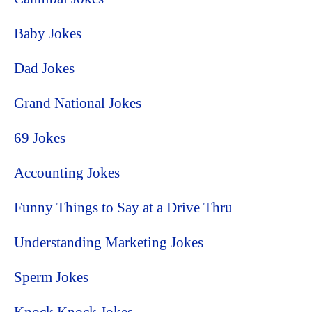
Baby Jokes
Dad Jokes
Grand National Jokes
69 Jokes
Accounting Jokes
Funny Things to Say at a Drive Thru
Understanding Marketing Jokes
Sperm Jokes