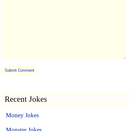
Recent Jokes
Money Jokes
Monster Jokes