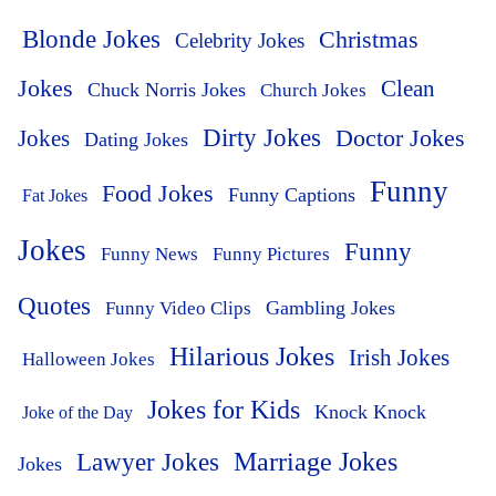
Blonde Jokes
Christmas
Celebrity Jokes
Jokes
Clean
Chuck Norris Jokes
Church Jokes
Dirty Jokes
Doctor Jokes
Jokes
Dating Jokes
Funny
Food Jokes
Funny Captions
Fat Jokes
Jokes
Funny
Funny News
Funny Pictures
Quotes
Funny Video Clips
Gambling Jokes
Hilarious Jokes
Irish Jokes
Halloween Jokes
Jokes for Kids
Knock Knock
Joke of the Day
Lawyer Jokes
Marriage Jokes
Jokes