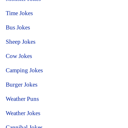
Time Jokes
Bus Jokes
Sheep Jokes
Cow Jokes
Camping Jokes
Burger Jokes
Weather Puns
Weather Jokes
Cannibal Jokes