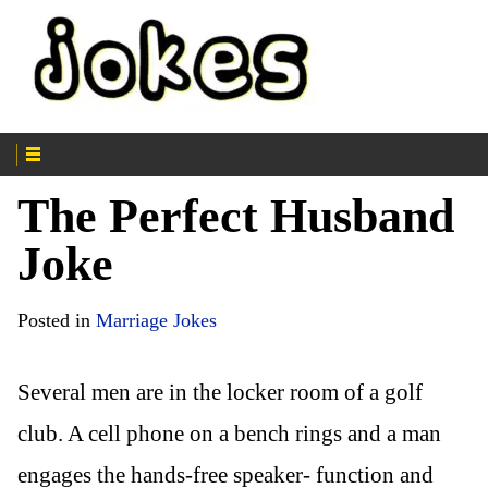
The Perfect Husband
Joke
Posted in
Marriage Jokes
Several men are in the locker room of a golf
club. A cell phone on a bench rings and a man
engages the hands-free speaker- function and