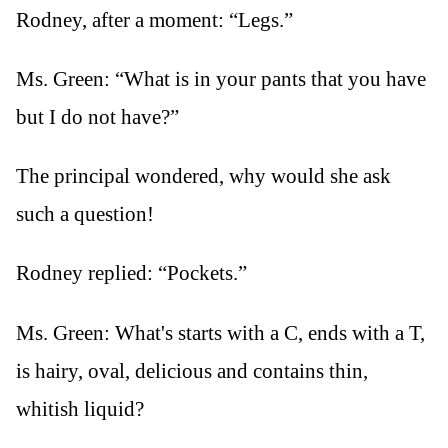
Rodney, after a moment: “Legs.”
Ms. Green: “What is in your pants that you have
but I do not have?”
The principal wondered, why would she ask
such a question!
Rodney replied: “Pockets.”
Ms. Green: What's starts with a C, ends with a T,
is hairy, oval, delicious and contains thin,
whitish liquid?