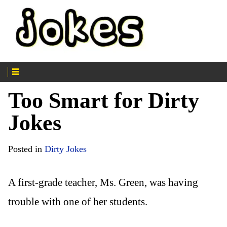
Too Smart for Dirty
Jokes
Posted in
Dirty Jokes
A first-grade teacher, Ms. Green, was having
trouble with one of her students.