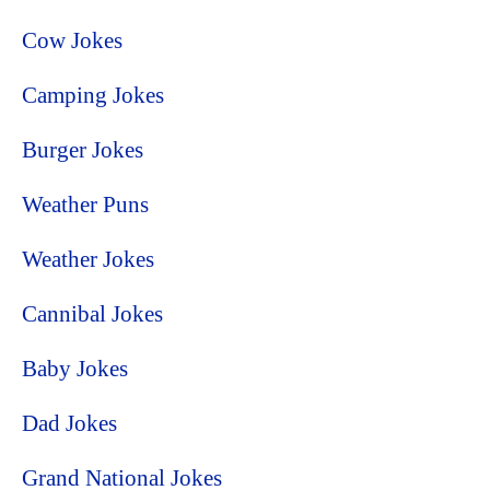
Cow Jokes
Camping Jokes
Burger Jokes
Weather Puns
Weather Jokes
Cannibal Jokes
Baby Jokes
Dad Jokes
Grand National Jokes