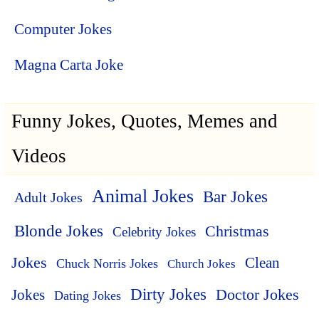
Computer Jokes
Magna Carta Joke
Funny Jokes, Quotes, Memes and
Videos
Animal Jokes
Bar Jokes
Adult Jokes
Blonde Jokes
Christmas
Celebrity Jokes
Jokes
Clean
Chuck Norris Jokes
Church Jokes
Dirty Jokes
Doctor Jokes
Jokes
Dating Jokes