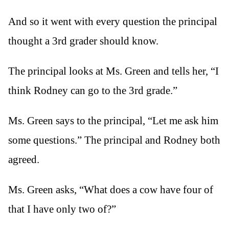
And so it went with every question the principal
thought a 3rd grader should know.
The principal looks at Ms. Green and tells her, “I
think Rodney can go to the 3rd grade.”
Ms. Green says to the principal, “Let me ask him
some questions.” The principal and Rodney both
agreed.
Ms. Green asks, “What does a cow have four of
that I have only two of?”