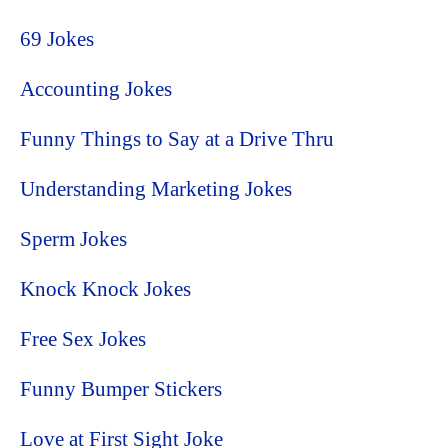
69 Jokes
Accounting Jokes
Funny Things to Say at a Drive Thru
Understanding Marketing Jokes
Sperm Jokes
Knock Knock Jokes
Free Sex Jokes
Funny Bumper Stickers
Love at First Sight Joke