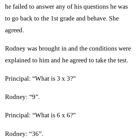
he failed to answer any of his questions he was
to go back to the 1st grade and behave. She
agreed.
Rodney was brought in and the conditions were
explained to him and he agreed to take the test.
Principal: “What is 3 x 3?”
Rodney: “9”.
Principal: “What is 6 x 6?”
Rodney: “36”.