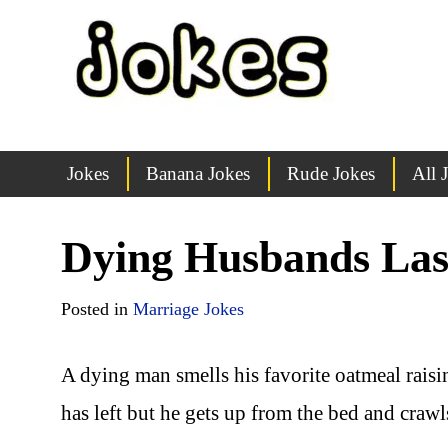
Jokes
Banana Jokes
Rude Jokes
All 
Dying Husbands Las
Posted in
Marriage Jokes
A dying man smells his favorite oatmeal raisin
has left but he gets up from the bed and crawl