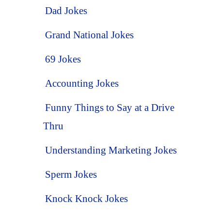
Dad Jokes
Grand National Jokes
69 Jokes
Accounting Jokes
Funny Things to Say at a Drive
Thru
Understanding Marketing Jokes
Sperm Jokes
Knock Knock Jokes