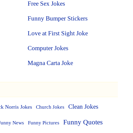
Free Sex Jokes
Funny Bumper Stickers
Love at First Sight Joke
Computer Jokes
Magna Carta Joke
Clean Jokes
k Norris Jokes
Church Jokes
Funny Quotes
Funny News
Funny Pictures