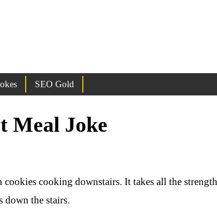
Jokes
SEO Gold
t Meal Joke
 cookies cooking downstairs. It takes all the strengt
s down the stairs.