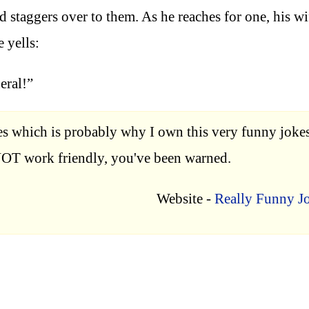
 staggers over to them. As he reaches for one, his wi
 yells:
eral!”
es which is probably why I own this very funny joke
 NOT work friendly, you've been warned.
Website -
Really Funny J