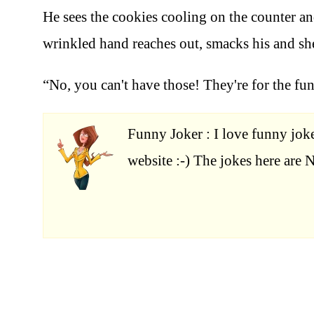
He sees the cookies cooling on the counter and
wrinkled hand reaches out, smacks his and she
“No, you can't have those! They're for the fun
Funny Joker : I love funny jok
website :-) The jokes here are