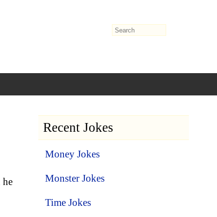
Recent Jokes
Money Jokes
Monster Jokes
h he
Time Jokes