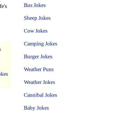
Bus Jokes
fe's
Sheep Jokes
Cow Jokes
Camping Jokes
s
Burger Jokes
Weather Puns
okes
Weather Jokes
Cannibal Jokes
Baby Jokes