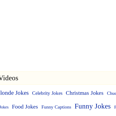
Videos
londe Jokes
Christmas Jokes
Celebrity Jokes
Chuc
Funny Jokes
Food Jokes
Funny Captions
 Jokes