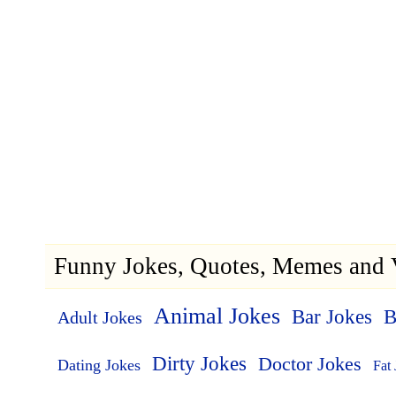
Funny Jokes, Quotes, Memes and 
Animal Jokes
Bar Jokes
B
Adult Jokes
Dirty Jokes
Doctor Jokes
Dating Jokes
Fat