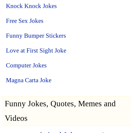
Knock Knock Jokes
Free Sex Jokes
Funny Bumper Stickers
Love at First Sight Joke
Computer Jokes
Magna Carta Joke
Funny Jokes, Quotes, Memes and
Videos