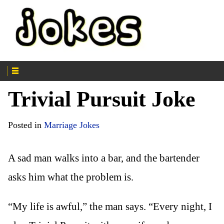
Trivial Pursuit Joke
Posted in
Marriage Jokes
A sad man walks into a bar, and the bartender
asks him what the problem is.
“My life is awful,” the man says. “Every night, I