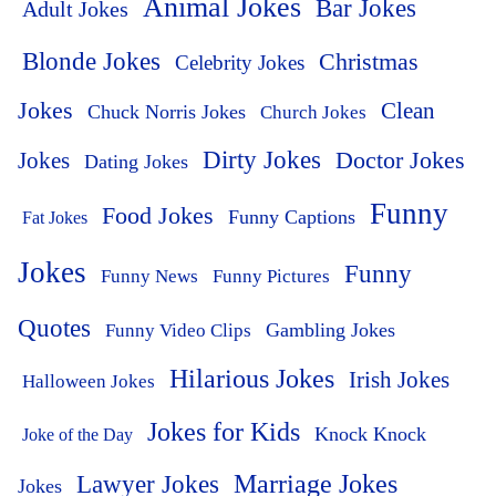
Animal Jokes
Bar Jokes
Adult Jokes
Blonde Jokes
Christmas
Celebrity Jokes
Jokes
Clean
Chuck Norris Jokes
Church Jokes
Dirty Jokes
Doctor Jokes
Jokes
Dating Jokes
Funny
Food Jokes
Funny Captions
Fat Jokes
Jokes
Funny
Funny News
Funny Pictures
Quotes
Funny Video Clips
Gambling Jokes
Hilarious Jokes
Irish Jokes
Halloween Jokes
Jokes for Kids
Knock Knock
Joke of the Day
Lawyer Jokes
Marriage Jokes
Jokes