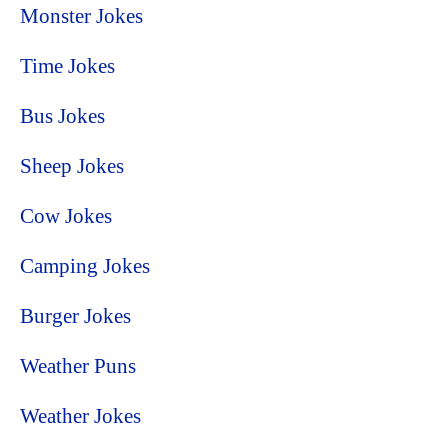
Monster Jokes
Time Jokes
Bus Jokes
Sheep Jokes
Cow Jokes
Camping Jokes
Burger Jokes
Weather Puns
Weather Jokes