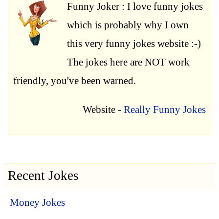
Funny Joker : I love funny jokes
which is probably why I own
this very funny jokes website :-)
The jokes here are NOT work
friendly, you've been warned.
Website -
Really Funny Jokes
Recent Jokes
Money Jokes