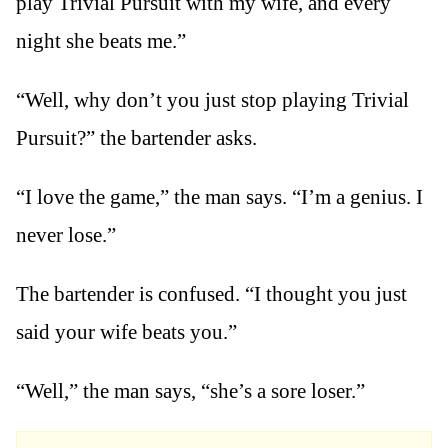
play Trivial Pursuit with my wife, and every
night she beats me.”
“Well, why don’t you just stop playing Trivial
Pursuit?” the bartender asks.
“I love the game,” the man says. “I’m a genius. I
never lose.”
The bartender is confused. “I thought you just
said your wife beats you.”
“Well,” the man says, “she’s a sore loser.”