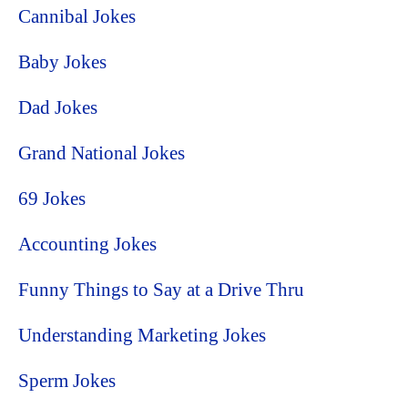
Cannibal Jokes
Baby Jokes
Dad Jokes
Grand National Jokes
69 Jokes
Accounting Jokes
Funny Things to Say at a Drive Thru
Understanding Marketing Jokes
Sperm Jokes