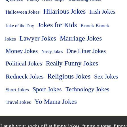
Hilarious Jokes
Irish Jokes
Halloween Jokes
Jokes for Kids
Knock Knock
Joke of the Day
Lawyer Jokes
Marriage Jokes
Jokes
Money Jokes
One Liner Jokes
Nasty Jokes
Political Jokes
Really Funny Jokes
Religious Jokes
Redneck Jokes
Sex Jokes
Sport Jokes
Technology Jokes
Short Jokes
Yo Mama Jokes
Travel Jokes
Laugh your socks off at funny jokes, funny quotes, funny