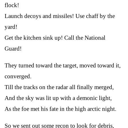
flock!
Launch decoys and missiles! Use chaff by the
yard!
Get the kitchen sink up! Call the National
Guard!
They turned toward the target, moved toward it,
converged.
Till the tracks on the radar all finally merged,
And the sky was lit up with a demonic light,
As the foe met his fate in the high arctic night.
So we sent out some recon to look for debris,