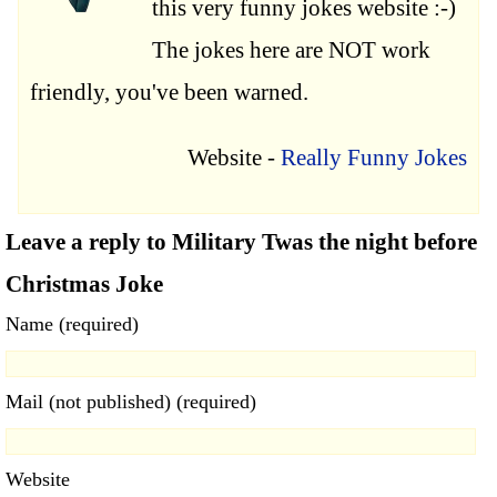
this very funny jokes website :-)
The jokes here are NOT work
friendly, you've been warned.
Website -
Really Funny Jokes
Leave a reply to Military Twas the night before
Christmas Joke
Name (required)
Mail (not published) (required)
Website