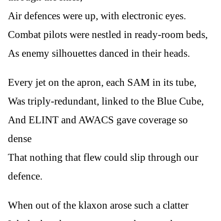
Air defences were up, with electronic eyes.
Combat pilots were nestled in ready-room beds,
As enemy silhouettes danced in their heads.
Every jet on the apron, each SAM in its tube,
Was triply-redundant, linked to the Blue Cube,
And ELINT and AWACS gave coverage so
dense
That nothing that flew could slip through our
defence.
When out of the klaxon arose such a clatter