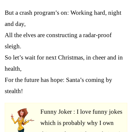
But a crash program’s on: Working hard, night
and day,
All the elves are constructing a radar-proof
sleigh.
So let’s wait for next Christmas, in cheer and in
health,
For the future has hope: Santa’s coming by
stealth!
Funny Joker : I love funny jokes
which is probably why I own