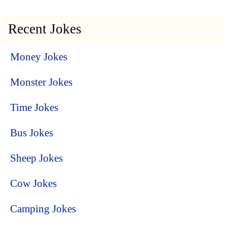
Recent Jokes
Money Jokes
Monster Jokes
Time Jokes
Bus Jokes
Sheep Jokes
Cow Jokes
Camping Jokes