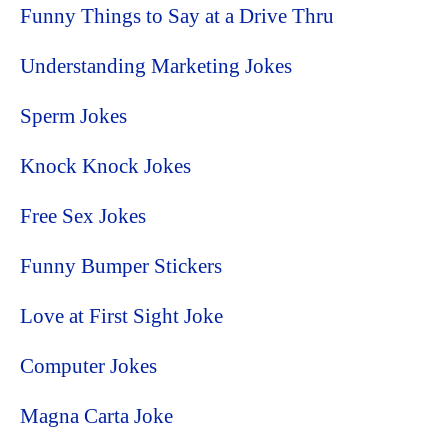
Funny Things to Say at a Drive Thru
Understanding Marketing Jokes
Sperm Jokes
Knock Knock Jokes
Free Sex Jokes
Funny Bumper Stickers
Love at First Sight Joke
Computer Jokes
Magna Carta Joke