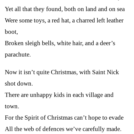
Yet all that they found, both on land and on sea
Were some toys, a red hat, a charred left leather
boot,
Broken sleigh bells, white hair, and a deer’s
parachute.
Now it isn’t quite Christmas, with Saint Nick
shot down.
There are unhappy kids in each village and
town.
For the Spirit of Christmas can’t hope to evade
All the web of defences we’ve carefully made.