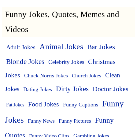
Funny Jokes, Quotes, Memes and
Videos
Animal Jokes
Bar Jokes
Adult Jokes
Blonde Jokes
Christmas
Celebrity Jokes
Jokes
Clean
Chuck Norris Jokes
Church Jokes
Dirty Jokes
Doctor Jokes
Jokes
Dating Jokes
Funny
Food Jokes
Funny Captions
Fat Jokes
Jokes
Funny
Funny News
Funny Pictures
Quotes
Funny Video Clips
Gambling Jokes