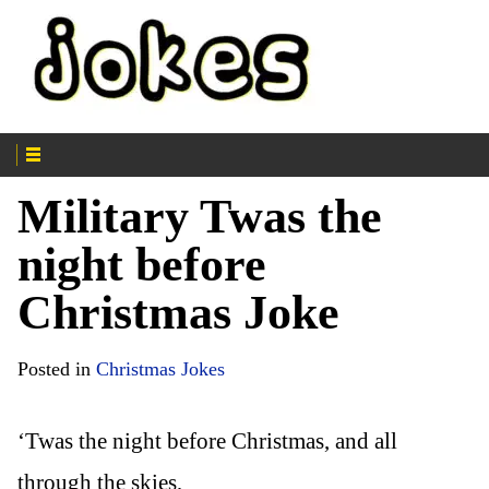
Military Twas the
night before
Christmas Joke
Posted in
Christmas Jokes
‘Twas the night before Christmas, and all
through the skies,