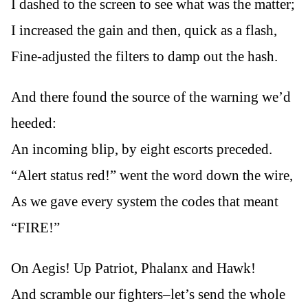
I dashed to the screen to see what was the matter;
I increased the gain and then, quick as a flash,
Fine-adjusted the filters to damp out the hash.
And there found the source of the warning we’d
heeded:
An incoming blip, by eight escorts preceded.
“Alert status red!” went the word down the wire,
As we gave every system the codes that meant
“FIRE!”
On Aegis! Up Patriot, Phalanx and Hawk!
And scramble our fighters–let’s send the whole