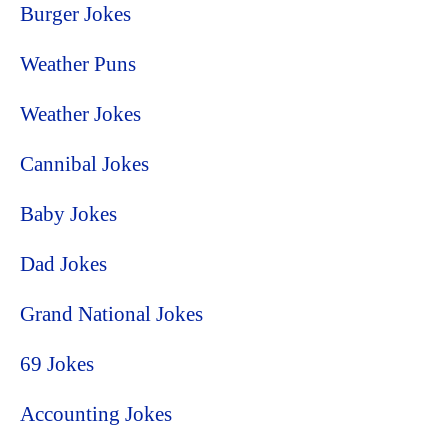
Burger Jokes
Weather Puns
Weather Jokes
Cannibal Jokes
Baby Jokes
Dad Jokes
Grand National Jokes
69 Jokes
Accounting Jokes