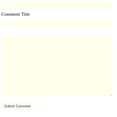
Comment Title