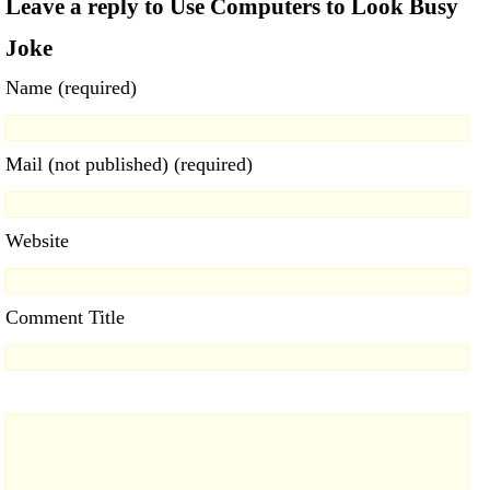
Leave a reply to Use Computers to Look Busy
Joke
Name (required)
Mail (not published) (required)
Website
Comment Title