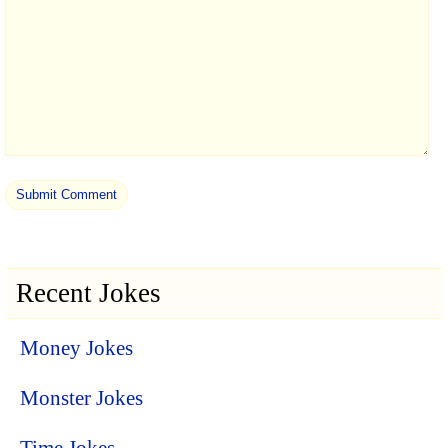
Recent Jokes
Money Jokes
Monster Jokes