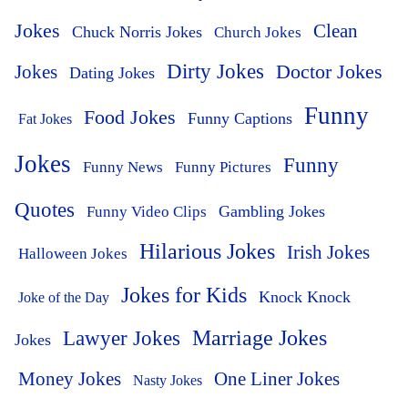
Jokes
Clean
Chuck Norris Jokes
Church Jokes
Dirty Jokes
Doctor Jokes
Jokes
Dating Jokes
Funny
Food Jokes
Funny Captions
Fat Jokes
Jokes
Funny
Funny News
Funny Pictures
Quotes
Funny Video Clips
Gambling Jokes
Hilarious Jokes
Irish Jokes
Halloween Jokes
Jokes for Kids
Knock Knock
Joke of the Day
Lawyer Jokes
Marriage Jokes
Jokes
Money Jokes
One Liner Jokes
Nasty Jokes