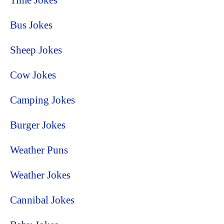
Time Jokes
Bus Jokes
Sheep Jokes
Cow Jokes
Camping Jokes
Burger Jokes
Weather Puns
Weather Jokes
Cannibal Jokes