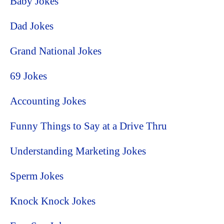
Baby Jokes
Dad Jokes
Grand National Jokes
69 Jokes
Accounting Jokes
Funny Things to Say at a Drive Thru
Understanding Marketing Jokes
Sperm Jokes
Knock Knock Jokes