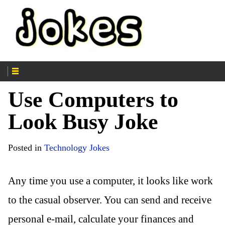
Use Computers to
Look Busy Joke
Posted in
Technology Jokes
Any time you use a computer, it looks like work
to the casual observer. You can send and receive
personal e-mail, calculate your finances and