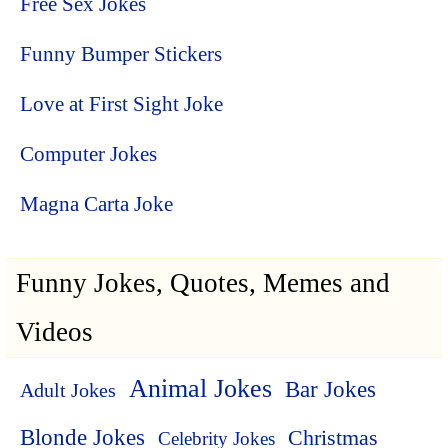
Free Sex Jokes
Funny Bumper Stickers
Love at First Sight Joke
Computer Jokes
Magna Carta Joke
Funny Jokes, Quotes, Memes and
Videos
Animal Jokes
Bar Jokes
Adult Jokes
Blonde Jokes
Christmas
Celebrity Jokes