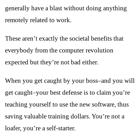
generally have a blast without doing anything
remotely related to work.
These aren’t exactly the societal benefits that
everybody from the computer revolution
expected but they’re not bad either.
When you get caught by your boss–and you will
get caught–your best defense is to claim you’re
teaching yourself to use the new software, thus
saving valuable training dollars. You’re not a
loafer, you’re a self-starter.