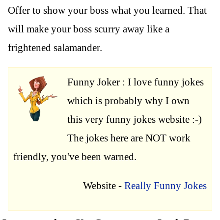
Offer to show your boss what you learned. That
will make your boss scurry away like a
frightened salamander.
Funny Joker : I love funny jokes
which is probably why I own
this very funny jokes website :-)
The jokes here are NOT work
friendly, you've been warned.
Website -
Really Funny Jokes