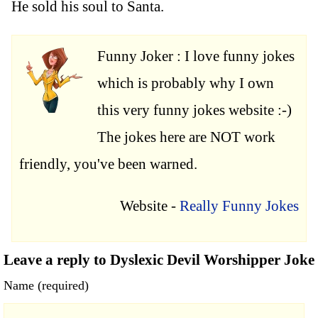
He sold his soul to Santa.
Funny Joker : I love funny jokes
which is probably why I own
this very funny jokes website :-)
The jokes here are NOT work
friendly, you've been warned.
Website -
Really Funny Jokes
Leave a reply to Dyslexic Devil Worshipper Joke
Name (required)