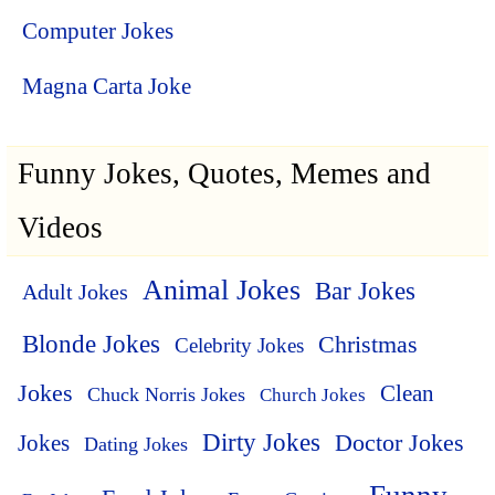
Computer Jokes
Magna Carta Joke
Funny Jokes, Quotes, Memes and
Videos
Animal Jokes
Bar Jokes
Adult Jokes
Blonde Jokes
Christmas
Celebrity Jokes
Jokes
Clean
Chuck Norris Jokes
Church Jokes
Dirty Jokes
Doctor Jokes
Jokes
Dating Jokes