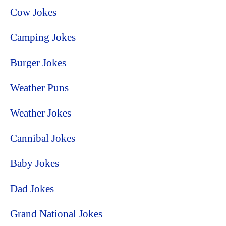
Cow Jokes
Camping Jokes
Burger Jokes
Weather Puns
Weather Jokes
Cannibal Jokes
Baby Jokes
Dad Jokes
Grand National Jokes