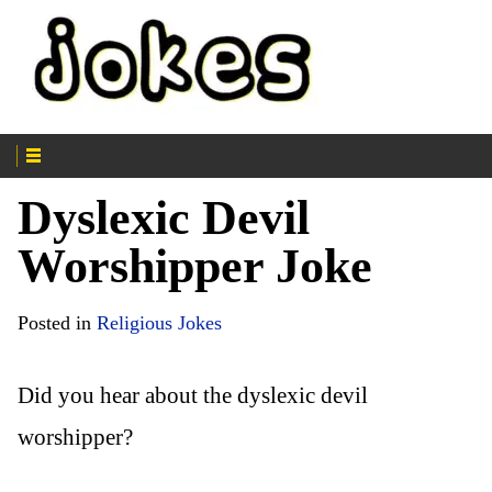
Dyslexic Devil
Worshipper Joke
Posted in
Religious Jokes
Did you hear about the dyslexic devil
worshipper?