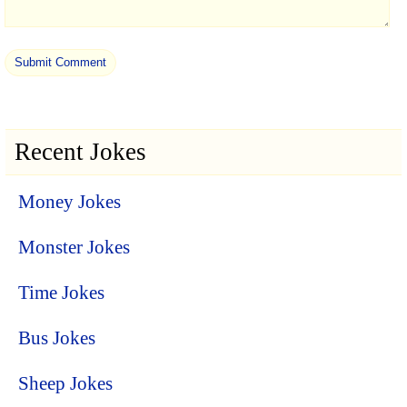
Recent Jokes
Money Jokes
Monster Jokes
Time Jokes
Bus Jokes
Sheep Jokes