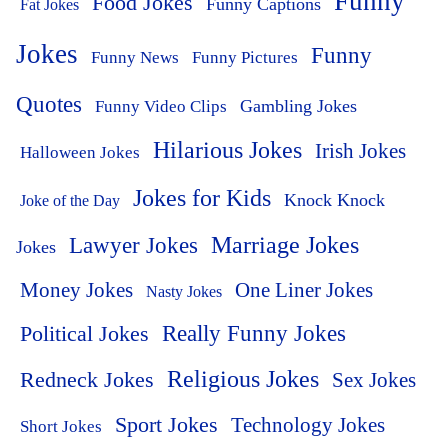
Funny
Food Jokes
Funny Captions
Fat Jokes
Jokes
Funny
Funny News
Funny Pictures
Quotes
Funny Video Clips
Gambling Jokes
Hilarious Jokes
Irish Jokes
Halloween Jokes
Jokes for Kids
Knock Knock
Joke of the Day
Lawyer Jokes
Marriage Jokes
Jokes
Money Jokes
One Liner Jokes
Nasty Jokes
Political Jokes
Really Funny Jokes
Religious Jokes
Redneck Jokes
Sex Jokes
Sport Jokes
Technology Jokes
Short Jokes