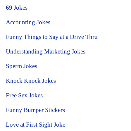
69 Jokes
Accounting Jokes
Funny Things to Say at a Drive Thru
Understanding Marketing Jokes
Sperm Jokes
Knock Knock Jokes
Free Sex Jokes
Funny Bumper Stickers
Love at First Sight Joke