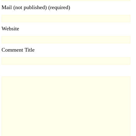
Mail (not published) (required)
Website
Comment Title