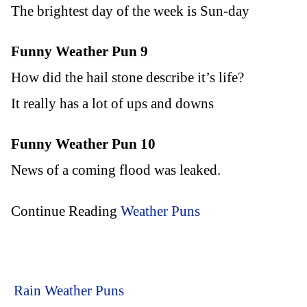
The brightest day of the week is Sun-day
Funny Weather Pun 9
How did the hail stone describe it’s life?
It really has a lot of ups and downs
Funny Weather Pun 10
News of a coming flood was leaked.
Continue Reading
Weather Puns
Rain Weather Puns