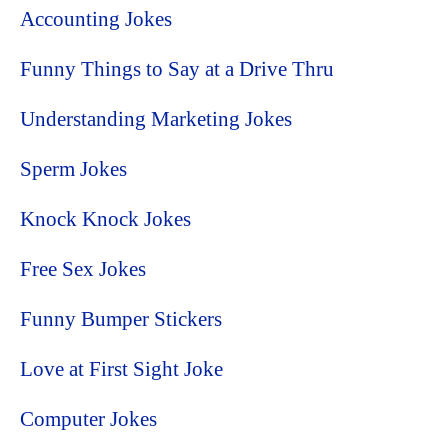
Accounting Jokes
Funny Things to Say at a Drive Thru
Understanding Marketing Jokes
Sperm Jokes
Knock Knock Jokes
Free Sex Jokes
Funny Bumper Stickers
Love at First Sight Joke
Computer Jokes