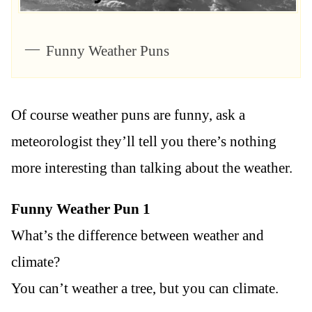
Funny Weather Puns
Of course weather puns are funny, ask a
meteorologist they’ll tell you there’s nothing
more interesting than talking about the weather.
Funny Weather Pun 1
What’s the difference between weather and
climate?
You can’t weather a tree, but you can climate.