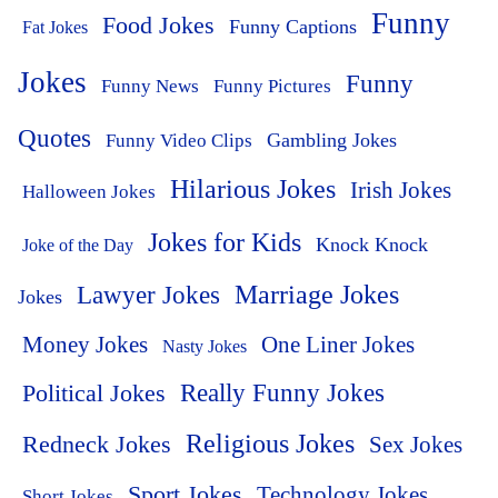
Funny
Food Jokes
Funny Captions
Fat Jokes
Jokes
Funny
Funny News
Funny Pictures
Quotes
Funny Video Clips
Gambling Jokes
Hilarious Jokes
Irish Jokes
Halloween Jokes
Jokes for Kids
Knock Knock
Joke of the Day
Lawyer Jokes
Marriage Jokes
Jokes
Money Jokes
One Liner Jokes
Nasty Jokes
Political Jokes
Really Funny Jokes
Religious Jokes
Redneck Jokes
Sex Jokes
Sport Jokes
Technology Jokes
Short Jokes