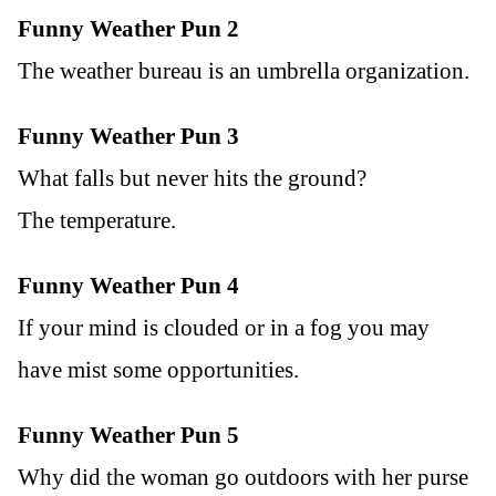
Funny Weather Pun 2
The weather bureau is an umbrella organization.
Funny Weather Pun 3
What falls but never hits the ground?
The temperature.
Funny Weather Pun 4
If your mind is clouded or in a fog you may
have mist some opportunities.
Funny Weather Pun 5
Why did the woman go outdoors with her purse