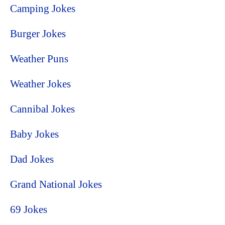
Camping Jokes
Burger Jokes
Weather Puns
Weather Jokes
Cannibal Jokes
Baby Jokes
Dad Jokes
Grand National Jokes
69 Jokes