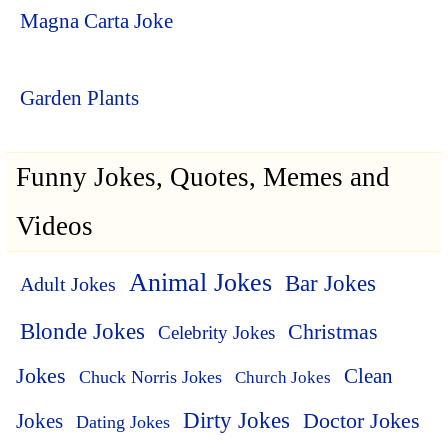
Magna Carta Joke
Garden Plants
Funny Jokes, Quotes, Memes and
Videos
Animal Jokes
Bar Jokes
Adult Jokes
Blonde Jokes
Christmas
Celebrity Jokes
Jokes
Clean
Chuck Norris Jokes
Church Jokes
Dirty Jokes
Doctor Jokes
Jokes
Dating Jokes