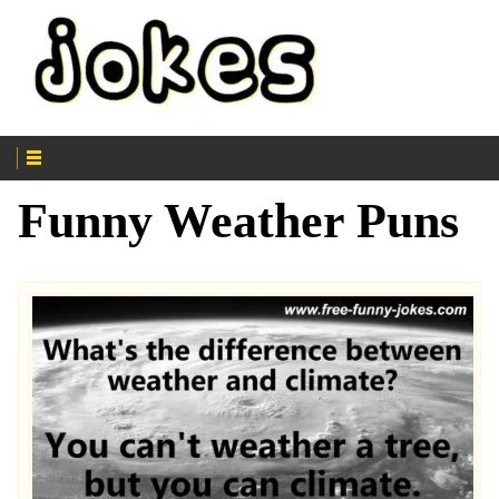
Funny Weather Puns