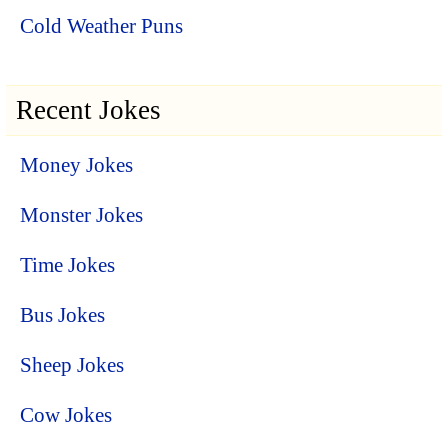
Cold Weather Puns
Recent Jokes
Money Jokes
Monster Jokes
Time Jokes
Bus Jokes
Sheep Jokes
Cow Jokes