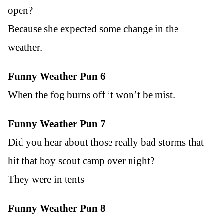
open?
Because she expected some change in the
weather.
Funny Weather Pun 6
When the fog burns off it won’t be mist.
Funny Weather Pun 7
Did you hear about those really bad storms that
hit that boy scout camp over night?
They were in tents
Funny Weather Pun 8