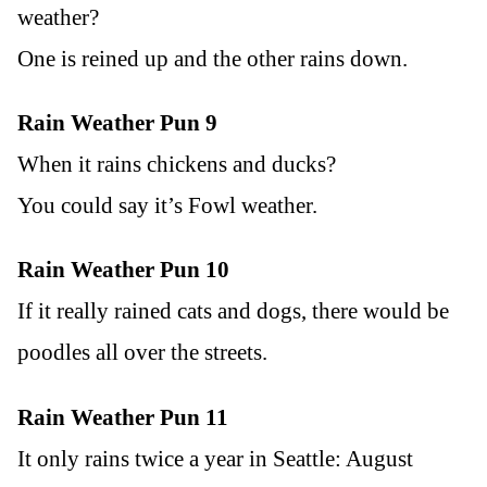
weather?
One is reined up and the other rains down.
Rain Weather Pun 9
When it rains chickens and ducks?
You could say it’s Fowl weather.
Rain Weather Pun 10
If it really rained cats and dogs, there would be
poodles all over the streets.
Rain Weather Pun 11
It only rains twice a year in Seattle: August