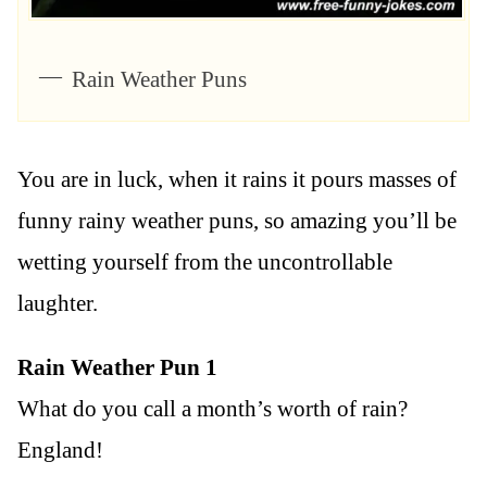
Rain Weather Puns
You are in luck, when it rains it pours masses of
funny rainy weather puns, so amazing you’ll be
wetting yourself from the uncontrollable
laughter.
Rain Weather Pun 1
What do you call a month’s worth of rain?
England!