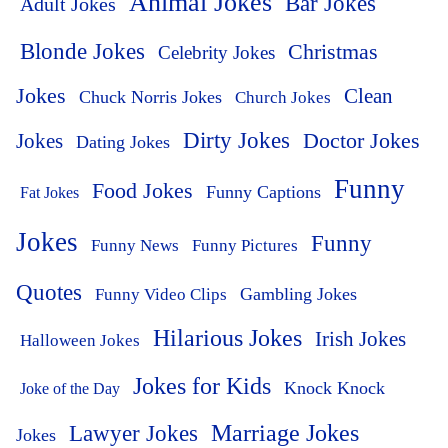
Animal Jokes
Bar Jokes
Adult Jokes
Blonde Jokes
Christmas
Celebrity Jokes
Jokes
Clean
Chuck Norris Jokes
Church Jokes
Dirty Jokes
Doctor Jokes
Jokes
Dating Jokes
Funny
Food Jokes
Funny Captions
Fat Jokes
Jokes
Funny
Funny News
Funny Pictures
Quotes
Funny Video Clips
Gambling Jokes
Hilarious Jokes
Irish Jokes
Halloween Jokes
Jokes for Kids
Knock Knock
Joke of the Day
Lawyer Jokes
Marriage Jokes
Jokes