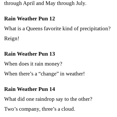
through April and May through July.
Rain Weather Pun 12
What is a Queens favorite kind of precipitation?
Reign!
Rain Weather Pun 13
When does it rain money?
When there’s a “change” in weather!
Rain Weather Pun 14
What did one raindrop say to the other?
Two’s company, three’s a cloud.