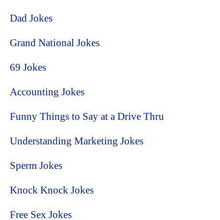
Dad Jokes
Grand National Jokes
69 Jokes
Accounting Jokes
Funny Things to Say at a Drive Thru
Understanding Marketing Jokes
Sperm Jokes
Knock Knock Jokes
Free Sex Jokes