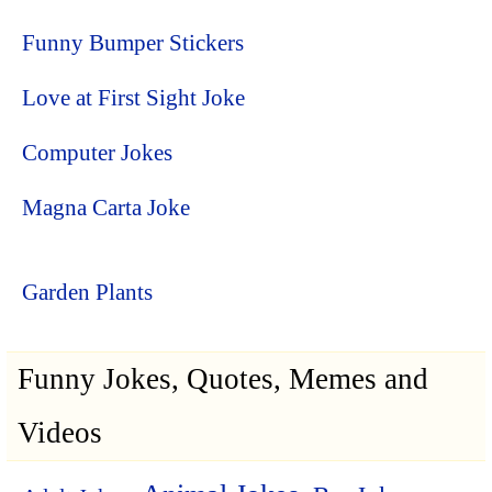
Funny Bumper Stickers
Love at First Sight Joke
Computer Jokes
Magna Carta Joke
Garden Plants
Funny Jokes, Quotes, Memes and
Videos