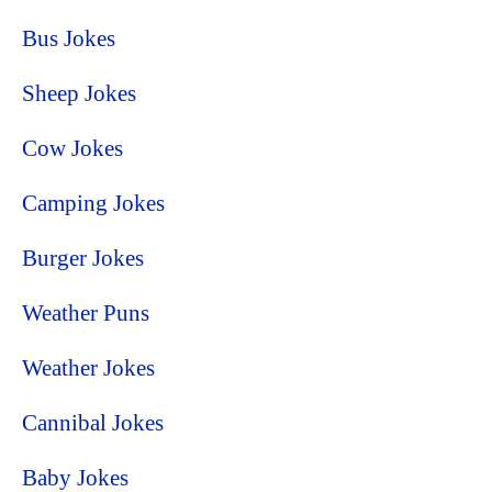
Bus Jokes
Sheep Jokes
Cow Jokes
Camping Jokes
Burger Jokes
Weather Puns
Weather Jokes
Cannibal Jokes
Baby Jokes