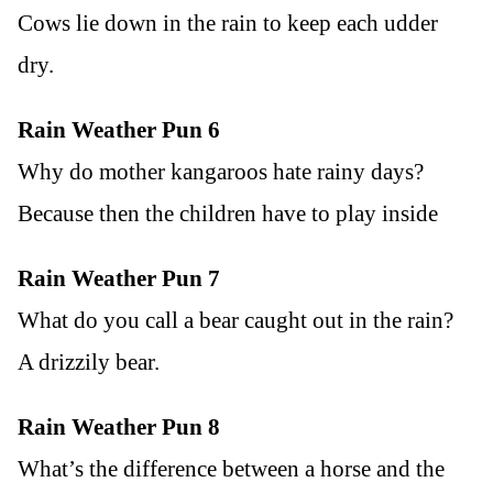
Cows lie down in the rain to keep each udder
dry.
Rain Weather Pun 6
Why do mother kangaroos hate rainy days?
Because then the children have to play inside
Rain Weather Pun 7
What do you call a bear caught out in the rain?
A drizzily bear.
Rain Weather Pun 8
What’s the difference between a horse and the