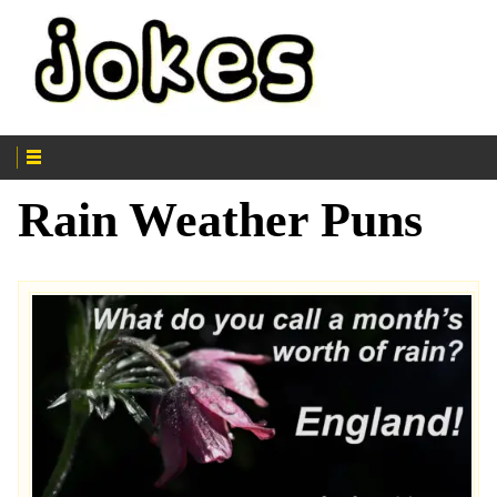
Rain Weather Puns