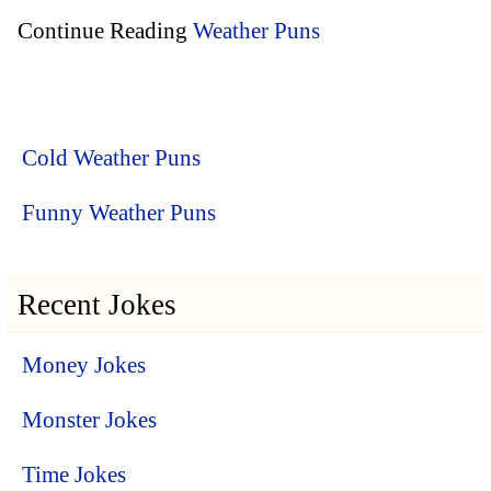
Continue Reading
Weather Puns
Cold Weather Puns
Funny Weather Puns
Recent Jokes
Money Jokes
Monster Jokes
Time Jokes