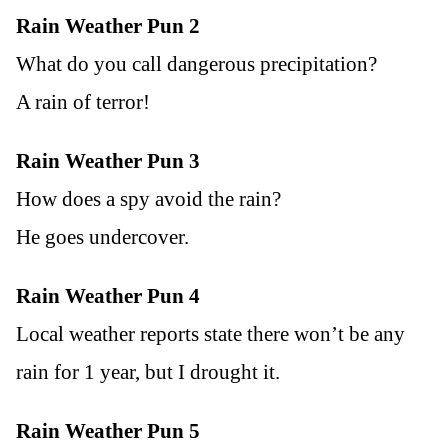
Rain Weather Pun 2
What do you call dangerous precipitation?
A rain of terror!
Rain Weather Pun 3
How does a spy avoid the rain?
He goes undercover.
Rain Weather Pun 4
Local weather reports state there won’t be any
rain for 1 year, but I drought it.
Rain Weather Pun 5