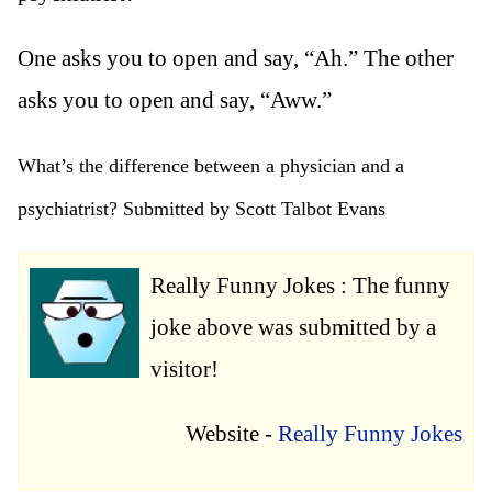
One asks you to open and say, “Ah.” The other
asks you to open and say, “Aww.”
What’s the difference between a physician and a
psychiatrist? Submitted by Scott Talbot Evans
Really Funny Jokes : The funny
joke above was submitted by a
visitor!
Website -
Really Funny Jokes