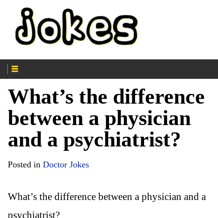
What’s the difference
between a physician
and a psychiatrist?
Posted in
Doctor Jokes
What’s the difference between a physician and a
psychiatrist?