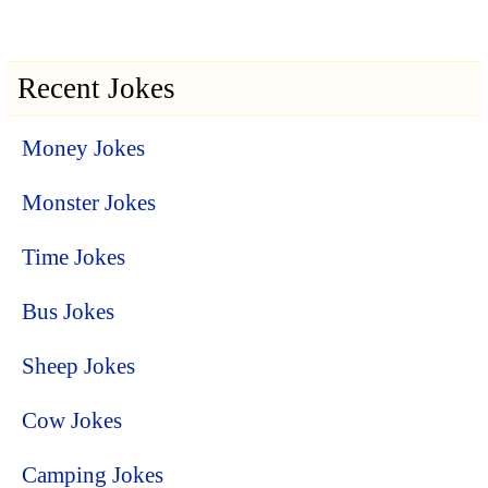
Recent Jokes
Money Jokes
Monster Jokes
Time Jokes
Bus Jokes
Sheep Jokes
Cow Jokes
Camping Jokes