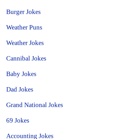
Burger Jokes
Weather Puns
Weather Jokes
Cannibal Jokes
Baby Jokes
Dad Jokes
Grand National Jokes
69 Jokes
Accounting Jokes