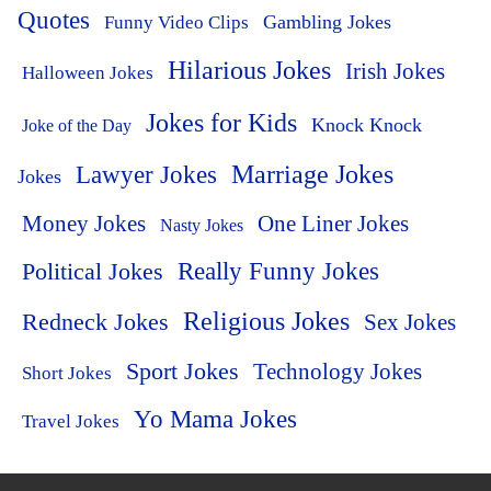
Quotes
Funny Video Clips
Gambling Jokes
Hilarious Jokes
Irish Jokes
Halloween Jokes
Jokes for Kids
Knock Knock
Joke of the Day
Lawyer Jokes
Marriage Jokes
Jokes
Money Jokes
One Liner Jokes
Nasty Jokes
Political Jokes
Really Funny Jokes
Religious Jokes
Redneck Jokes
Sex Jokes
Sport Jokes
Technology Jokes
Short Jokes
Yo Mama Jokes
Travel Jokes