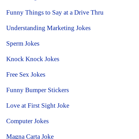
Funny Things to Say at a Drive Thru
Understanding Marketing Jokes
Sperm Jokes
Knock Knock Jokes
Free Sex Jokes
Funny Bumper Stickers
Love at First Sight Joke
Computer Jokes
Magna Carta Joke