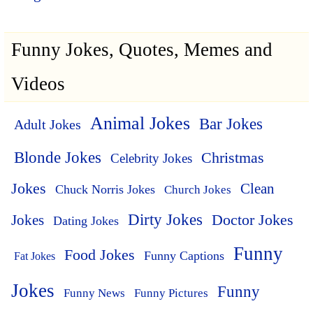
Funny Jokes, Quotes, Memes and
Videos
Animal Jokes
Bar Jokes
Adult Jokes
Blonde Jokes
Christmas
Celebrity Jokes
Jokes
Clean
Chuck Norris Jokes
Church Jokes
Dirty Jokes
Doctor Jokes
Jokes
Dating Jokes
Funny
Food Jokes
Funny Captions
Fat Jokes
Jokes
Funny
Funny News
Funny Pictures