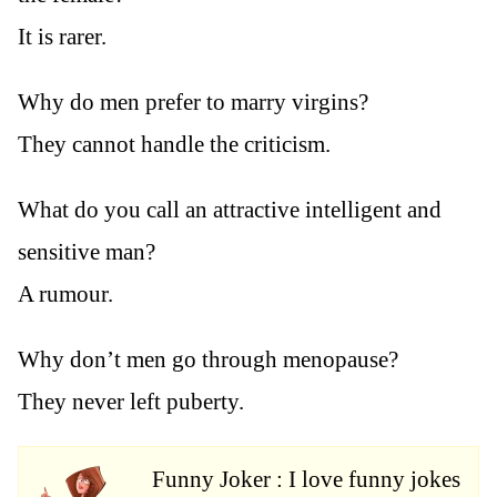
It is rarer.
Why do men prefer to marry virgins?
They cannot handle the criticism.
What do you call an attractive intelligent and
sensitive man?
A rumour.
Why don’t men go through menopause?
They never left puberty.
Funny Joker : I love funny jokes