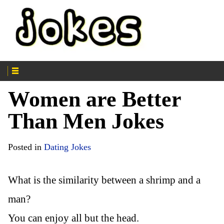
Women are Better
Than Men Jokes
Posted in
Dating Jokes
What is the similarity between a shrimp and a
man?
You can enjoy all but the head.