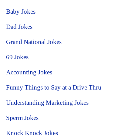
Baby Jokes
Dad Jokes
Grand National Jokes
69 Jokes
Accounting Jokes
Funny Things to Say at a Drive Thru
Understanding Marketing Jokes
Sperm Jokes
Knock Knock Jokes