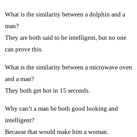
What is the similarity between a dolphin and a
man?
They are both said to be intelligent, but no one
can prove this.
What is the similarity between a microwave oven
and a man?
They both get hot in 15 seconds.
Why can’t a man be both good looking and
intelligent?
Because that would make him a woman.