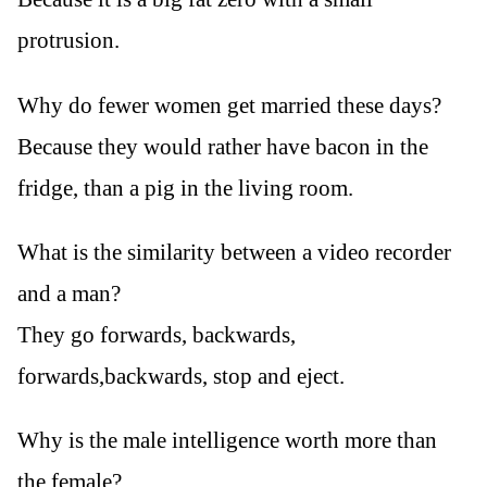
protrusion.
Why do fewer women get married these days?
Because they would rather have bacon in the
fridge, than a pig in the living room.
What is the similarity between a video recorder
and a man?
They go forwards, backwards,
forwards,backwards, stop and eject.
Why is the male intelligence worth more than
the female?