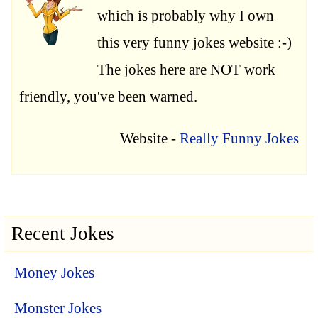
which is probably why I own
this very funny jokes website :-)
The jokes here are NOT work
friendly, you've been warned.
Website -
Really Funny Jokes
Recent Jokes
Money Jokes
Monster Jokes