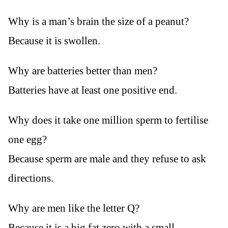
Why is a man’s brain the size of a peanut?
Because it is swollen.
Why are batteries better than men?
Batteries have at least one positive end.
Why does it take one million sperm to fertilise
one egg?
Because sperm are male and they refuse to ask
directions.
Why are men like the letter Q?
Because it is a big fat zero with a small