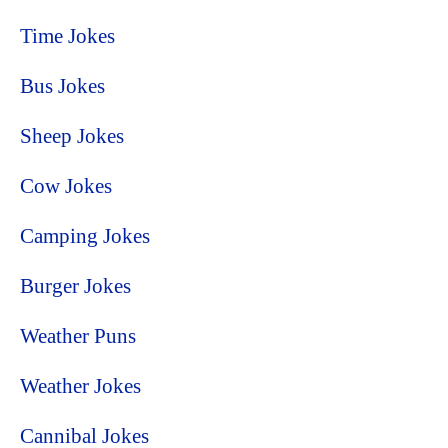
Time Jokes
Bus Jokes
Sheep Jokes
Cow Jokes
Camping Jokes
Burger Jokes
Weather Puns
Weather Jokes
Cannibal Jokes