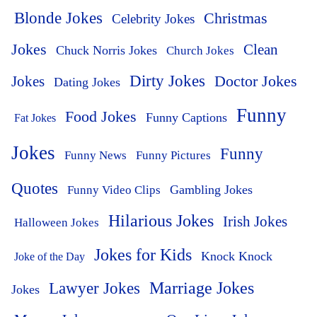
Blonde Jokes
Christmas
Celebrity Jokes
Jokes
Clean
Chuck Norris Jokes
Church Jokes
Dirty Jokes
Doctor Jokes
Jokes
Dating Jokes
Funny
Food Jokes
Funny Captions
Fat Jokes
Jokes
Funny
Funny News
Funny Pictures
Quotes
Funny Video Clips
Gambling Jokes
Hilarious Jokes
Irish Jokes
Halloween Jokes
Jokes for Kids
Knock Knock
Joke of the Day
Lawyer Jokes
Marriage Jokes
Jokes