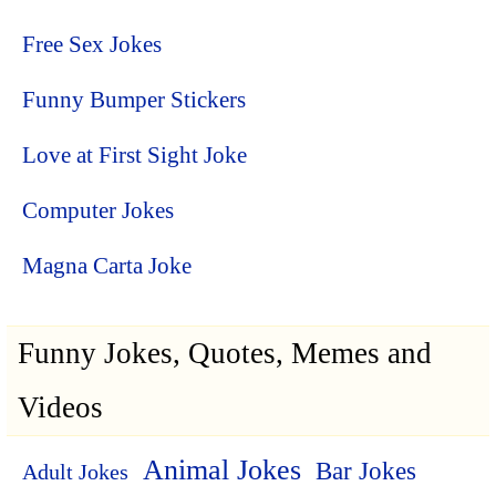
Free Sex Jokes
Funny Bumper Stickers
Love at First Sight Joke
Computer Jokes
Magna Carta Joke
Funny Jokes, Quotes, Memes and
Videos
Animal Jokes
Bar Jokes
Adult Jokes